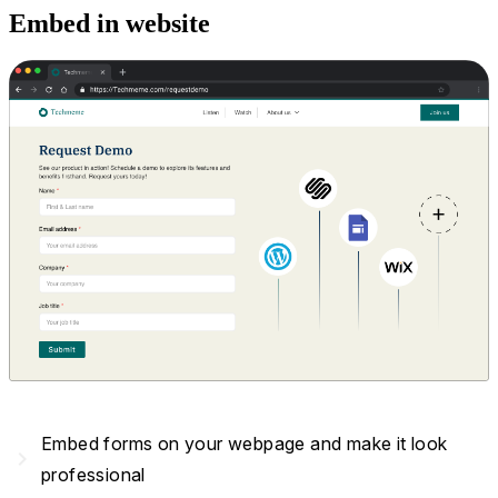
Embed in website
Embed forms on your webpage and make it look
navigate_next
professional