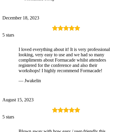
December 18, 2023
5 stars
I loved everything about it! It is very professional
looking, very easy to use and we had so many
compliments about Formacade whilst attendees
registered for the conference and also their
workshops! I highly recommend Formacade!
— Jwakelin
August 15, 2023
5 stars
Blown away with how easy / user-friendly this