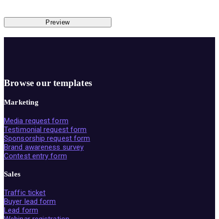
Preview
Browse our templates
Marketing
Media request form
Testimonial request form
Sponsorship request form
Brand awareness survey
Contest entry form
Sales
Traffic ticket
Buyer lead form
Lead form
Webinar registration