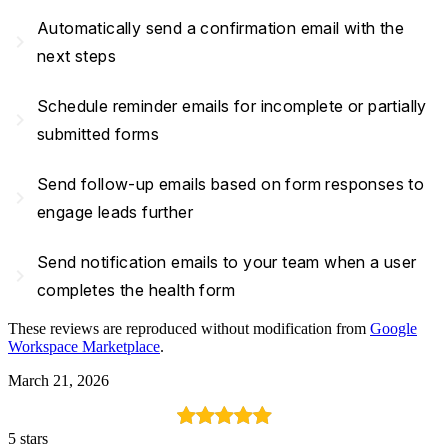
Automatically send a confirmation email with the
navigate_next
next steps
Schedule reminder emails for incomplete or partially
navigate_next
submitted forms
Send follow-up emails based on form responses to
navigate_next
engage leads further
Send notification emails to your team when a user
navigate_next
completes the health form
These reviews are reproduced without modification from
Google
Workspace Marketplace
.
March 21, 2026
5 stars