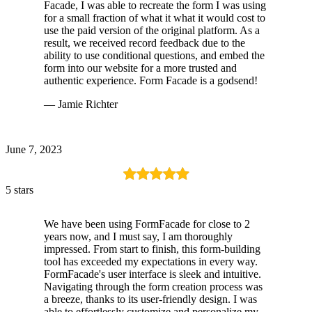
Facade, I was able to recreate the form I was using
for a small fraction of what it what it would cost to
use the paid version of the original platform. As a
result, we received record feedback due to the
ability to use conditional questions, and embed the
form into our website for a more trusted and
authentic experience. Form Facade is a godsend!
— Jamie Richter
June 7, 2023
5 stars
We have been using FormFacade for close to 2
years now, and I must say, I am thoroughly
impressed. From start to finish, this form-building
tool has exceeded my expectations in every way.
FormFacade's user interface is sleek and intuitive.
Navigating through the form creation process was
a breeze, thanks to its user-friendly design. I was
able to effortlessly customize and personalize my