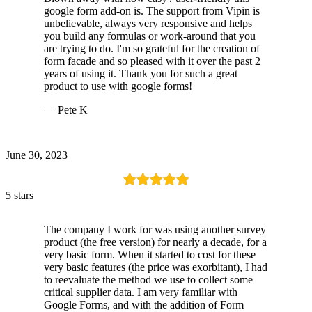
google form add-on is. The support from Vipin is
unbelievable, always very responsive and helps
you build any formulas or work-around that you
are trying to do. I'm so grateful for the creation of
form facade and so pleased with it over the past 2
years of using it. Thank you for such a great
product to use with google forms!
— Pete K
June 30, 2023
5 stars
The company I work for was using another survey
product (the free version) for nearly a decade, for a
very basic form. When it started to cost for these
very basic features (the price was exorbitant), I had
to reevaluate the method we use to collect some
critical supplier data. I am very familiar with
Google Forms, and with the addition of Form