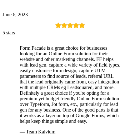
June 6, 2023
5 stars
Form Facade is a great choice for businesses
looking for an Online Form solution for their
website and other marketing channels. FF helps
with lead gen, capture a wide variety of field types,
easily customise form design, capture UTM
parameters to find source of leads, referral URL
that the lead originally came from, easy integration
with multiple CRMs eg Leadsquared, and more.
Definitely a great choice if you're opting for a
premium yet budget friendly Online Form solution
over Typeform, Jot form, etc., particularly for lead
gen for any business. One of the good parts is that
it works as a layer on top of Google Forms, which
helps keep things simple and easy.
— Team Kalvium