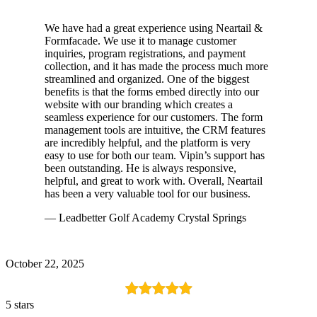
We have had a great experience using Neartail &
Formfacade. We use it to manage customer
inquiries, program registrations, and payment
collection, and it has made the process much more
streamlined and organized. One of the biggest
benefits is that the forms embed directly into our
website with our branding which creates a
seamless experience for our customers. The form
management tools are intuitive, the CRM features
are incredibly helpful, and the platform is very
easy to use for both our team. Vipin’s support has
been outstanding. He is always responsive,
helpful, and great to work with. Overall, Neartail
has been a very valuable tool for our business.
— Leadbetter Golf Academy Crystal Springs
October 22, 2025
5 stars