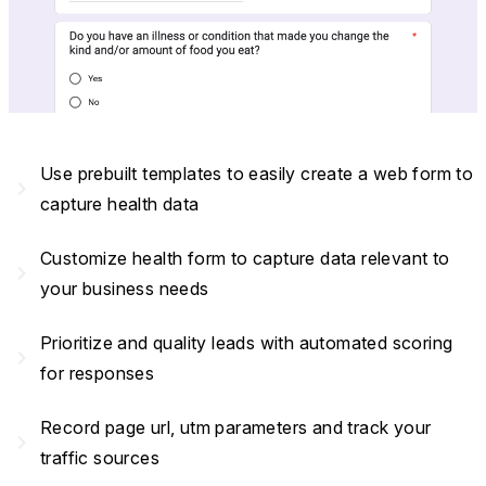
Use prebuilt templates to easily create a web form to
navigate_next
capture health data
Customize health form to capture data relevant to
navigate_next
your business needs
Prioritize and quality leads with automated scoring
navigate_next
for responses
Record page url, utm parameters and track your
navigate_next
traffic sources