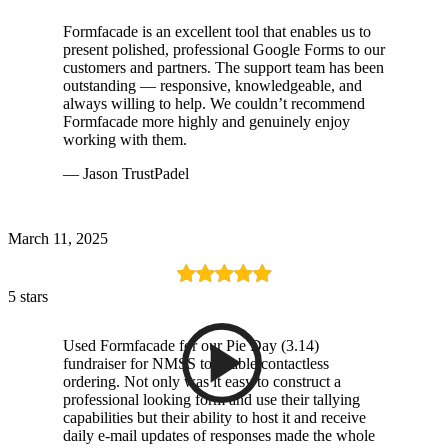
Formfacade is an excellent tool that enables us to
present polished, professional Google Forms to our
customers and partners. The support team has been
outstanding — responsive, knowledgeable, and
always willing to help. We couldn’t recommend
Formfacade more highly and genuinely enjoy
working with them.
— Jason TrustPadel
March 11, 2025
5 stars
Used Formfacade for our Pie Day (3.14)
fundraiser for NMSS to enable contactless
ordering. Not only was it easy to construct a
professional looking form and use their tallying
capabilities but their ability to host it and receive
daily e-mail updates of responses made the whole