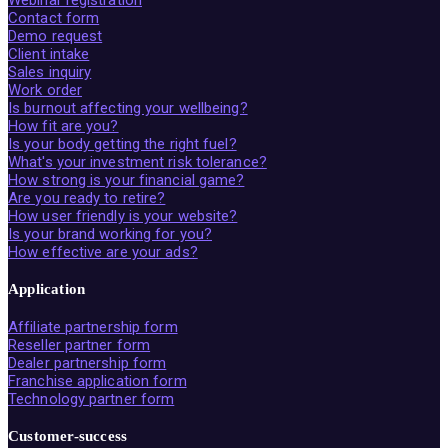
Contact form
Demo request
Client intake
Sales inquiry
Work order
Is burnout affecting your wellbeing?
How fit are you?
Is your body getting the right fuel?
What's your investment risk tolerance?
How strong is your financial game?
Are you ready to retire?
How user friendly is your website?
Is your brand working for you?
How effective are your ads?
Application
Affiliate partnership form
Reseller partner form
Dealer partnership form
Franchise application form
Technology partner form
Customer-success