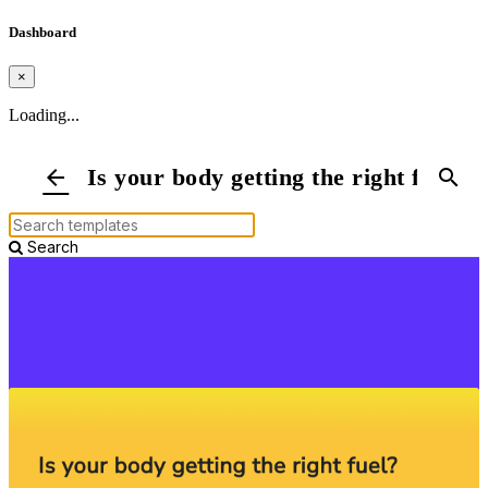
Dashboard
×
Loading...
Is your body getting the right fuel?
arrow_back
search
Search