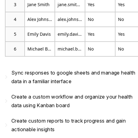
3
Jane Smith
jane.smith@example.com
Yes
Yes
4
Alex Johnson
alex.johnson@example.com
No
No
5
Emily Davis
emily.davis@example.com
Yes
Yes
6
Michael Brown
michael.brown@example.com
No
No
Sync responses to google sheets and manage health
navigate_next
data in a familiar interface
Create a custom workflow and organize your health
navigate_next
data using Kanban board
Create custom reports to track progress and gain
navigate_next
actionable insights