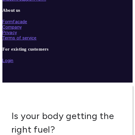
About us
Formfacade
Company
Privacy
Terms of service
For existing customers
Login