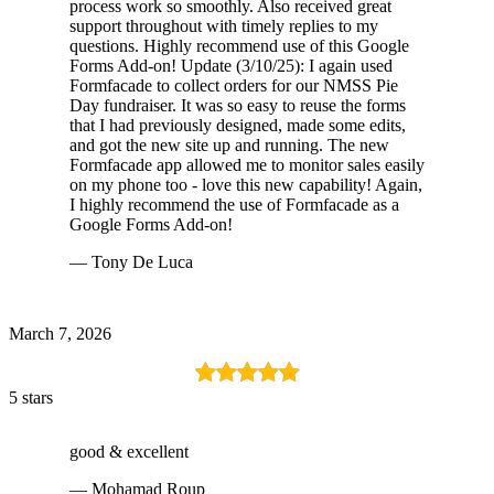
process work so smoothly. Also received great
support throughout with timely replies to my
questions. Highly recommend use of this Google
Forms Add-on! Update (3/10/25): I again used
Formfacade to collect orders for our NMSS Pie
Day fundraiser. It was so easy to reuse the forms
that I had previously designed, made some edits,
and got the new site up and running. The new
Formfacade app allowed me to monitor sales easily
on my phone too - love this new capability! Again,
I highly recommend the use of Formfacade as a
Google Forms Add-on!
— Tony De Luca
March 7, 2026
5 stars
good & excellent
— Mohamad Roup