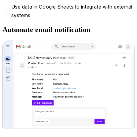
Use data in Google Sheets to integrate with external
navigate_next
systems
Automate email notification