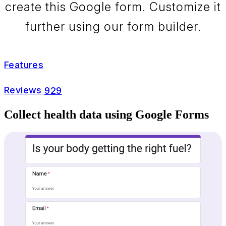
create this Google form. Customize it
further using our form builder.
Features
Reviews
929
Collect health data using Google Forms