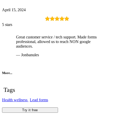
April 15, 2024
5 stars
Great customer service / tech support. Made forms
professional, allowed us to reach NON google
audiences.
— Jonbanules
More...
Tags
Health wellness
Lead forms
Try it free