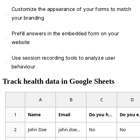
Customize the appearance of your forms to match
navigate_next
your branding
Prefill answers in the embedded form on your
navigate_next
website
Use session recording tools to analyze user
navigate_next
behaviour
Track health data in Google Sheets
A
B
C
D
1
Name
Email
Do you have an illness or condition that made you change the kind and/or amount of food you eat?
Do you eat f
2
John Doe
john.doe@example.com
No
No