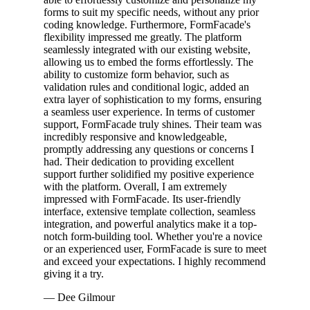
forms to suit my specific needs, without any prior
coding knowledge. Furthermore, FormFacade's
flexibility impressed me greatly. The platform
seamlessly integrated with our existing website,
allowing us to embed the forms effortlessly. The
ability to customize form behavior, such as
validation rules and conditional logic, added an
extra layer of sophistication to my forms, ensuring
a seamless user experience. In terms of customer
support, FormFacade truly shines. Their team was
incredibly responsive and knowledgeable,
promptly addressing any questions or concerns I
had. Their dedication to providing excellent
support further solidified my positive experience
with the platform. Overall, I am extremely
impressed with FormFacade. Its user-friendly
interface, extensive template collection, seamless
integration, and powerful analytics make it a top-
notch form-building tool. Whether you're a novice
or an experienced user, FormFacade is sure to meet
and exceed your expectations. I highly recommend
giving it a try.
— Dee Gilmour