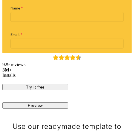
929 reviews
3M+
Installs
Try it free
Preview
Use our readymade template to