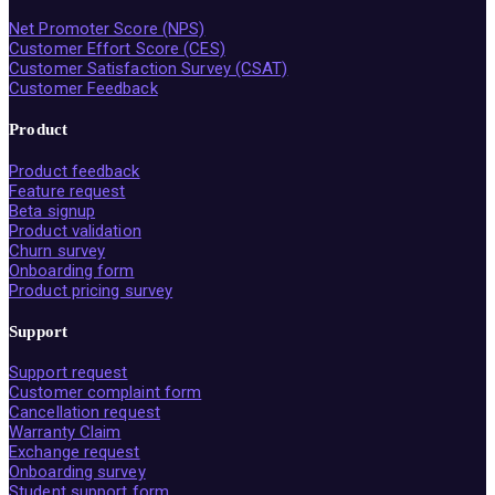
Net Promoter Score (NPS)
Customer Effort Score (CES)
Customer Satisfaction Survey (CSAT)
Customer Feedback
Product
Product feedback
Feature request
Beta signup
Product validation
Churn survey
Onboarding form
Product pricing survey
Support
Support request
Customer complaint form
Cancellation request
Warranty Claim
Exchange request
Onboarding survey
Student support form