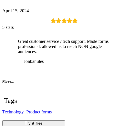
April 15, 2024
5 stars
Great customer service / tech support. Made forms
professional, allowed us to reach NON google
audiences.
— Jonbanules
More...
Tags
Technology
Product forms
Try it free