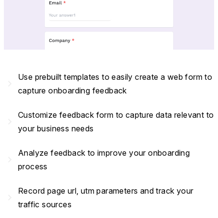
Use prebuilt templates to easily create a web form to
navigate_next
capture onboarding feedback
Customize feedback form to capture data relevant to
navigate_next
your business needs
Analyze feedback to improve your onboarding
navigate_next
process
Record page url, utm parameters and track your
navigate_next
traffic sources