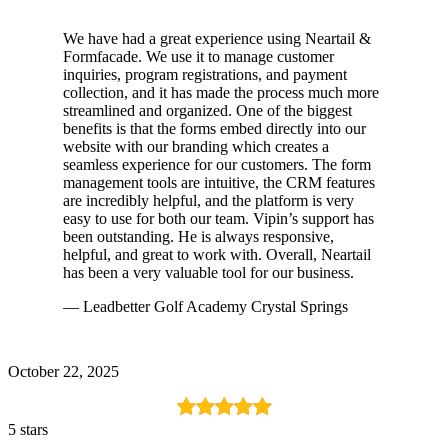
We have had a great experience using Neartail &
Formfacade. We use it to manage customer
inquiries, program registrations, and payment
collection, and it has made the process much more
streamlined and organized. One of the biggest
benefits is that the forms embed directly into our
website with our branding which creates a
seamless experience for our customers. The form
management tools are intuitive, the CRM features
are incredibly helpful, and the platform is very
easy to use for both our team. Vipin’s support has
been outstanding. He is always responsive,
helpful, and great to work with. Overall, Neartail
has been a very valuable tool for our business.
— Leadbetter Golf Academy Crystal Springs
October 22, 2025
5 stars