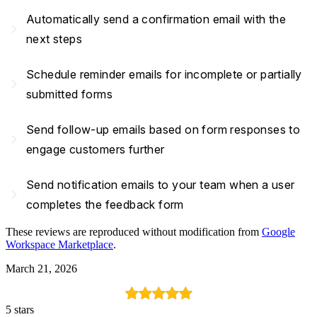
Automatically send a confirmation email with the
navigate_next
next steps
Schedule reminder emails for incomplete or partially
navigate_next
submitted forms
Send follow-up emails based on form responses to
navigate_next
engage customers further
Send notification emails to your team when a user
navigate_next
completes the feedback form
These reviews are reproduced without modification from
Google
Workspace Marketplace
.
March 21, 2026
5 stars