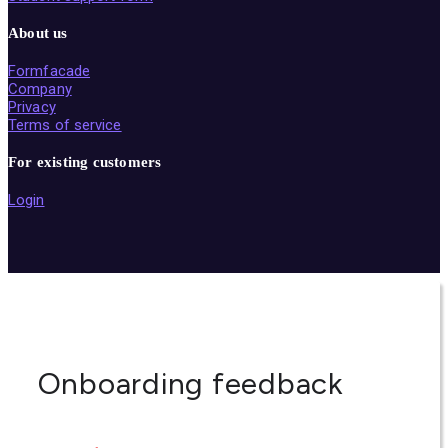
About us
Formfacade
Company
Privacy
Terms of service
For existing customers
Login