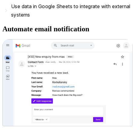
Use data in Google Sheets to integrate with external
navigate_next
systems
Automate email notification