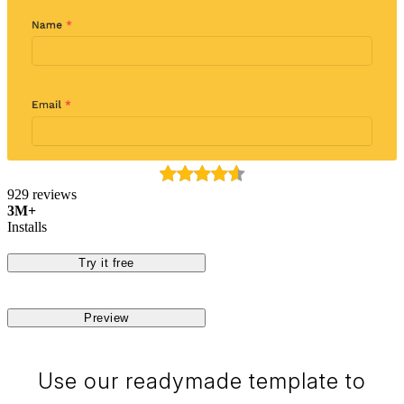
929 reviews
3M+
Installs
Try it free
Preview
Use our readymade template to