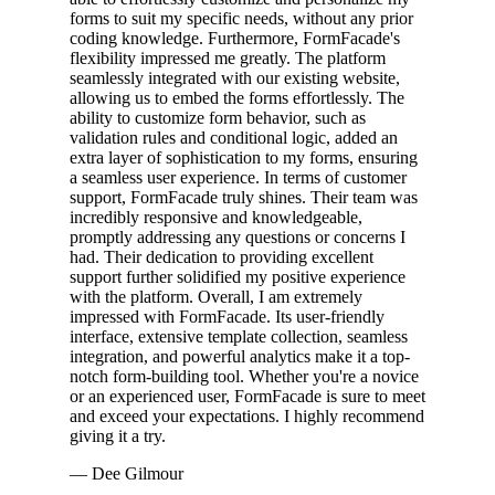
forms to suit my specific needs, without any prior
coding knowledge. Furthermore, FormFacade's
flexibility impressed me greatly. The platform
seamlessly integrated with our existing website,
allowing us to embed the forms effortlessly. The
ability to customize form behavior, such as
validation rules and conditional logic, added an
extra layer of sophistication to my forms, ensuring
a seamless user experience. In terms of customer
support, FormFacade truly shines. Their team was
incredibly responsive and knowledgeable,
promptly addressing any questions or concerns I
had. Their dedication to providing excellent
support further solidified my positive experience
with the platform. Overall, I am extremely
impressed with FormFacade. Its user-friendly
interface, extensive template collection, seamless
integration, and powerful analytics make it a top-
notch form-building tool. Whether you're a novice
or an experienced user, FormFacade is sure to meet
and exceed your expectations. I highly recommend
giving it a try.
— Dee Gilmour