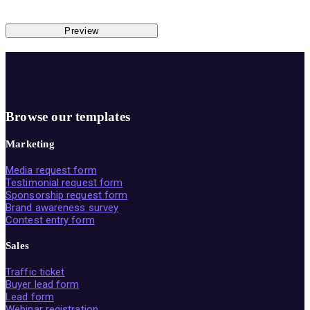
Preview
Browse our templates
Marketing
Media request form
Testimonial request form
Sponsorship request form
Brand awareness survey
Contest entry form
Sales
Traffic ticket
Buyer lead form
Lead form
Webinar registration