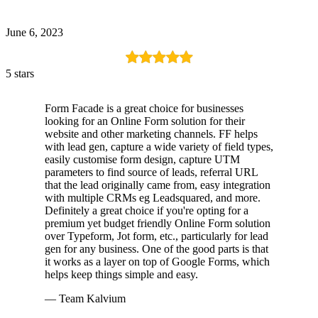
June 6, 2023
5 stars
Form Facade is a great choice for businesses
looking for an Online Form solution for their
website and other marketing channels. FF helps
with lead gen, capture a wide variety of field types,
easily customise form design, capture UTM
parameters to find source of leads, referral URL
that the lead originally came from, easy integration
with multiple CRMs eg Leadsquared, and more.
Definitely a great choice if you're opting for a
premium yet budget friendly Online Form solution
over Typeform, Jot form, etc., particularly for lead
gen for any business. One of the good parts is that
it works as a layer on top of Google Forms, which
helps keep things simple and easy.
— Team Kalvium