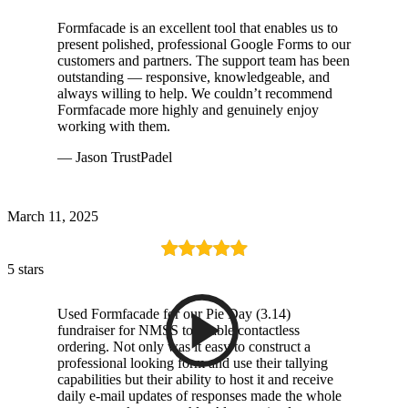
Formfacade is an excellent tool that enables us to
present polished, professional Google Forms to our
customers and partners. The support team has been
outstanding — responsive, knowledgeable, and
always willing to help. We couldn’t recommend
Formfacade more highly and genuinely enjoy
working with them.
— Jason TrustPadel
March 11, 2025
5 stars
Used Formfacade for our Pie Day (3.14)
fundraiser for NMSS to enable contactless
ordering. Not only was it easy to construct a
professional looking form and use their tallying
capabilities but their ability to host it and receive
daily e-mail updates of responses made the whole