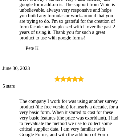
google form add-on is. The support from Vipin is
unbelievable, always very responsive and helps
you build any formulas or work-around that you
are trying to do. I'm so grateful for the creation of
form facade and so pleased with it over the past 2
years of using it. Thank you for such a great
product to use with google forms!
— Pete K
June 30, 2023
5 stars
The company I work for was using another survey
product (the free version) for nearly a decade, for a
very basic form. When it started to cost for these
very basic features (the price was exorbitant), I had
to reevaluate the method we use to collect some
critical supplier data. I am very familiar with
Google Forms, and with the addition of Form