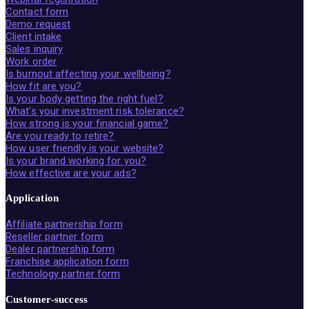
Contact form
Demo request
Client intake
Sales inquiry
Work order
Is burnout affecting your wellbeing?
How fit are you?
Is your body getting the right fuel?
What's your investment risk tolerance?
How strong is your financial game?
Are you ready to retire?
How user friendly is your website?
Is your brand working for you?
How effective are your ads?
Application
Affiliate partnership form
Reseller partner form
Dealer partnership form
Franchise application form
Technology partner form
Customer-success