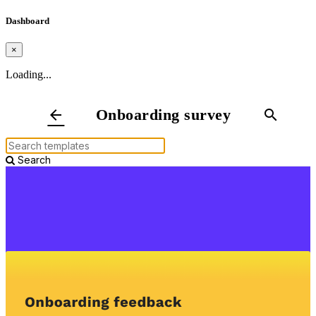
Dashboard
×
Loading...
Onboarding survey
arrow_back
search
Search