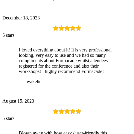
December 18, 2023
5 stars
I loved everything about it! It is very professional
looking, very easy to use and we had so many
compliments about Formacade whilst attendees
registered for the conference and also their
workshops! I highly recommend Formacade!
— Jwakelin
August 15, 2023
5 stars
Blown away with how easy / user-friendly this