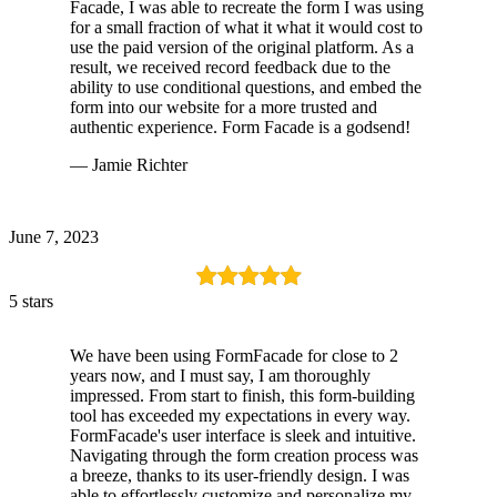
Facade, I was able to recreate the form I was using
for a small fraction of what it what it would cost to
use the paid version of the original platform. As a
result, we received record feedback due to the
ability to use conditional questions, and embed the
form into our website for a more trusted and
authentic experience. Form Facade is a godsend!
— Jamie Richter
June 7, 2023
5 stars
We have been using FormFacade for close to 2
years now, and I must say, I am thoroughly
impressed. From start to finish, this form-building
tool has exceeded my expectations in every way.
FormFacade's user interface is sleek and intuitive.
Navigating through the form creation process was
a breeze, thanks to its user-friendly design. I was
able to effortlessly customize and personalize my