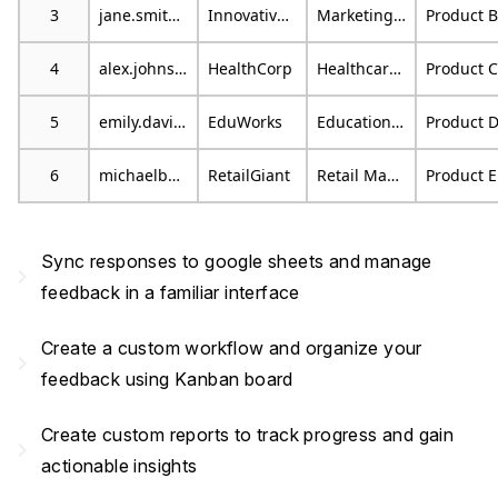
3
jane.smith@email.com
Innovative Marketing
Marketing Specialist
Product B
4
alex.johnson@mail.com
HealthCorp
Healthcare Consultant
Product C
5
emily.davis@example.org
EduWorks
Educational Consultant
Product 
6
michaelb@emailprovider.com
RetailGiant
Retail Manager
Product E
Sync responses to google sheets and manage
navigate_next
feedback in a familiar interface
Create a custom workflow and organize your
navigate_next
feedback using Kanban board
Create custom reports to track progress and gain
navigate_next
actionable insights