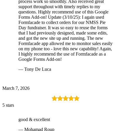
process work so smoothly. Also received great
support throughout with timely replies to my
questions. Highly recommend use of this Google
Forms Add-on! Update (3/10/25): I again used
Formfacade to collect orders for our NMSS Pie
Day fundraiser. It was so easy to reuse the forms
that I had previously designed, made some edits,
and got the new site up and running. The new
Formfacade app allowed me to monitor sales easily
on my phone too - love this new capability! Again,
I highly recommend the use of Formfacade as a
Google Forms Add-on!
— Tony De Luca
March 7, 2026
5 stars
good & excellent
— Mohamad Roup