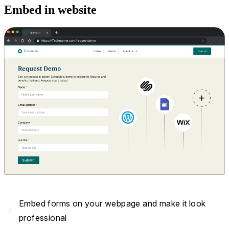
Embed in website
Embed forms on your webpage and make it look
navigate_next
professional