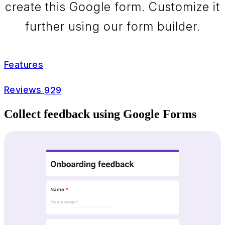
create this Google form. Customize it
further using our form builder.
Features
Reviews
929
Collect feedback using Google Forms