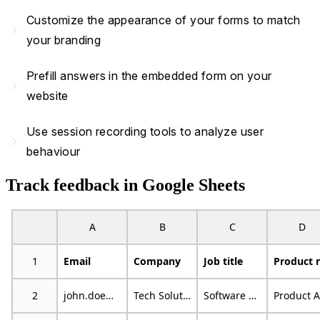
Customize the appearance of your forms to match
navigate_next
your branding
Prefill answers in the embedded form on your
navigate_next
website
Use session recording tools to analyze user
navigate_next
behaviour
Track feedback in Google Sheets
A
B
C
D
1
Email
Company
Job title
2
john.doe@example.com
Tech Solutions
Software Developer
Product A