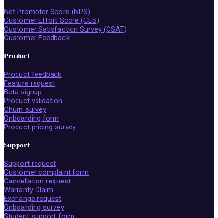
Net Promoter Score (NPS)
Customer Effort Score (CES)
Customer Satisfaction Survey (CSAT)
Customer Feedback
Product
Product feedback
Feature request
Beta signup
Product validation
Churn survey
Onboarding form
Product pricing survey
Support
Support request
Customer complaint form
Cancellation request
Warranty Claim
Exchange request
Onboarding survey
Student support form