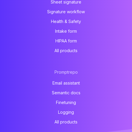
Sheet signature
Signature workflow
Health & Safety
Intake form
HIPAA form
All products
Promptrepo
Email assistant
Semantic docs
Finetuning
Logging
All products