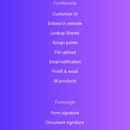
Formfacade
Customize UI
Embed in website
Lookup Sheets
Assign points
File upload
Email notification
Prefill & email
All products
Formesign
Form signature
Document signature