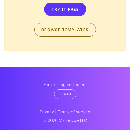
TRY IT FREE
BROWSE TEMPLATES
For existing customers
LOGIN
Privacy
|
Terms of service
© 2026 Mailrecipe LLC