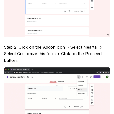
Step 2: Click on the Addon icon > Select Neartail >
Select Customize this form > Click on the Proceed
button.