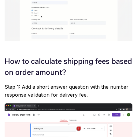
How to calculate shipping fees based
on order amount?
Step 1: Add a short answer question with the number
response validation for delivery fee.