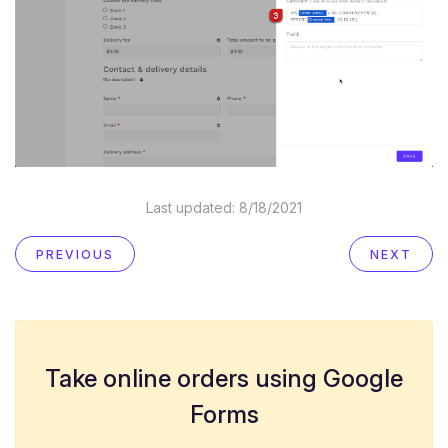
Last updated:
8/18/2021
PREVIOUS
NEXT
Take online orders using Google
Forms