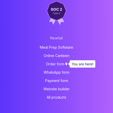
Neartail
Meal Prep Software
Online Canteen
You are here!
Order form
WhatsApp form
Payment form
Website builder
All products