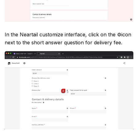
In the Neartail customize interface, click on the ⚙️icon
next to the short answer question for delivery fee.