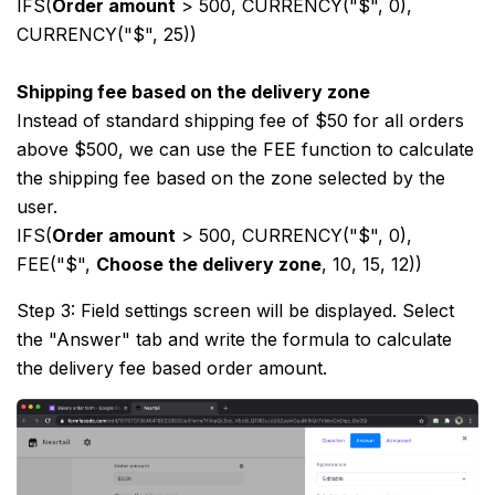
IFS(
Order amount
> 500, CURRENCY("$", 0),
CURRENCY("$", 25))
Shipping fee based on the delivery zone
Instead of standard shipping fee of $50 for all orders
above $500, we can use the FEE function to calculate
the shipping fee based on the zone selected by the
user.
IFS(
Order amount
> 500, CURRENCY("$", 0),
FEE("$",
Choose the delivery zone
, 10, 15, 12))
Step 3: Field settings screen will be displayed. Select
the "Answer" tab and write the formula to calculate
the delivery fee based order amount.