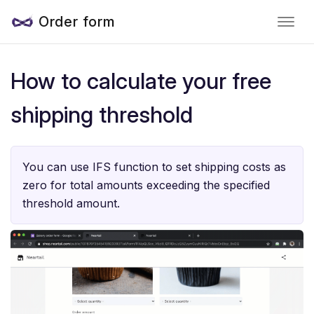
Order form
How to calculate your free
shipping threshold
You can use IFS function to set shipping costs as
zero for total amounts exceeding the specified
threshold amount.