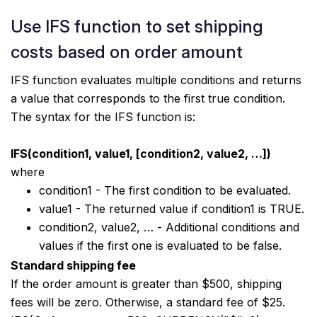
Use IFS function to set shipping
costs based on order amount
IFS function evaluates multiple conditions and returns
a value that corresponds to the first true condition.
The syntax for the IFS function is:
IFS(condition1, value1, [condition2, value2, …])
where
condition1 - The first condition to be evaluated.
value1 - The returned value if condition1 is TRUE.
condition2, value2, … - Additional conditions and
values if the first one is evaluated to be false.
Standard shipping fee
If the order amount is greater than $500, shipping
fees will be zero. Otherwise, a standard fee of $25.