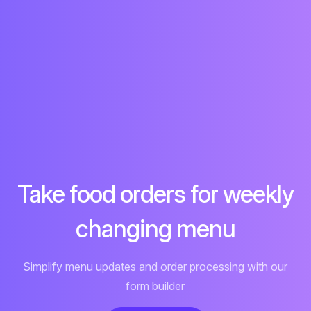
Take food orders for weekly
changing menu
Simplify menu updates and order processing with our
form builder