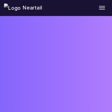
Neartail