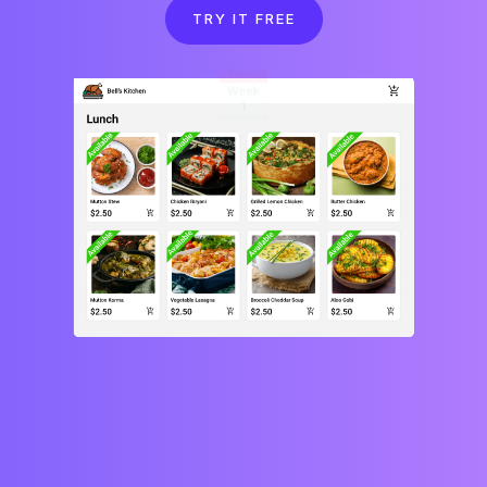
TRY IT FREE