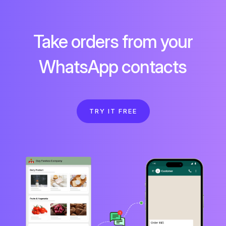
Take orders from your
WhatsApp contacts
TRY IT FREE