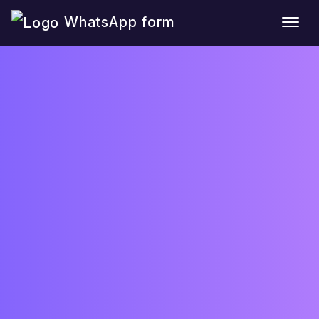
WhatsApp form