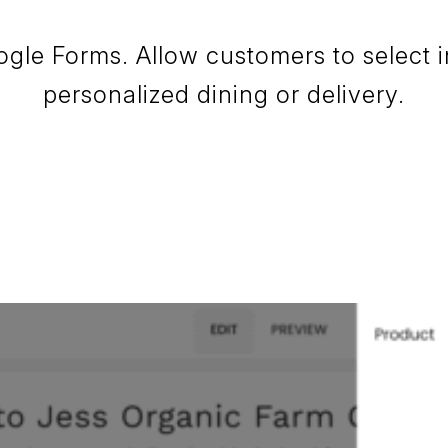
ogle Forms. Allow customers to select i
personalized dining or delivery.