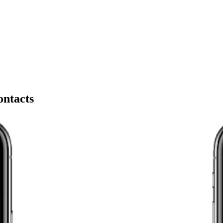
ontacts