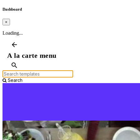
Dashboard
×
Loading...
arrow_back
A la carte menu
search
Search