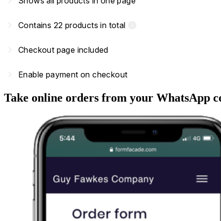
navigate_next
Shows all products in one page
navigate_next
Contains 22 products in total
info
navigate_next
Checkout page included
navigate_next
Enable payment on checkout
Take online orders from your WhatsApp c