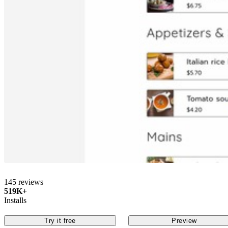
145 reviews
519K+
Installs
Try it free
Preview