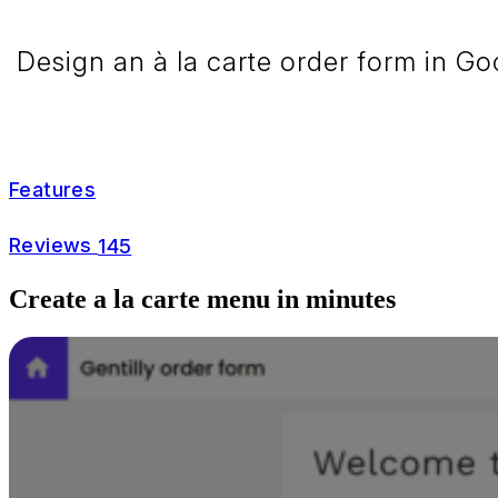
Design an à la carte order form in Go
Features
Reviews
145
Create a la carte menu in minutes