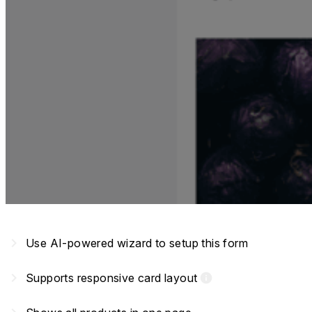
navigate_next
Use AI-powered wizard to setup this form
navigate_next
Supports responsive card layout
info