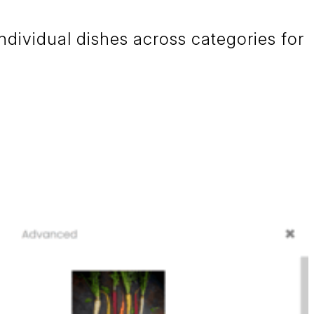
ndividual dishes across categories for