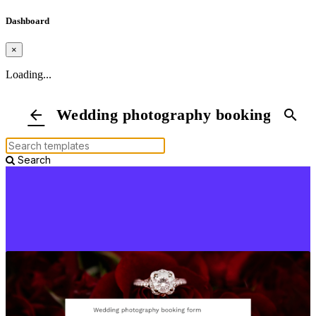
Dashboard
×
Loading...
Wedding photography booking form
arrow_back
search
Search