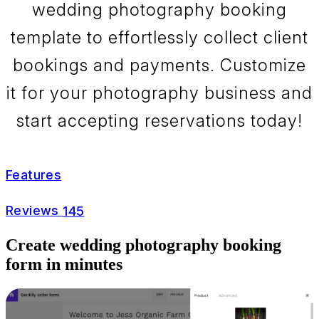
wedding photography booking
template to effortlessly collect client
bookings and payments. Customize
it for your photography business and
start accepting reservations today!
Features
Reviews
145
Create wedding photography booking
form in minutes