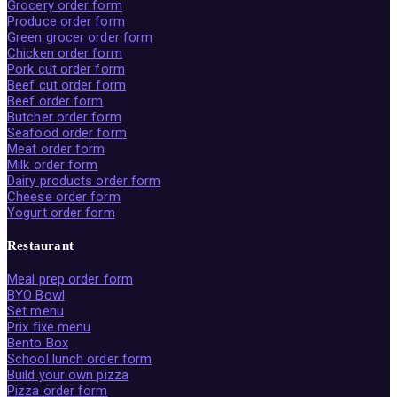
Grocery order form
Produce order form
Green grocer order form
Chicken order form
Pork cut order form
Beef cut order form
Beef order form
Butcher order form
Seafood order form
Meat order form
Milk order form
Dairy products order form
Cheese order form
Yogurt order form
Restaurant
Meal prep order form
BYO Bowl
Set menu
Prix fixe menu
Bento Box
School lunch order form
Build your own pizza
Pizza order form