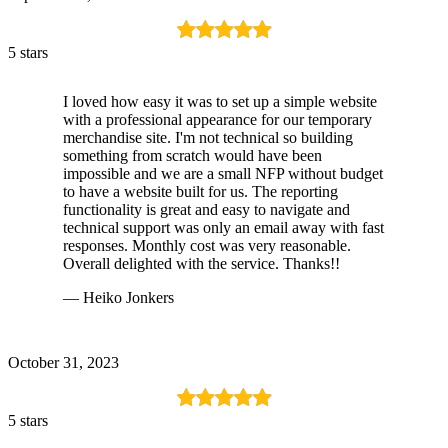
5 stars
I loved how easy it was to set up a simple website
with a professional appearance for our temporary
merchandise site. I'm not technical so building
something from scratch would have been
impossible and we are a small NFP without budget
to have a website built for us. The reporting
functionality is great and easy to navigate and
technical support was only an email away with fast
responses. Monthly cost was very reasonable.
Overall delighted with the service. Thanks!!
— Heiko Jonkers
October 31, 2023
5 stars