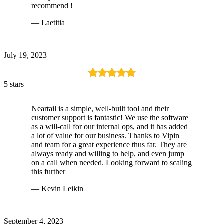
recommend !
— Laetitia
July 19, 2023
5 stars
Neartail is a simple, well-built tool and their
customer support is fantastic! We use the software
as a will-call for our internal ops, and it has added
a lot of value for our business. Thanks to Vipin
and team for a great experience thus far. They are
always ready and willing to help, and even jump
on a call when needed. Looking forward to scaling
this further
— Kevin Leikin
September 4, 2023