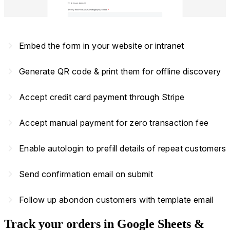
navigate_next
Embed the form in your website or intranet
navigate_next
Generate QR code & print them for offline discovery
navigate_next
Accept credit card payment through Stripe
navigate_next
Accept manual payment for zero transaction fee
navigate_next
Enable autologin to prefill details of repeat customers
navigate_next
Send confirmation email on submit
navigate_next
Follow up abondon customers with template email
Track your orders in Google Sheets &