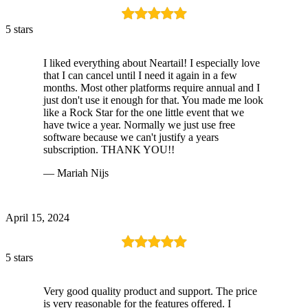
5 stars
I liked everything about Neartail! I especially love
that I can cancel until I need it again in a few
months. Most other platforms require annual and I
just don't use it enough for that. You made me look
like a Rock Star for the one little event that we
have twice a year. Normally we just use free
software because we can't justify a years
subscription. THANK YOU!!
— Mariah Nijs
April 15, 2024
5 stars
Very good quality product and support. The price
is very reasonable for the features offered. I