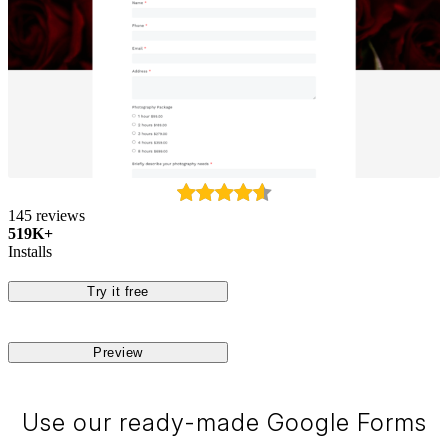
145 reviews
519K+
Installs
Try it free
Preview
Use our ready-made Google Forms