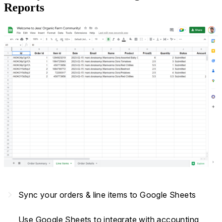
Reports
navigate_next
Sync your orders & line items to Google Sheets
Use Google Sheets to integrate with accounting