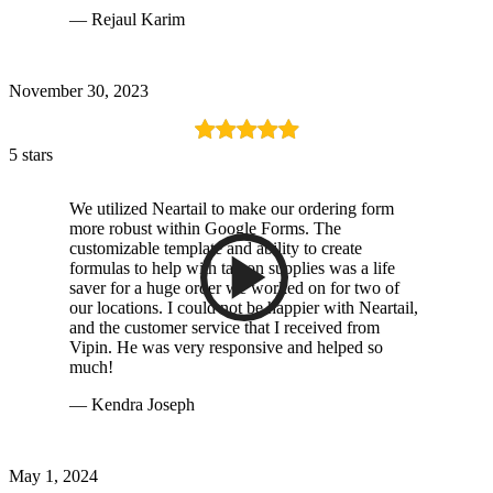
— Rejaul Karim
November 30, 2023
5 stars
We utilized Neartail to make our ordering form
more robust within Google Forms. The
customizable template and ability to create
formulas to help with tax on supplies was a life
saver for a huge order we worked on for two of
our locations. I could not be happier with Neartail,
and the customer service that I received from
Vipin. He was very responsive and helped so
much!
— Kendra Joseph
May 1, 2024