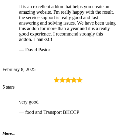
It is an excellent addon that helps you create an
amazing website. I'm really happy with the result,
the service support is really good and fast
answering and solving issues. We have been using
this addon for more than a year and it is a really
good experience. I recommend strongly this
addon. Thanks!!!
— David Pastor
February 8, 2025
5 stars
very good
— food and Transport BHCCP
More...