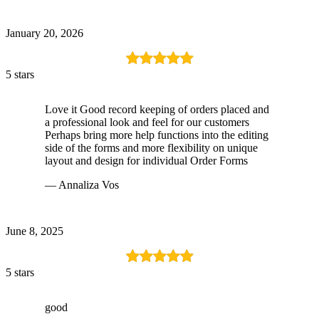
January 20, 2026
5 stars
Love it Good record keeping of orders placed and
a professional look and feel for our customers
Perhaps bring more help functions into the editing
side of the forms and more flexibility on unique
layout and design for individual Order Forms
— Annaliza Vos
June 8, 2025
5 stars
good