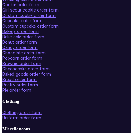
Cookie order form
Girl scout cookie order form
Custom cookie order form
Cupcake order form
Custom cupcake order form
Bakery order form
Bake sale order form
Donut order form
Candy order form
Chocolate order form
Popcorn order form
Brownie order form
Cheesecake order form
Baked goods order form
Bread order form
Pastry order form
Pie order form
Clothing
Clothing order form
Uniform order form
Miscellaneous