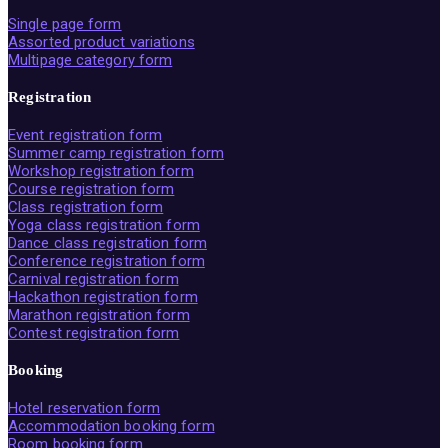
Single page form
Assorted product variations
Multipage category form
Registration
Event registration form
Summer camp registration form
Workshop registration form
Course registration form
Class registration form
Yoga class registration form
Dance class registration form
Conference registration form
Carnival registration form
Hackathon registration form
Marathon registration form
Contest registration form
Booking
Hotel reservation form
Accommodation booking form
Room booking form