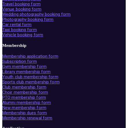
Travel booking form
Venue booking form
Wedding photography booking form
Photography booking form
Car rental form
Taxi booking form
Vehicle booking form
Membership
Membership application form
Subscription form
Gym membership form
Library membership form
Youth club membership form
Sports club membership form
Club membership form
Choir membership form
PTO membership form
Alumni membership form
New membership form
Membership dues form
Membership renewal form