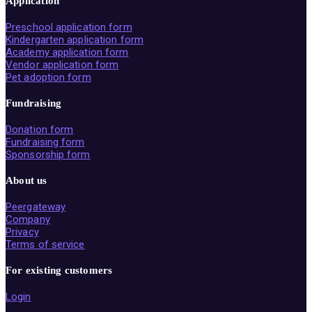
Application
Preschool application form
Kindergarten application form
Academy application form
Vendor application form
Pet adoption form
Fundraising
Donation form
Fundraising form
Sponsorship form
About us
Peergateway
Company
Privacy
Terms of service
For existing customers
Login