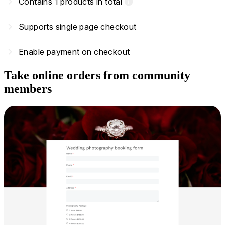
navigate_next
Contains 1 products in total
info
navigate_next
Supports single page checkout
navigate_next
Enable payment on checkout
Take online orders from community
members