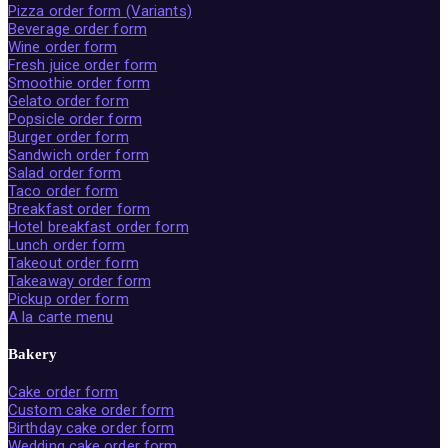
Pizza order form (Variants)
Beverage order form
Wine order form
Fresh juice order form
Smoothie order form
Gelato order form
Popsicle order form
Burger order form
Sandwich order form
Salad order form
Taco order form
Breakfast order form
Hotel breakfast order form
Lunch order form
Takeout order form
Takeaway order form
Pickup order form
A la carte menu
Bakery
Cake order form
Custom cake order form
Birthday cake order form
Wedding cake order form