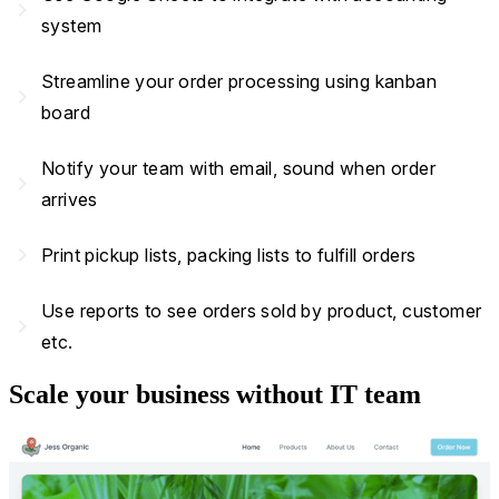
navigate_next
system
Streamline your order processing using kanban
navigate_next
board
Notify your team with email, sound when order
navigate_next
arrives
navigate_next
Print pickup lists, packing lists to fulfill orders
Use reports to see orders sold by product, customer
navigate_next
etc.
Scale your business without IT team