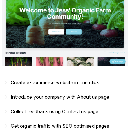
navigate_next
Create e-commerce website in one click
navigate_next
Introduce your company with About us page
navigate_next
Collect feedback using Contact us page
navigate_next
Get organic traffic with SEO optimised pages