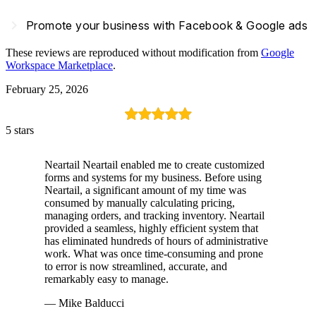
navigate_next
Promote your business with Facebook & Google ads
These reviews are reproduced without modification from
Google
Workspace Marketplace
.
February 25, 2026
5 stars
Neartail Neartail enabled me to create customized
forms and systems for my business. Before using
Neartail, a significant amount of my time was
consumed by manually calculating pricing,
managing orders, and tracking inventory. Neartail
provided a seamless, highly efficient system that
has eliminated hundreds of hours of administrative
work. What was once time-consuming and prone
to error is now streamlined, accurate, and
remarkably easy to manage.
— Mike Balducci