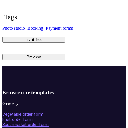
Tags
Photo studio
Booking
Payment forms
Try it free
Preview
Browse our templates
Grocery
Vegetable order form
Fruit order form
Supermarket order form