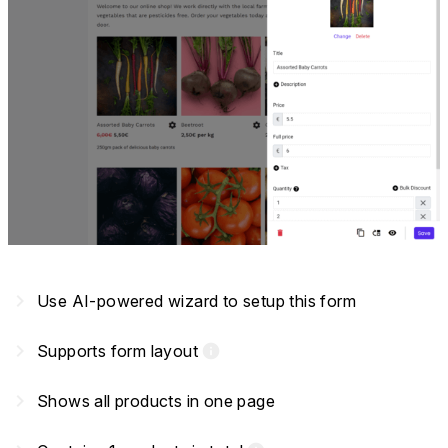
navigate_next
Use AI-powered wizard to setup this form
navigate_next
Supports form layout
info
navigate_next
Shows all products in one page