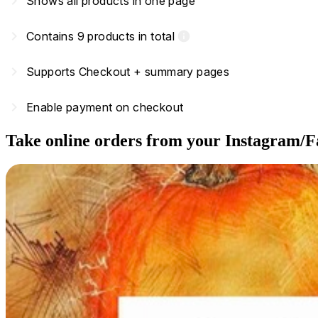
navigate_next
Shows all products in one page
navigate_next
Contains 9 products in total
info
navigate_next
Supports Checkout + summary pages
navigate_next
Enable payment on checkout
Take online orders from your Instagram/F