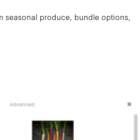
om seasonal produce, bundle options,