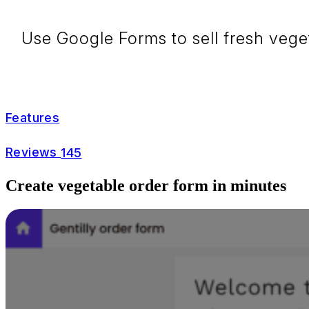
Use Google Forms to sell fresh vege
Features
Reviews
145
Create vegetable order form in minutes