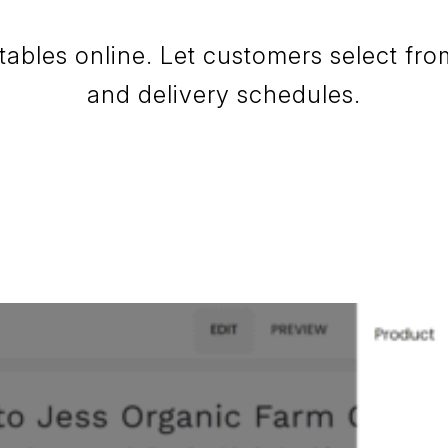
tables online. Let customers select fr
and delivery schedules.