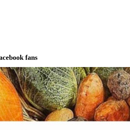
acebook fans