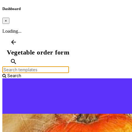
Dashboard
×
Loading...
arrow_back
Vegetable order form
search
Search