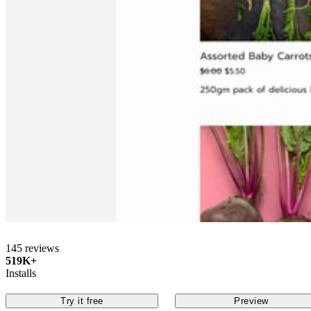
145 reviews
519K+
Installs
Try it free
Preview