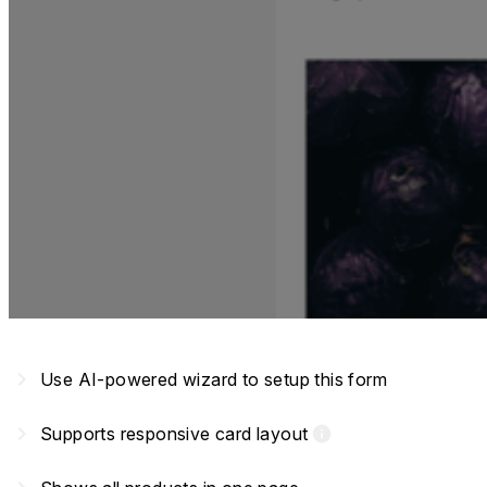
navigate_next
Use AI-powered wizard to setup this form
navigate_next
Supports responsive card layout
info