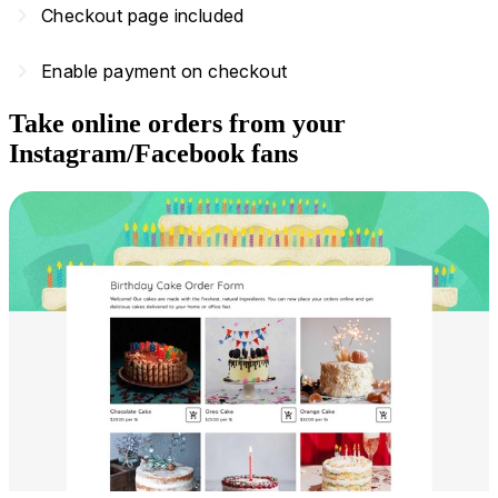
navigate_next
Checkout page included
navigate_next
Enable payment on checkout
Take online orders from your
Instagram/Facebook fans