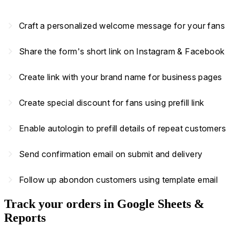
navigate_next
Craft a personalized welcome message for your fans
navigate_next
Share the form's short link on Instagram & Facebook
navigate_next
Create link with your brand name for business pages
navigate_next
Create special discount for fans using prefill link
navigate_next
Enable autologin to prefill details of repeat customers
navigate_next
Send confirmation email on submit and delivery
navigate_next
Follow up abondon customers using template email
Track your orders in Google Sheets &
Reports