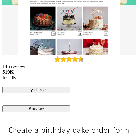
145 reviews
519K+
Installs
Try it free
Preview
Create a birthday cake order form