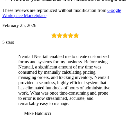
These reviews are reproduced without modification from
Google
Workspace Marketplace
.
February 25, 2026
5 stars
Neartail Neartail enabled me to create customized
forms and systems for my business. Before using
Neartail, a significant amount of my time was
consumed by manually calculating pricing,
managing orders, and tracking inventory. Neartail
provided a seamless, highly efficient system that
has eliminated hundreds of hours of administrative
work. What was once time-consuming and prone
to error is now streamlined, accurate, and
remarkably easy to manage.
— Mike Balducci