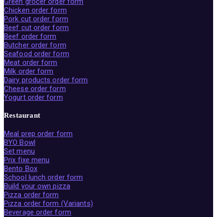
Green grocer order form
Chicken order form
Pork cut order form
Beef cut order form
Beef order form
Butcher order form
Seafood order form
Meat order form
Milk order form
Dairy products order form
Cheese order form
Yogurt order form
Restaurant
Meal prep order form
BYO Bowl
Set menu
Prix fixe menu
Bento Box
School lunch order form
Build your own pizza
Pizza order form
Pizza order form (Variants)
Beverage order form