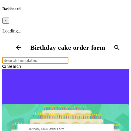
Dashboard
×
Loading...
Birthday cake order form
arrow_back
search
Search