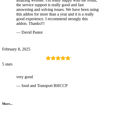
amazing website. I'm really happy with the result,
the service support is really good and fast
answering and solving issues. We have been using
this addon for more than a year and it is a really
good experience. I recommend strongly this
addon. Thanks!!!
— David Pastor
February 8, 2025
5 stars
very good
— food and Transport BHCCP
More...