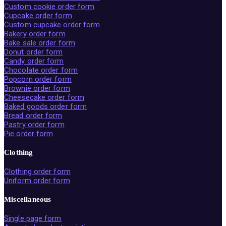
Custom cookie order form
Cupcake order form
Custom cupcake order form
Bakery order form
Bake sale order form
Donut order form
Candy order form
Chocolate order form
Popcorn order form
Brownie order form
Cheesecake order form
Baked goods order form
Bread order form
Pastry order form
Pie order form
Clothing
Clothing order form
Uniform order form
Miscellaneous
Single page form