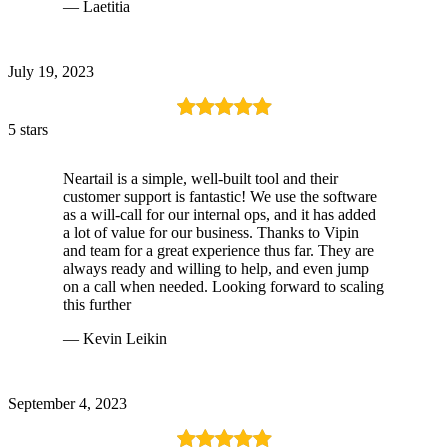
— Laetitia
July 19, 2023
5 stars
Neartail is a simple, well-built tool and their
customer support is fantastic! We use the software
as a will-call for our internal ops, and it has added
a lot of value for our business. Thanks to Vipin
and team for a great experience thus far. They are
always ready and willing to help, and even jump
on a call when needed. Looking forward to scaling
this further
— Kevin Leikin
September 4, 2023