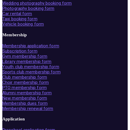
Wedding photography booking form
Photography booking form
Car rental form
Taxi booking form
Vehicle booking form
Membership
Membership application form
Subscription form
Gym membership form
Library membership form
Youth club membership form
Sports club membership form
Club membership form
Choir membership form
PTO membership form
Alumni membership form
New membership form
Membership dues form
Membership renewal form
Application