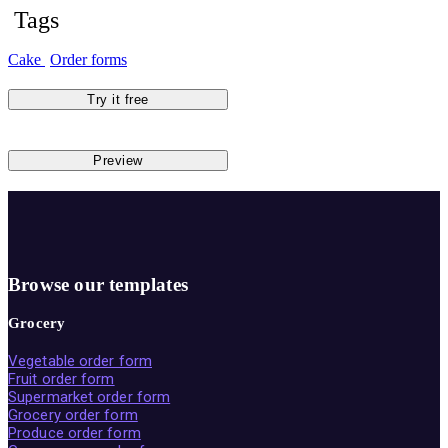
Tags
Cake
Order forms
Try it free
Preview
Browse our templates
Grocery
Vegetable order form
Fruit order form
Supermarket order form
Grocery order form
Produce order form