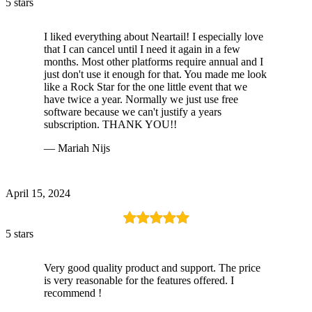
5 stars
I liked everything about Neartail! I especially love
that I can cancel until I need it again in a few
months. Most other platforms require annual and I
just don't use it enough for that. You made me look
like a Rock Star for the one little event that we
have twice a year. Normally we just use free
software because we can't justify a years
subscription. THANK YOU!!
— Mariah Nijs
April 15, 2024
5 stars
Very good quality product and support. The price
is very reasonable for the features offered. I
recommend !