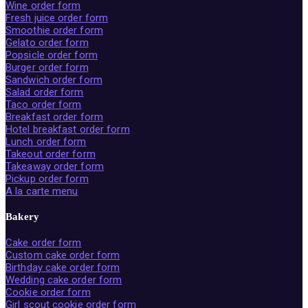
Wine order form
Fresh juice order form
Smoothie order form
Gelato order form
Popsicle order form
Burger order form
Sandwich order form
Salad order form
Taco order form
Breakfast order form
Hotel breakfast order form
Lunch order form
Takeout order form
Takeaway order form
Pickup order form
A la carte menu
Bakery
Cake order form
Custom cake order form
Birthday cake order form
Wedding cake order form
Cookie order form
Girl scout cookie order form