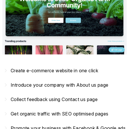
navigate_next
Create e-commerce website in one click
navigate_next
Introduce your company with About us page
navigate_next
Collect feedback using Contact us page
navigate_next
Get organic traffic with SEO optimised pages
navigate_next
Promote your business with Facebook & Google ads