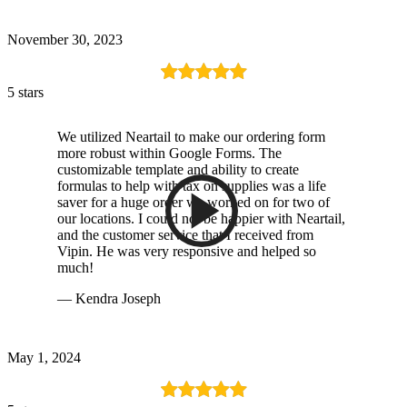
November 30, 2023
5 stars
We utilized Neartail to make our ordering form
more robust within Google Forms. The
customizable template and ability to create
formulas to help with tax on supplies was a life
saver for a huge order we worked on for two of
our locations. I could not be happier with Neartail,
and the customer service that I received from
Vipin. He was very responsive and helped so
much!
— Kendra Joseph
May 1, 2024