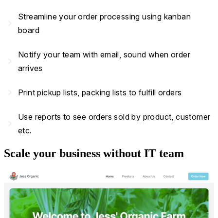
Streamline your order processing using kanban
navigate_next
board
Notify your team with email, sound when order
navigate_next
arrives
navigate_next
Print pickup lists, packing lists to fulfill orders
Use reports to see orders sold by product, customer
navigate_next
etc.
Scale your business without IT team