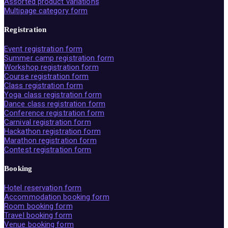
Assorted product variations
Multipage category form
Registration
Event registration form
Summer camp registration form
Workshop registration form
Course registration form
Class registration form
Yoga class registration form
Dance class registration form
Conference registration form
Carnival registration form
Hackathon registration form
Marathon registration form
Contest registration form
Booking
Hotel reservation form
Accommodation booking form
Room booking form
Travel booking form
Venue booking form