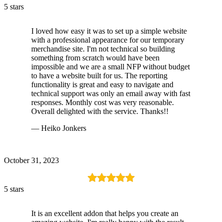
5 stars
I loved how easy it was to set up a simple website
with a professional appearance for our temporary
merchandise site. I'm not technical so building
something from scratch would have been
impossible and we are a small NFP without budget
to have a website built for us. The reporting
functionality is great and easy to navigate and
technical support was only an email away with fast
responses. Monthly cost was very reasonable.
Overall delighted with the service. Thanks!!
— Heiko Jonkers
October 31, 2023
5 stars
It is an excellent addon that helps you create an