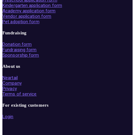
Preschool application form
Kindergarten application form
Academy application form
Vendor application form
Pet adoption form
Fundraising
Donation form
Fundraising form
Sponsorship form
About us
Neartail
Company
Privacy
Terms of service
For existing customers
Login