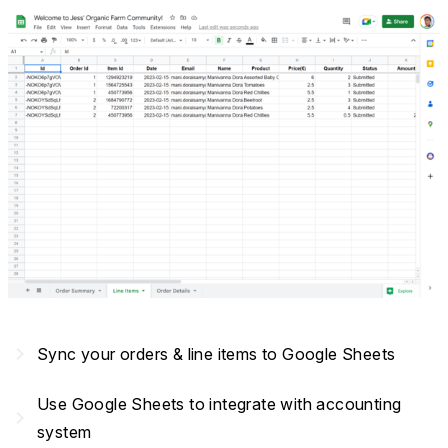
navigate_next
Sync your orders & line items to Google Sheets
Use Google Sheets to integrate with accounting
navigate_next
system