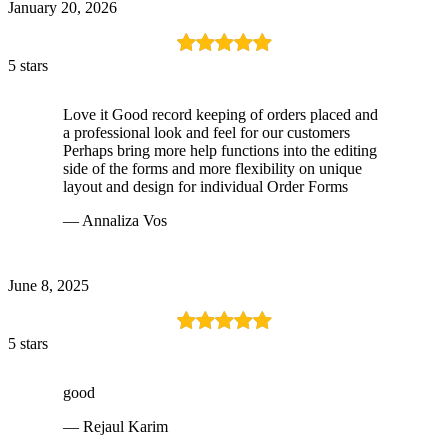
January 20, 2026
5 stars
Love it Good record keeping of orders placed and
a professional look and feel for our customers
Perhaps bring more help functions into the editing
side of the forms and more flexibility on unique
layout and design for individual Order Forms
— Annaliza Vos
June 8, 2025
5 stars
good
— Rejaul Karim