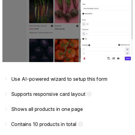
navigate_next
Use AI-powered wizard to setup this form
navigate_next
Supports responsive card layout
info
navigate_next
Shows all products in one page
navigate_next
Contains 10 products in total
info