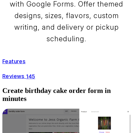
with Google Forms. Offer themed
designs, sizes, flavors, custom
writing, and delivery or pickup
scheduling.
Features
Reviews
145
Create birthday cake order form in
minutes