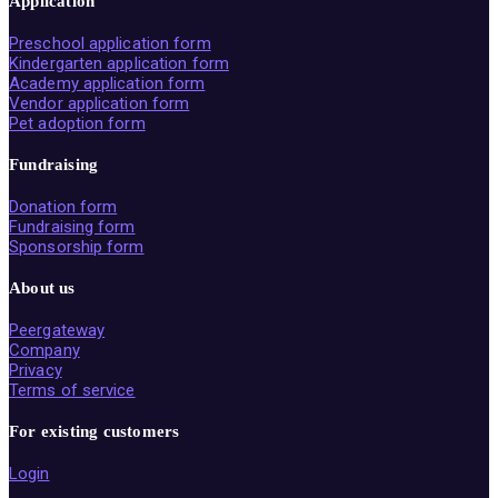
Application
Preschool application form
Kindergarten application form
Academy application form
Vendor application form
Pet adoption form
Fundraising
Donation form
Fundraising form
Sponsorship form
About us
Peergateway
Company
Privacy
Terms of service
For existing customers
Login