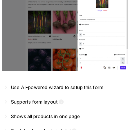
navigate_next
Use AI-powered wizard to setup this form
navigate_next
Supports form layout
info
navigate_next
Shows all products in one page