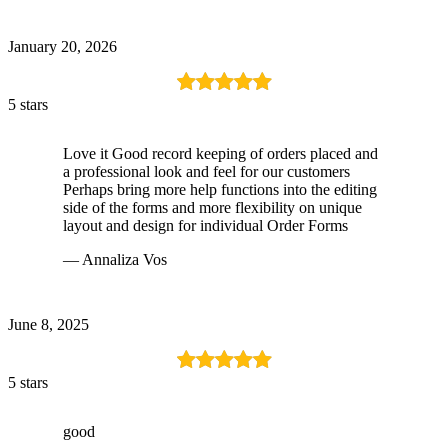
January 20, 2026
5 stars
Love it Good record keeping of orders placed and
a professional look and feel for our customers
Perhaps bring more help functions into the editing
side of the forms and more flexibility on unique
layout and design for individual Order Forms
— Annaliza Vos
June 8, 2025
5 stars
good