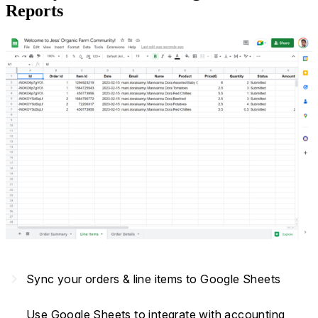
Reports
navigate_next
Sync your orders & line items to Google Sheets
Use Google Sheets to integrate with accounting