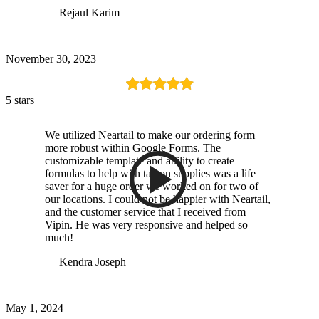
— Rejaul Karim
November 30, 2023
5 stars
We utilized Neartail to make our ordering form
more robust within Google Forms. The
customizable template and ability to create
formulas to help with tax on supplies was a life
saver for a huge order we worked on for two of
our locations. I could not be happier with Neartail,
and the customer service that I received from
Vipin. He was very responsive and helped so
much!
— Kendra Joseph
May 1, 2024