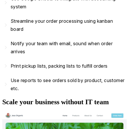
navigate_next
system
Streamline your order processing using kanban
navigate_next
board
Notify your team with email, sound when order
navigate_next
arrives
navigate_next
Print pickup lists, packing lists to fulfill orders
Use reports to see orders sold by product, customer
navigate_next
etc.
Scale your business without IT team