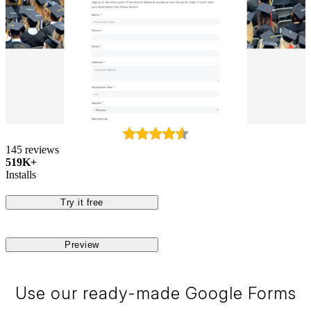
145 reviews
519K+
Installs
Try it free
Preview
Use our ready-made Google Forms