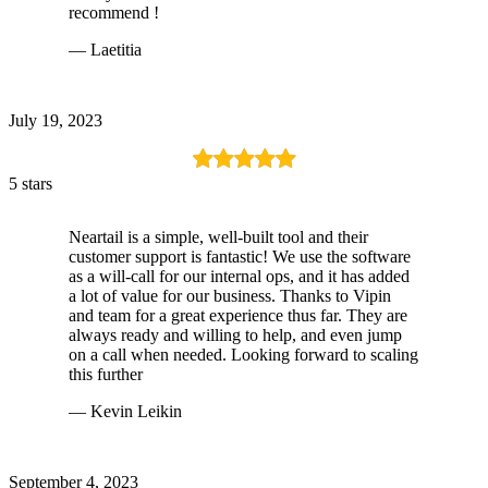
recommend !
— Laetitia
July 19, 2023
5 stars
Neartail is a simple, well-built tool and their
customer support is fantastic! We use the software
as a will-call for our internal ops, and it has added
a lot of value for our business. Thanks to Vipin
and team for a great experience thus far. They are
always ready and willing to help, and even jump
on a call when needed. Looking forward to scaling
this further
— Kevin Leikin
September 4, 2023