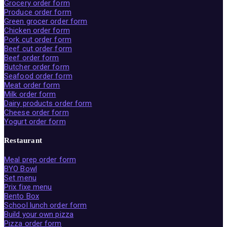
Grocery order form
Produce order form
Green grocer order form
Chicken order form
Pork cut order form
Beef cut order form
Beef order form
Butcher order form
Seafood order form
Meat order form
Milk order form
Dairy products order form
Cheese order form
Yogurt order form
Restaurant
Meal prep order form
BYO Bowl
Set menu
Prix fixe menu
Bento Box
School lunch order form
Build your own pizza
Pizza order form