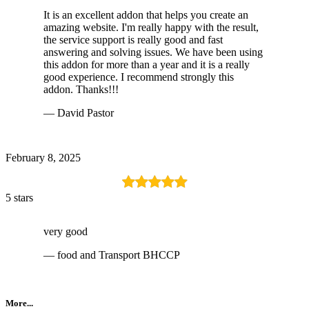
It is an excellent addon that helps you create an
amazing website. I'm really happy with the result,
the service support is really good and fast
answering and solving issues. We have been using
this addon for more than a year and it is a really
good experience. I recommend strongly this
addon. Thanks!!!
— David Pastor
February 8, 2025
5 stars
very good
— food and Transport BHCCP
More...