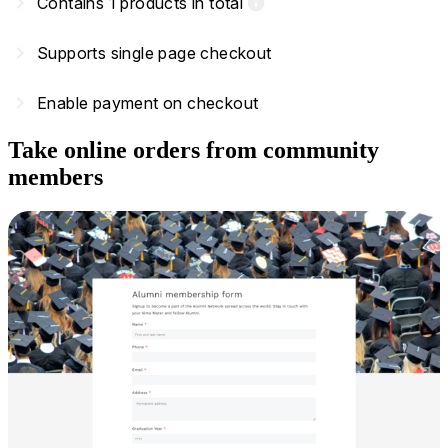
navigate_next
Contains 1 products in total
info
navigate_next
Supports single page checkout
navigate_next
Enable payment on checkout
Take online orders from community
members