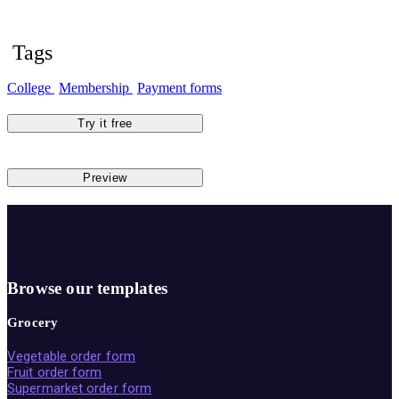
Tags
College
Membership
Payment forms
Try it free
Preview
Browse our templates
Grocery
Vegetable order form
Fruit order form
Supermarket order form