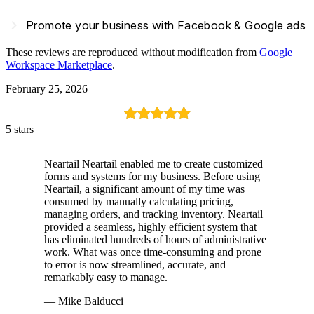
navigate_next
Promote your business with Facebook & Google ads
These reviews are reproduced without modification from
Google
Workspace Marketplace
.
February 25, 2026
5 stars
Neartail Neartail enabled me to create customized
forms and systems for my business. Before using
Neartail, a significant amount of my time was
consumed by manually calculating pricing,
managing orders, and tracking inventory. Neartail
provided a seamless, highly efficient system that
has eliminated hundreds of hours of administrative
work. What was once time-consuming and prone
to error is now streamlined, accurate, and
remarkably easy to manage.
— Mike Balducci