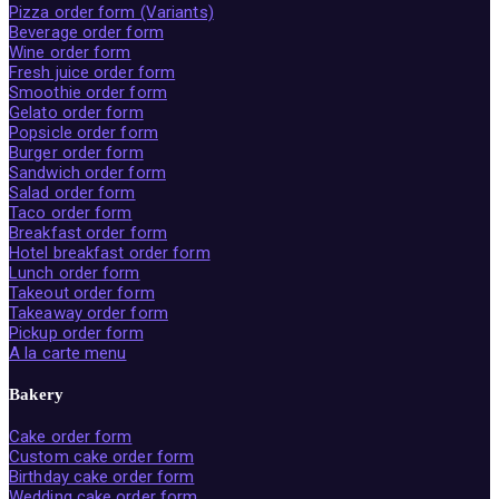
Pizza order form (Variants)
Beverage order form
Wine order form
Fresh juice order form
Smoothie order form
Gelato order form
Popsicle order form
Burger order form
Sandwich order form
Salad order form
Taco order form
Breakfast order form
Hotel breakfast order form
Lunch order form
Takeout order form
Takeaway order form
Pickup order form
A la carte menu
Bakery
Cake order form
Custom cake order form
Birthday cake order form
Wedding cake order form