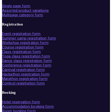
Single page form
Assorted product variations
Multipage category form
Registration
Event registration form
Summer camp registration form
Workshop registration form
Course registration form
Class registration form
Yoga class registration form
Dance class registration form
Conference registration form
Carnival registration form
Hackathon registration form
Marathon registration form
Contest registration form
Booking
Hotel reservation form
Accommodation booking form
Room booking form