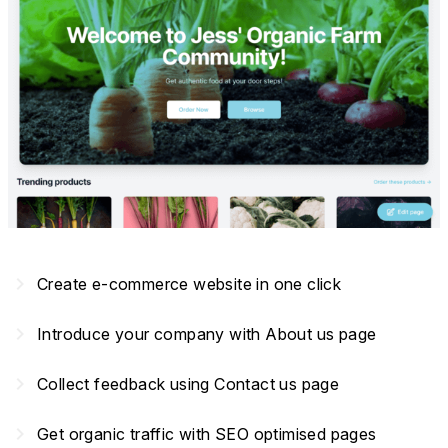
navigate_next
Create e-commerce website in one click
navigate_next
Introduce your company with About us page
navigate_next
Collect feedback using Contact us page
navigate_next
Get organic traffic with SEO optimised pages