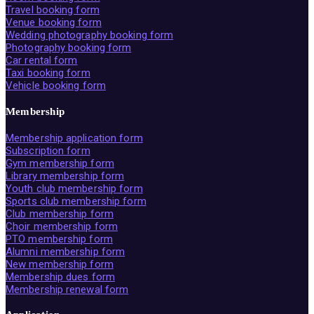
Travel booking form
Venue booking form
Wedding photography booking form
Photography booking form
Car rental form
Taxi booking form
Vehicle booking form
Membership
Membership application form
Subscription form
Gym membership form
Library membership form
Youth club membership form
Sports club membership form
Club membership form
Choir membership form
PTO membership form
Alumni membership form
New membership form
Membership dues form
Membership renewal form