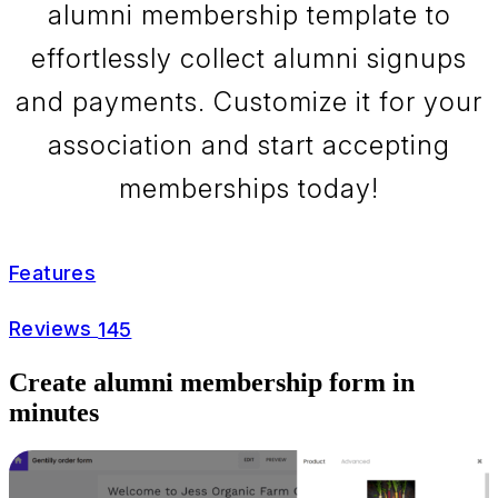
alumni membership template to
effortlessly collect alumni signups
and payments. Customize it for your
association and start accepting
memberships today!
Features
Reviews
145
Create alumni membership form in
minutes