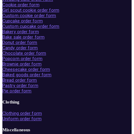
Cookie order form
Girl scout cookie order form
Custom cookie order form
Cupcake order form
Custom cupcake order form
Bakery order form
Bake sale order form
Donut order form
Candy order form
Chocolate order form
Popcorn order form
Brownie order form
Cheesecake order form
Baked goods order form
Bread order form
Pastry order form
Pie order form
Clothing
Clothing order form
Uniform order form
Miscellaneous