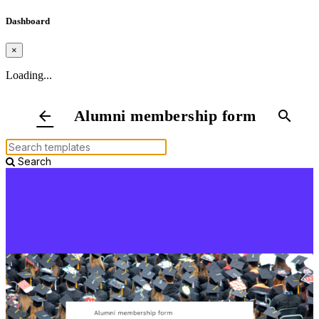
Dashboard
×
Loading...
Alumni membership form
arrow_back
search
Search