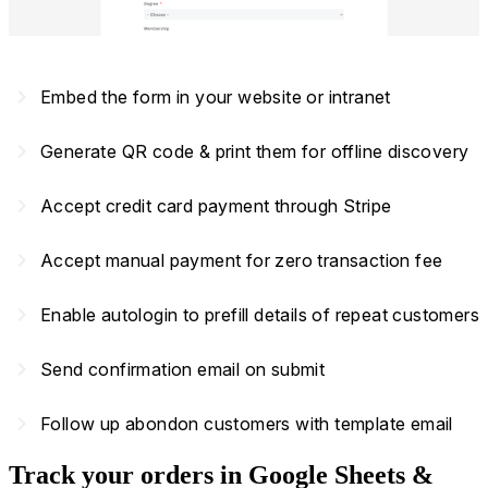
navigate_next
Embed the form in your website or intranet
navigate_next
Generate QR code & print them for offline discovery
navigate_next
Accept credit card payment through Stripe
navigate_next
Accept manual payment for zero transaction fee
navigate_next
Enable autologin to prefill details of repeat customers
navigate_next
Send confirmation email on submit
navigate_next
Follow up abondon customers with template email
Track your orders in Google Sheets &