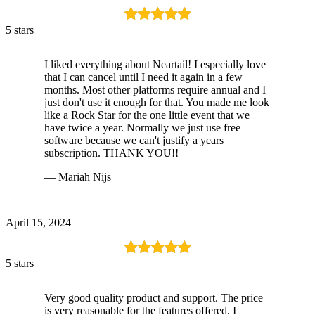
5 stars
I liked everything about Neartail! I especially love
that I can cancel until I need it again in a few
months. Most other platforms require annual and I
just don't use it enough for that. You made me look
like a Rock Star for the one little event that we
have twice a year. Normally we just use free
software because we can't justify a years
subscription. THANK YOU!!
— Mariah Nijs
April 15, 2024
5 stars
Very good quality product and support. The price
is very reasonable for the features offered. I