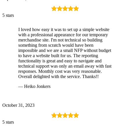
5 stars
I loved how easy it was to set up a simple website
with a professional appearance for our temporary
merchandise site. I'm not technical so building
something from scratch would have been
impossible and we are a small NFP without budget
to have a website built for us. The reporting
functionality is great and easy to navigate and
technical support was only an email away with fast
responses. Monthly cost was very reasonable.
Overall delighted with the service. Thanks!!
— Heiko Jonkers
October 31, 2023
5 stars