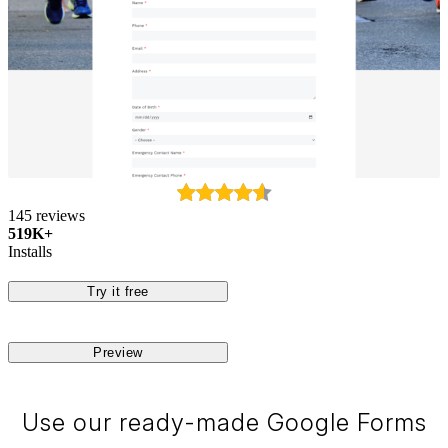
145 reviews
519K+
Installs
Try it free
Preview
Use our ready-made Google Forms