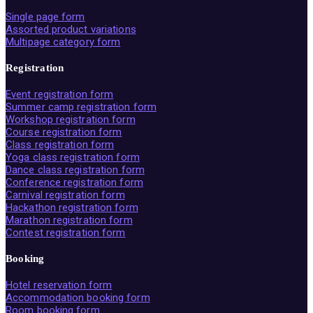
Single page form
Assorted product variations
Multipage category form
Registration
Event registration form
Summer camp registration form
Workshop registration form
Course registration form
Class registration form
Yoga class registration form
Dance class registration form
Conference registration form
Carnival registration form
Hackathon registration form
Marathon registration form
Contest registration form
Booking
Hotel reservation form
Accommodation booking form
Room booking form