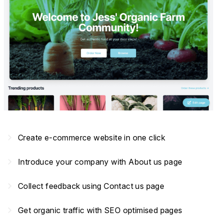
navigate_next
Create e-commerce website in one click
navigate_next
Introduce your company with About us page
navigate_next
Collect feedback using Contact us page
navigate_next
Get organic traffic with SEO optimised pages