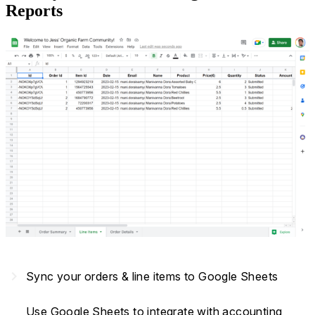
Reports
navigate_next
Sync your orders & line items to Google Sheets
Use Google Sheets to integrate with accounting