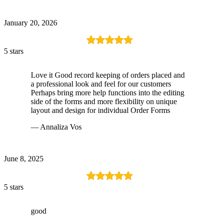
January 20, 2026
5 stars
Love it Good record keeping of orders placed and
a professional look and feel for our customers
Perhaps bring more help functions into the editing
side of the forms and more flexibility on unique
layout and design for individual Order Forms
— Annaliza Vos
June 8, 2025
5 stars
good