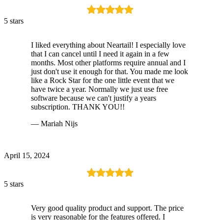
5 stars
I liked everything about Neartail! I especially love
that I can cancel until I need it again in a few
months. Most other platforms require annual and I
just don't use it enough for that. You made me look
like a Rock Star for the one little event that we
have twice a year. Normally we just use free
software because we can't justify a years
subscription. THANK YOU!!
— Mariah Nijs
April 15, 2024
5 stars
Very good quality product and support. The price
is very reasonable for the features offered. I