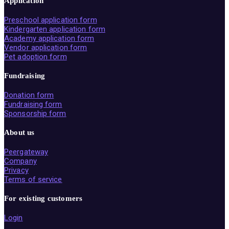
Application
Preschool application form
Kindergarten application form
Academy application form
Vendor application form
Pet adoption form
Fundraising
Donation form
Fundraising form
Sponsorship form
About us
Peergateway
Company
Privacy
Terms of service
For existing customers
Login