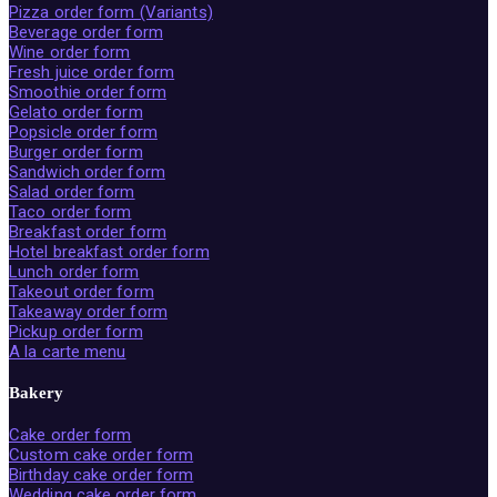
Pizza order form (Variants)
Beverage order form
Wine order form
Fresh juice order form
Smoothie order form
Gelato order form
Popsicle order form
Burger order form
Sandwich order form
Salad order form
Taco order form
Breakfast order form
Hotel breakfast order form
Lunch order form
Takeout order form
Takeaway order form
Pickup order form
A la carte menu
Bakery
Cake order form
Custom cake order form
Birthday cake order form
Wedding cake order form