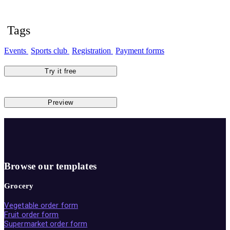
Tags
Events
Sports club
Registration
Payment forms
Try it free
Preview
Browse our templates
Grocery
Vegetable order form
Fruit order form
Supermarket order form