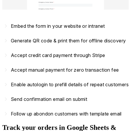
navigate_next
Embed the form in your website or intranet
navigate_next
Generate QR code & print them for offline discovery
navigate_next
Accept credit card payment through Stripe
navigate_next
Accept manual payment for zero transaction fee
navigate_next
Enable autologin to prefill details of repeat customers
navigate_next
Send confirmation email on submit
navigate_next
Follow up abondon customers with template email
Track your orders in Google Sheets &