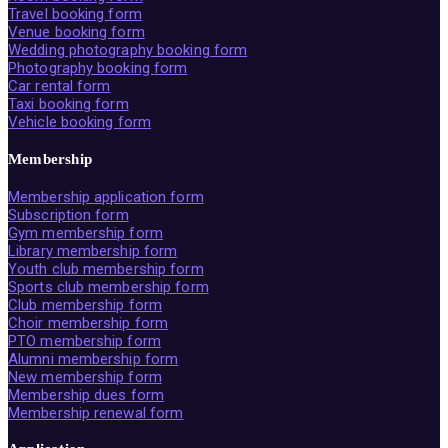
Travel booking form
Venue booking form
Wedding photography booking form
Photography booking form
Car rental form
Taxi booking form
Vehicle booking form
Membership
Membership application form
Subscription form
Gym membership form
Library membership form
Youth club membership form
Sports club membership form
Club membership form
Choir membership form
PTO membership form
Alumni membership form
New membership form
Membership dues form
Membership renewal form