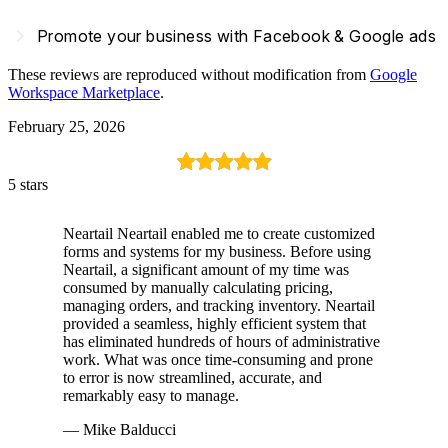
navigate_next
Promote your business with Facebook & Google ads
These reviews are reproduced without modification from
Google
Workspace Marketplace
.
February 25, 2026
5 stars
Neartail Neartail enabled me to create customized
forms and systems for my business. Before using
Neartail, a significant amount of my time was
consumed by manually calculating pricing,
managing orders, and tracking inventory. Neartail
provided a seamless, highly efficient system that
has eliminated hundreds of hours of administrative
work. What was once time-consuming and prone
to error is now streamlined, accurate, and
remarkably easy to manage.
— Mike Balducci