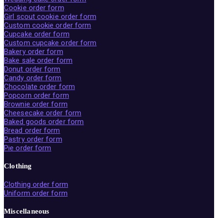
Cookie order form
Girl scout cookie order form
Custom cookie order form
Cupcake order form
Custom cupcake order form
Bakery order form
Bake sale order form
Donut order form
Candy order form
Chocolate order form
Popcorn order form
Brownie order form
Cheesecake order form
Baked goods order form
Bread order form
Pastry order form
Pie order form
Clothing
Clothing order form
Uniform order form
Miscellaneous