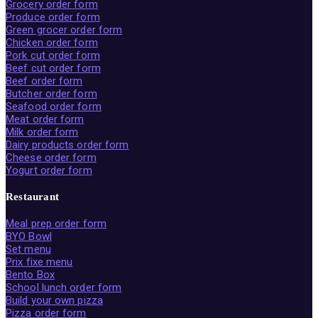
Grocery order form
Produce order form
Green grocer order form
Chicken order form
Pork cut order form
Beef cut order form
Beef order form
Butcher order form
Seafood order form
Meat order form
Milk order form
Dairy products order form
Cheese order form
Yogurt order form
Restaurant
Meal prep order form
BYO Bowl
Set menu
Prix fixe menu
Bento Box
School lunch order form
Build your own pizza
Pizza order form