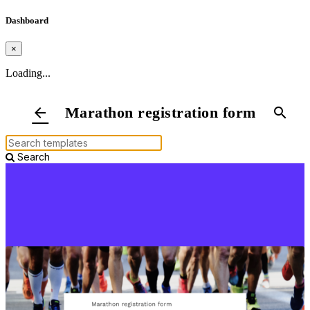
Dashboard
×
Loading...
Marathon registration form
arrow_back
search
Search