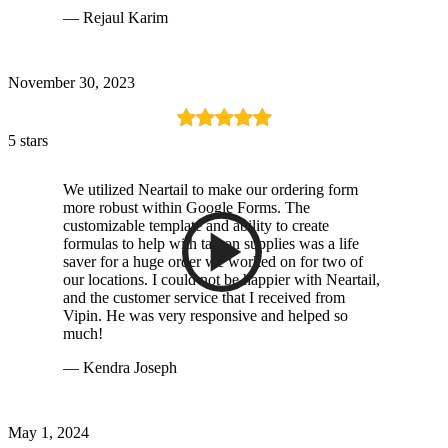
— Rejaul Karim
November 30, 2023
5 stars
We utilized Neartail to make our ordering form
more robust within Google Forms. The
customizable template and ability to create
formulas to help with tax on supplies was a life
saver for a huge order we worked on for two of
our locations. I could not be happier with Neartail,
and the customer service that I received from
Vipin. He was very responsive and helped so
much!
— Kendra Joseph
May 1, 2024