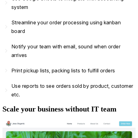
navigate_next
system
Streamline your order processing using kanban
navigate_next
board
Notify your team with email, sound when order
navigate_next
arrives
navigate_next
Print pickup lists, packing lists to fulfill orders
Use reports to see orders sold by product, customer
navigate_next
etc.
Scale your business without IT team