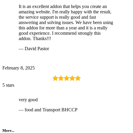
It is an excellent addon that helps you create an
amazing website. I'm really happy with the result,
the service support is really good and fast
answering and solving issues. We have been using
this addon for more than a year and it is a really
good experience. I recommend strongly this
addon. Thanks!!!
— David Pastor
February 8, 2025
5 stars
very good
— food and Transport BHCCP
More...