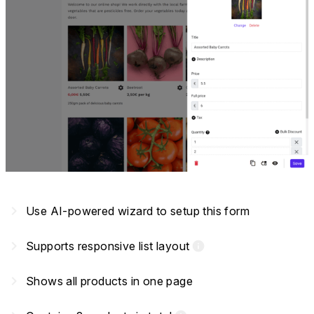
navigate_next
Use AI-powered wizard to setup this form
navigate_next
Supports responsive list layout
info
navigate_next
Shows all products in one page