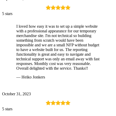
5 stars
I loved how easy it was to set up a simple website
with a professional appearance for our temporary
merchandise site. I'm not technical so building
something from scratch would have been
impossible and we are a small NFP without budget
to have a website built for us. The reporting
functionality is great and easy to navigate and
technical support was only an email away with fast
responses. Monthly cost was very reasonable.
Overall delighted with the service. Thanks!!
— Heiko Jonkers
October 31, 2023
5 stars