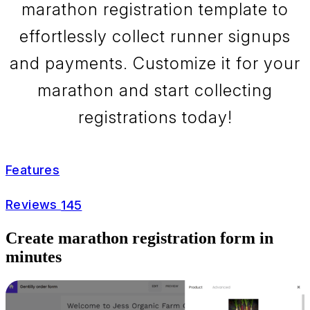
marathon registration template to
effortlessly collect runner signups
and payments. Customize it for your
marathon and start collecting
registrations today!
Features
Reviews
145
Create marathon registration form in
minutes