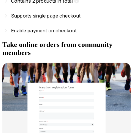
navigate_next
Contains 2 products in total
info
navigate_next
Supports single page checkout
navigate_next
Enable payment on checkout
Take online orders from community
members