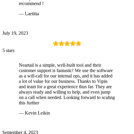
recommend !
— Laetitia
July 19, 2023
5 stars
Neartail is a simple, well-built tool and their
customer support is fantastic! We use the software
as a will-call for our internal ops, and it has added
a lot of value for our business. Thanks to Vipin
and team for a great experience thus far. They are
always ready and willing to help, and even jump
on a call when needed. Looking forward to scaling
this further
— Kevin Leikin
September 4, 2023