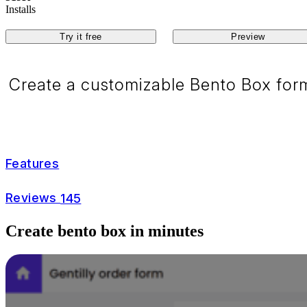
Installs
Try it free
Preview
Create a customizable Bento Box form
Features
Reviews
145
Create bento box in minutes