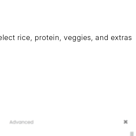
ct rice, protein, veggies, and extras