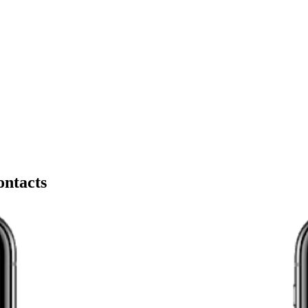
ontacts