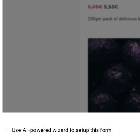
navigate_next
Use AI-powered wizard to setup this form