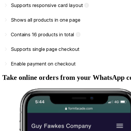
navigate_next
Supports responsive card layout
info
navigate_next
Shows all products in one page
navigate_next
Contains 16 products in total
info
navigate_next
Supports single page checkout
navigate_next
Enable payment on checkout
Take online orders from your WhatsApp c