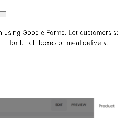
 using Google Forms. Let customers sele
for lunch boxes or meal delivery.