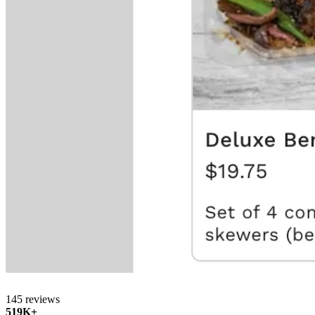
145 reviews
519K+