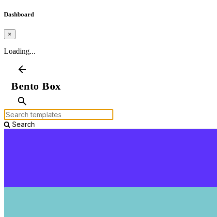
Dashboard
×
Loading...
arrow_back
Bento Box
search
Search