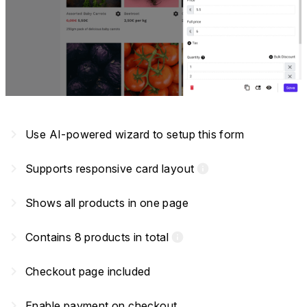
navigate_next
Use AI-powered wizard to setup this form
navigate_next
Supports responsive card layout
info
navigate_next
Shows all products in one page
navigate_next
Contains 8 products in total
info
navigate_next
Checkout page included
navigate_next
Enable payment on checkout