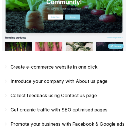
navigate_next
Create e-commerce website in one click
navigate_next
Introduce your company with About us page
navigate_next
Collect feedback using Contact us page
navigate_next
Get organic traffic with SEO optimised pages
navigate_next
Promote your business with Facebook & Google ads