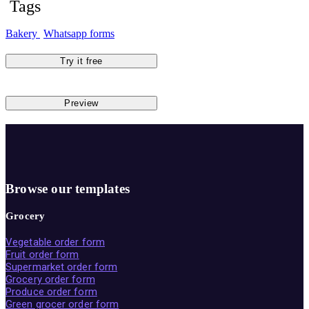
Tags
Bakery
Whatsapp forms
Try it free
Preview
Browse our templates
Grocery
Vegetable order form
Fruit order form
Supermarket order form
Grocery order form
Produce order form
Green grocer order form