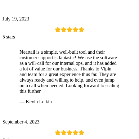
July 19, 2023
5 stars
Neartail is a simple, well-built tool and their
customer support is fantastic! We use the software
as a will-call for our internal ops, and it has added
a lot of value for our business. Thanks to Vipin
and team for a great experience thus far. They are
always ready and willing to help, and even jump
on a call when needed. Looking forward to scaling
this further
— Kevin Leikin
September 4, 2023