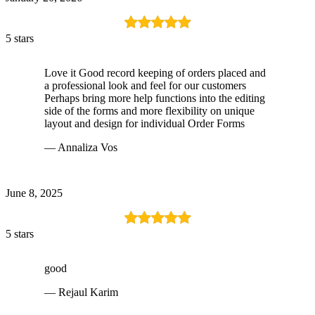
5 stars
Love it Good record keeping of orders placed and
a professional look and feel for our customers
Perhaps bring more help functions into the editing
side of the forms and more flexibility on unique
layout and design for individual Order Forms
— Annaliza Vos
June 8, 2025
5 stars
good
— Rejaul Karim