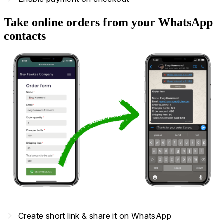
Take online orders from your WhatsApp
contacts
navigate_next
Create short link & share it on WhatsApp