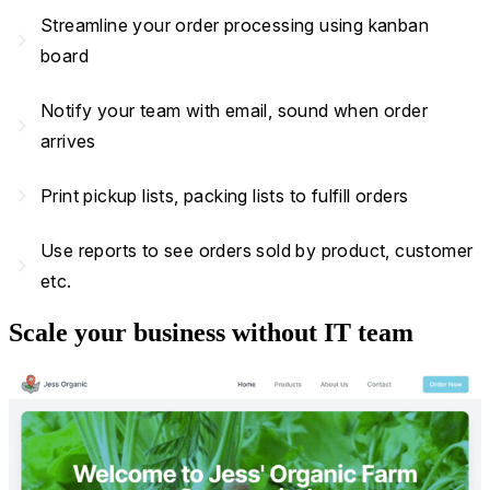
Streamline your order processing using kanban
navigate_next
board
Notify your team with email, sound when order
navigate_next
arrives
navigate_next
Print pickup lists, packing lists to fulfill orders
Use reports to see orders sold by product, customer
navigate_next
etc.
Scale your business without IT team