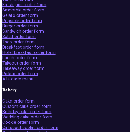
Fresh juice order form
Smoothie order form
Gelato order form
Popsicle order form
Burger order form
Sandwich order form
Salad order form
Taco order form
Breakfast order form
Hotel breakfast order form
Lunch order form
Takeout order form
Takeaway order form
Pickup order form
A la carte menu
Bakery
Cake order form
Custom cake order form
Birthday cake order form
Wedding cake order form
Cookie order form
Girl scout cookie order form