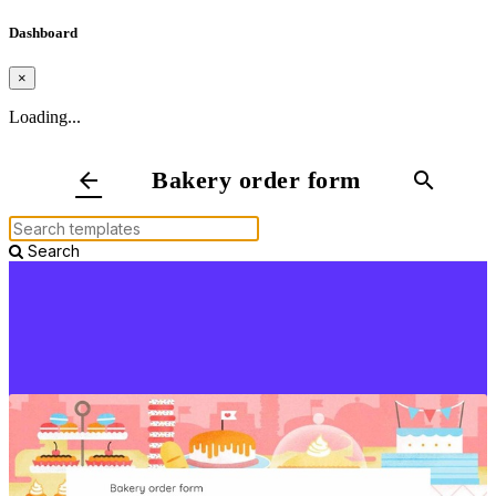
Dashboard
×
Loading...
Bakery order form
arrow_back
search
Search