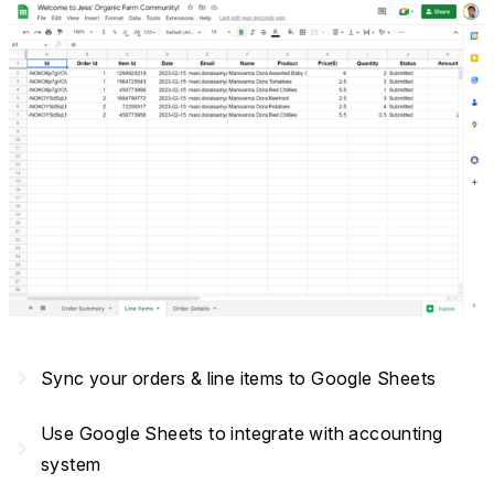
navigate_next
Sync your orders & line items to Google Sheets
Use Google Sheets to integrate with accounting
navigate_next
system