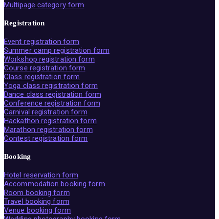
Multipage category form
Registration
Event registration form
Summer camp registration form
Workshop registration form
Course registration form
Class registration form
Yoga class registration form
Dance class registration form
Conference registration form
Carnival registration form
Hackathon registration form
Marathon registration form
Contest registration form
Booking
Hotel reservation form
Accommodation booking form
Room booking form
Travel booking form
Venue booking form