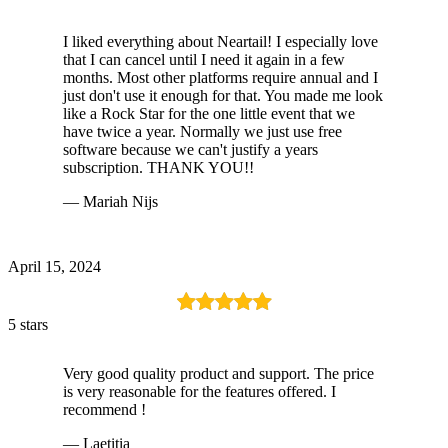
I liked everything about Neartail! I especially love
that I can cancel until I need it again in a few
months. Most other platforms require annual and I
just don't use it enough for that. You made me look
like a Rock Star for the one little event that we
have twice a year. Normally we just use free
software because we can't justify a years
subscription. THANK YOU!!
— Mariah Nijs
April 15, 2024
5 stars
Very good quality product and support. The price
is very reasonable for the features offered. I
recommend !
— Laetitia