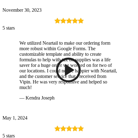
November 30, 2023
5 stars
We utilized Neartail to make our ordering form
more robust within Google Forms. The
customizable template and ability to create
formulas to help with tax on supplies was a life
saver for a huge order we worked on for two of
our locations. I could not be happier with Neartail,
and the customer service that I received from
Vipin. He was very responsive and helped so
much!
— Kendra Joseph
May 1, 2024
5 stars