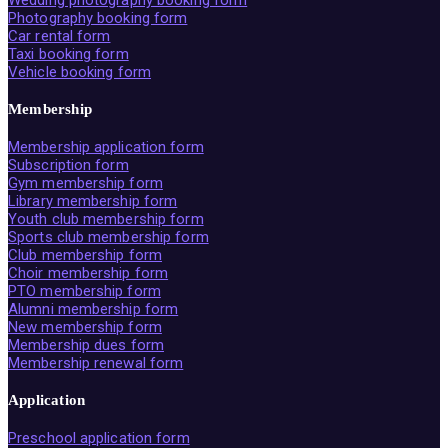
Wedding photography booking form
Photography booking form
Car rental form
Taxi booking form
Vehicle booking form
Membership
Membership application form
Subscription form
Gym membership form
Library membership form
Youth club membership form
Sports club membership form
Club membership form
Choir membership form
PTO membership form
Alumni membership form
New membership form
Membership dues form
Membership renewal form
Application
Preschool application form