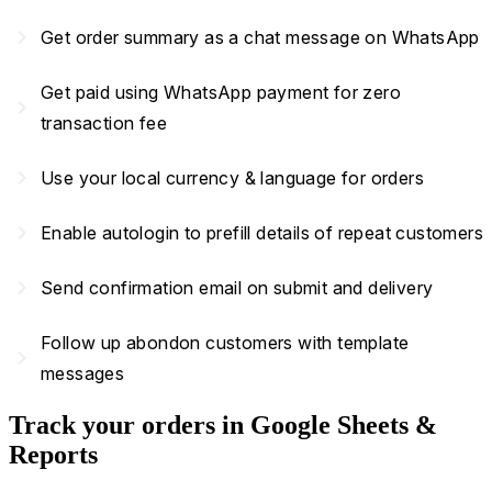
navigate_next
Get order summary as a chat message on WhatsApp
Get paid using WhatsApp payment for zero
navigate_next
transaction fee
navigate_next
Use your local currency & language for orders
navigate_next
Enable autologin to prefill details of repeat customers
navigate_next
Send confirmation email on submit and delivery
Follow up abondon customers with template
navigate_next
messages
Track your orders in Google Sheets &
Reports