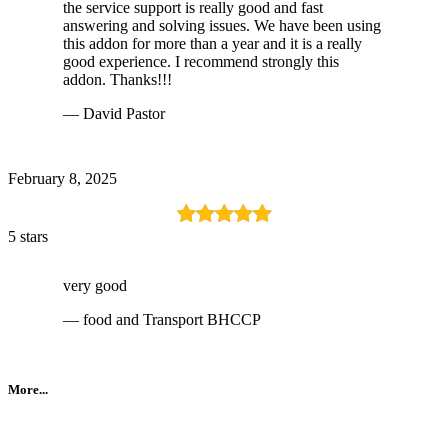
the service support is really good and fast
answering and solving issues. We have been using
this addon for more than a year and it is a really
good experience. I recommend strongly this
addon. Thanks!!!
— David Pastor
February 8, 2025
5 stars
very good
— food and Transport BHCCP
More...