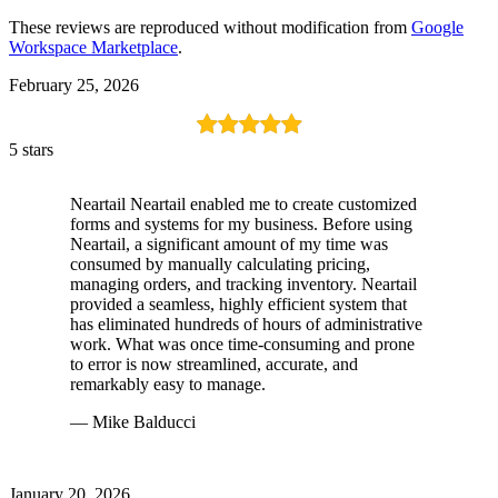
These reviews are reproduced without modification from
Google
Workspace Marketplace
.
February 25, 2026
5 stars
Neartail Neartail enabled me to create customized
forms and systems for my business. Before using
Neartail, a significant amount of my time was
consumed by manually calculating pricing,
managing orders, and tracking inventory. Neartail
provided a seamless, highly efficient system that
has eliminated hundreds of hours of administrative
work. What was once time-consuming and prone
to error is now streamlined, accurate, and
remarkably easy to manage.
— Mike Balducci
January 20, 2026