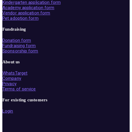
Kindergarten application form
Academy application form
Vendor application form
Pet adoption form
Fundraising
Donation form
Fundraising form
Sponsorship form
About us
WhatsTarget
Company
Privacy
Terms of service
For existing customers
Login