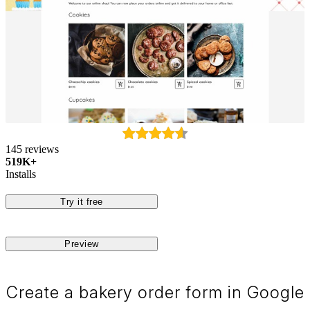
145 reviews
519K+
Installs
Try it free
Preview
Create a bakery order form in Google