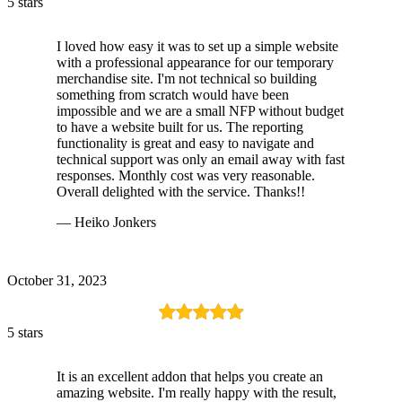
5 stars
I loved how easy it was to set up a simple website
with a professional appearance for our temporary
merchandise site. I'm not technical so building
something from scratch would have been
impossible and we are a small NFP without budget
to have a website built for us. The reporting
functionality is great and easy to navigate and
technical support was only an email away with fast
responses. Monthly cost was very reasonable.
Overall delighted with the service. Thanks!!
— Heiko Jonkers
October 31, 2023
5 stars
It is an excellent addon that helps you create an
amazing website. I'm really happy with the result,