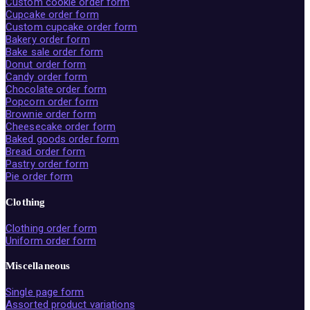
Custom cookie order form
Cupcake order form
Custom cupcake order form
Bakery order form
Bake sale order form
Donut order form
Candy order form
Chocolate order form
Popcorn order form
Brownie order form
Cheesecake order form
Baked goods order form
Bread order form
Pastry order form
Pie order form
Clothing
Clothing order form
Uniform order form
Miscellaneous
Single page form
Assorted product variations