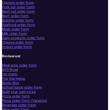
Chicken order form
Pork cut order form
Beef cut order form
Beef order form
Butcher order form
Seafood order form
Meat order form
Milk order form
Dairy products order form
Cheese order form
Yogurt order form
Restaurant
Meal prep order form
BYO Bowl
Set menu
Prix fixe menu
Bento Box
School lunch order form
Build your own pizza
Pizza order form
Pizza order form (Variants)
Beverage order form
Wine order form