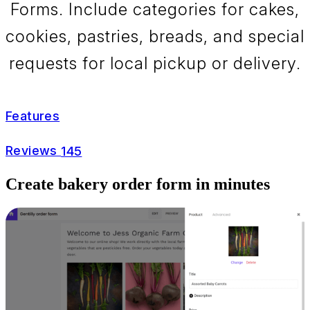
Forms. Include categories for cakes,
cookies, pastries, breads, and special
requests for local pickup or delivery.
Features
Reviews
145
Create bakery order form in minutes