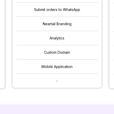
Submit orders to WhatsApp
Neartail Branding
Analytics
Custom Domain
Mobile Application
-