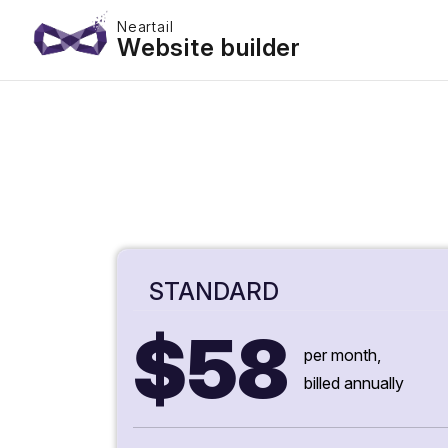
Neartail
Website builder
STANDARD
$58
per month,
billed annually