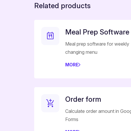
Related products
Meal Prep Software
Meal prep software for weekly
changing menu
MORE
Order form
Calculate order amount in Goo
Forms