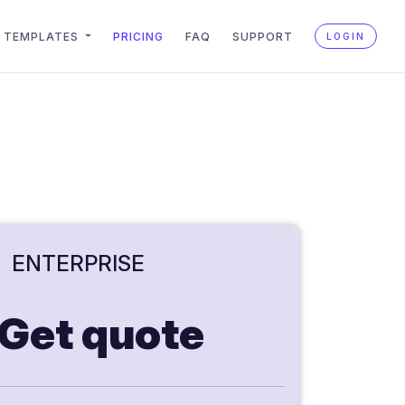
TEMPLATES
PRICING
FAQ
SUPPORT
LOGIN
ENTERPRISE
Get quote