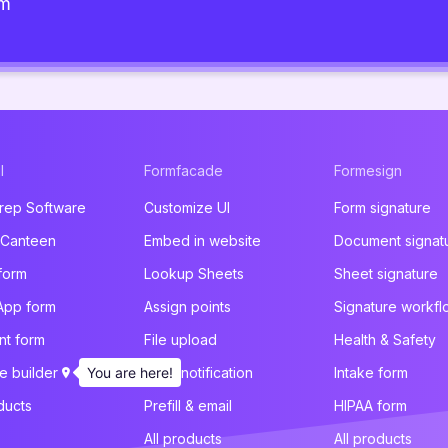
am
l
Formfacade
Formesign
rep Software
Customize UI
Form signature
 Canteen
Embed in website
Document signat
form
Lookup Sheets
Sheet signature
App form
Assign points
Signature workfl
t form
File upload
Health & Safety
e builder
You are here!
Email notification
Intake form
ducts
Prefill & email
HIPAA form
All products
All products