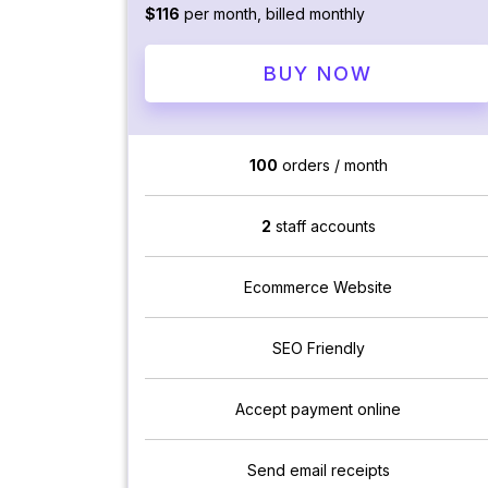
$116
per month, billed monthly
BUY NOW
100
orders / month
2
staff accounts
Ecommerce Website
SEO Friendly
Accept payment online
Send email receipts