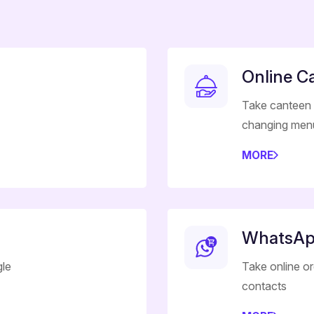
Online C
Take canteen 
changing men
MORE
WhatsAp
gle
Take online o
contacts