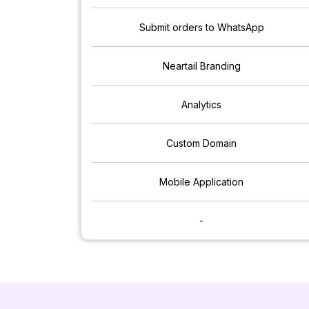
Submit orders to WhatsApp
Neartail Branding
Analytics
Custom Domain
Mobile Application
-