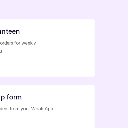
anteen
orders for weekly
u
p form
rders from your WhatsApp