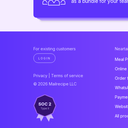
as a bundle for your te
For existing customers
Neartai
LOGIN
Meal P
Online
Privacy
|
Terms of service
Order 
© 2026 Mailrecipe LLC
Whats
Paymen
Websit
All pro