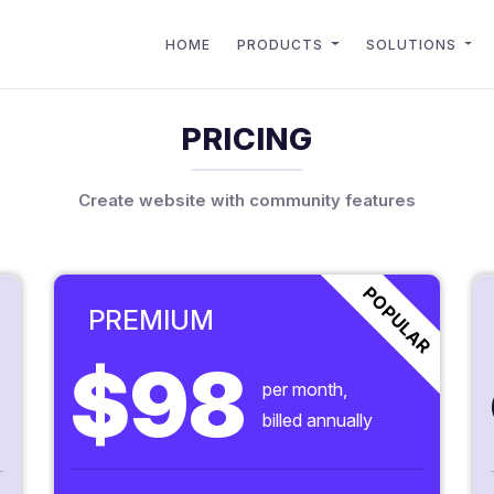
HOME
PRODUCTS
SOLUTIONS
PRICING
Create website with community features
POPULAR
PREMIUM
$98
per month,
billed annually