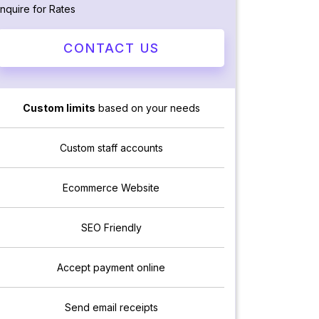
Inquire for Rates
CONTACT US
Custom limits
based on your needs
Custom staff accounts
Ecommerce Website
SEO Friendly
Accept payment online
Send email receipts