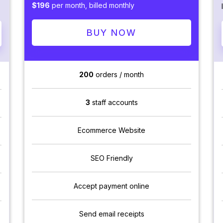
$196
per month, billed monthly
BUY NOW
200
orders / month
3
staff accounts
Ecommerce Website
SEO Friendly
Accept payment online
Send email receipts