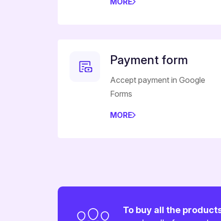
MORE
Payment form
Accept payment in Google
Forms
MORE
To buy all the product