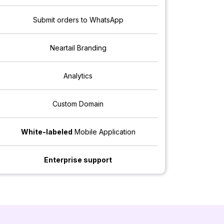
Submit orders to WhatsApp
Neartail Branding
Analytics
Custom Domain
White-labeled
Mobile Application
Enterprise support