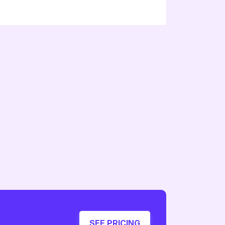
SEE PRICING