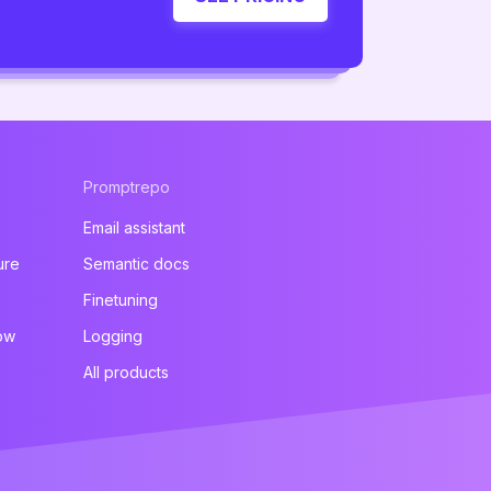
Promptrepo
Email assistant
ure
Semantic docs
Finetuning
ow
Logging
All products