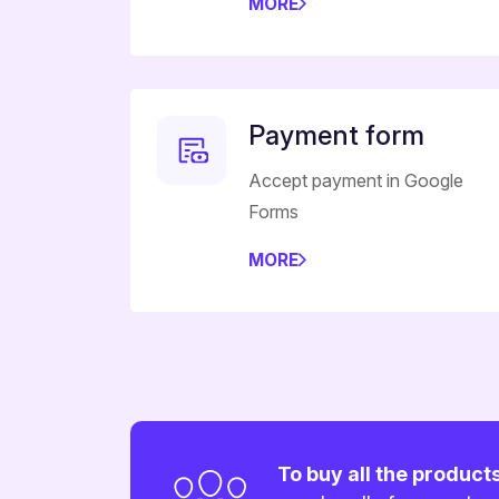
MORE
Payment form
Accept payment in Google
Forms
MORE
To buy all the product