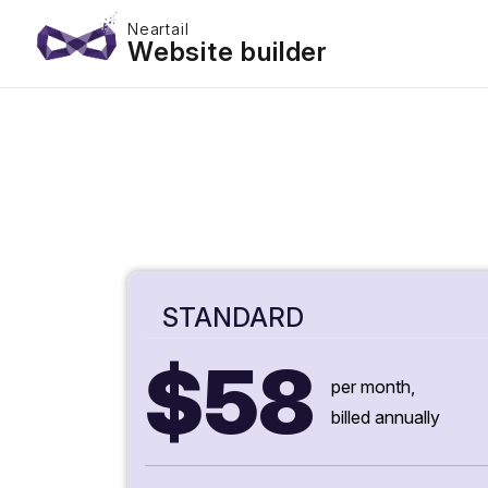
Neartail
Website builder
STANDARD
$58
per month,
billed annually