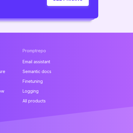
Promptrepo
Email assistant
ure
Semantic docs
Finetuning
ow
Logging
All products