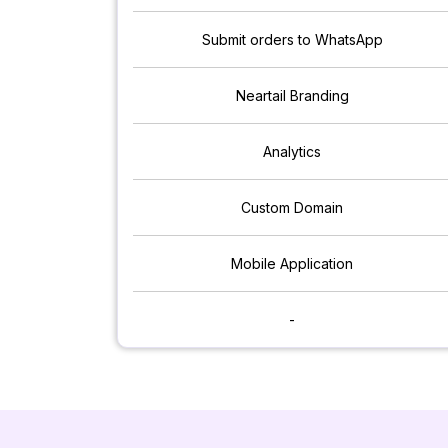
Submit orders to WhatsApp
Neartail Branding
Analytics
Custom Domain
Mobile Application
-