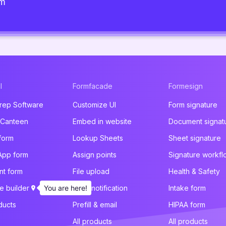
am
l
Formfacade
Formesign
rep Software
Customize UI
Form signature
 Canteen
Embed in website
Document signat
form
Lookup Sheets
Sheet signature
App form
Assign points
Signature workfl
t form
File upload
Health & Safety
e builder
You are here!
Email notification
Intake form
ducts
Prefill & email
HIPAA form
All products
All products