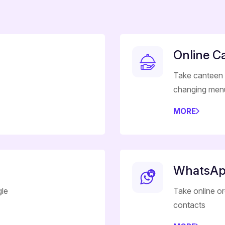
Online C
Take canteen 
changing men
MORE
WhatsAp
gle
Take online o
contacts