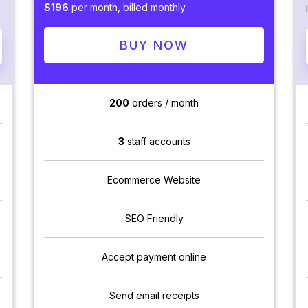
$196
per month, billed monthly
BUY NOW
200
orders / month
3
staff accounts
Ecommerce Website
SEO Friendly
Accept payment online
Send email receipts