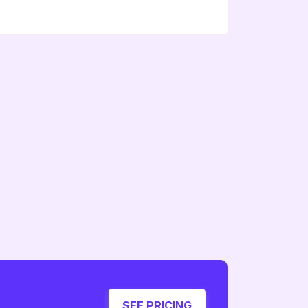
SEE PRICING