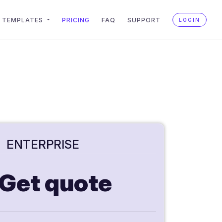
TEMPLATES
PRICING
FAQ
SUPPORT
LOGIN
ENTERPRISE
Get quote