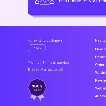
as a bundle for your te
For existing customers
Neartai
LOGIN
Meal P
Online
Privacy
|
Terms of service
Order 
© 2026 Mailrecipe LLC
Whats
Paymen
Websit
All pro