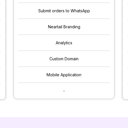
Submit orders to WhatsApp
Neartail Branding
Analytics
Custom Domain
Mobile Application
-