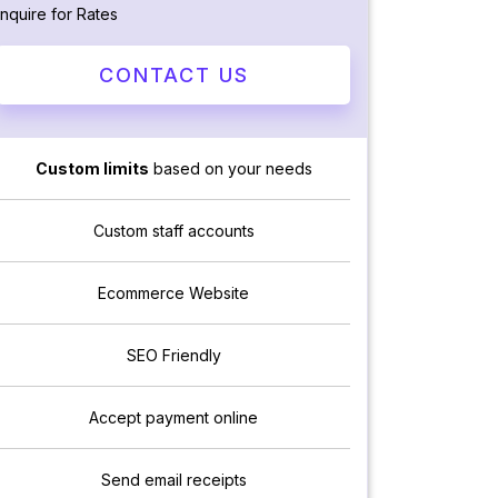
Inquire for Rates
CONTACT US
Custom limits
based on your needs
Custom staff accounts
Ecommerce Website
SEO Friendly
Accept payment online
Send email receipts