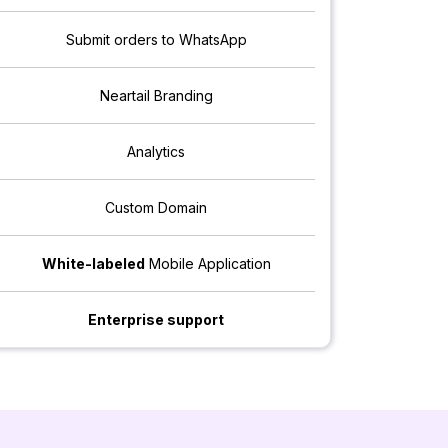
Submit orders to WhatsApp
Neartail Branding
Analytics
Custom Domain
White-labeled
Mobile Application
Enterprise support