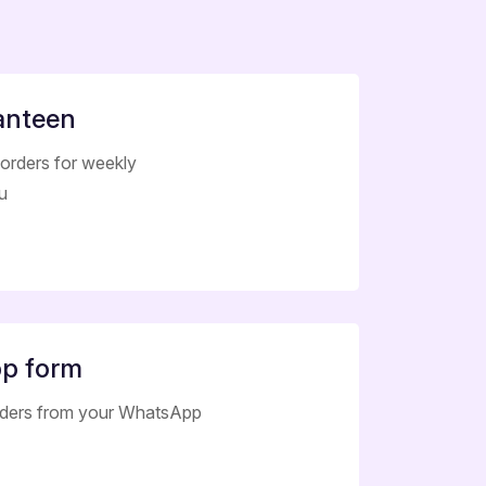
anteen
orders for weekly
u
p form
rders from your WhatsApp