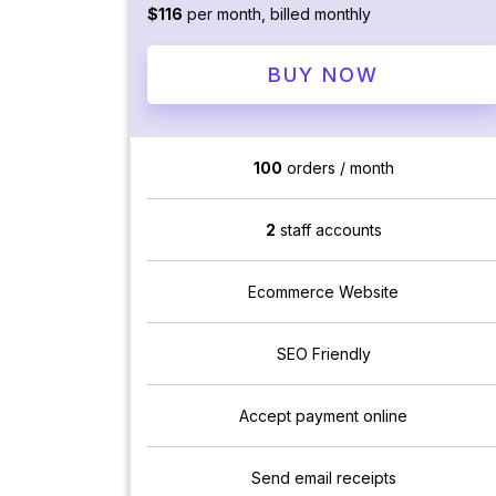
$116
per month, billed monthly
BUY NOW
100
orders / month
2
staff accounts
Ecommerce Website
SEO Friendly
Accept payment online
Send email receipts