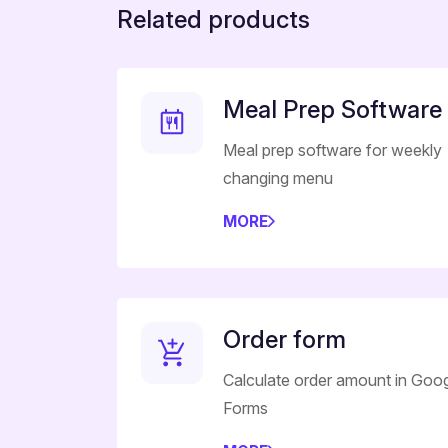
Related products
Meal Prep Software
Meal prep software for weekly
changing menu
MORE
Order form
Calculate order amount in Goo
Forms