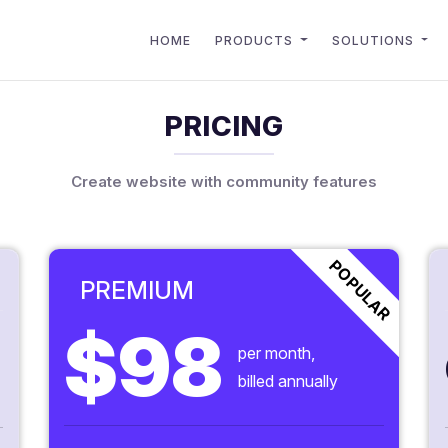
HOME
PRODUCTS
SOLUTIONS
PRICING
Create website with community features
POPULAR
PREMIUM
$98
per month,
billed annually