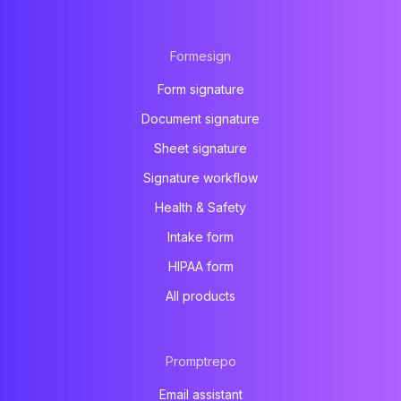
Formesign
Form signature
Document signature
Sheet signature
Signature workflow
Health & Safety
Intake form
HIPAA form
All products
Promptrepo
Email assistant