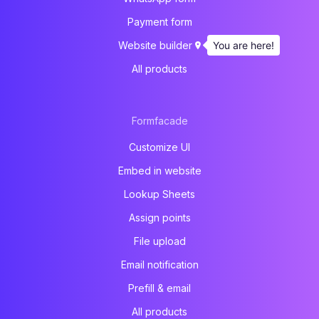
Payment form
You are here!
Website builder
All products
Formfacade
Customize UI
Embed in website
Lookup Sheets
Assign points
File upload
Email notification
Prefill & email
All products