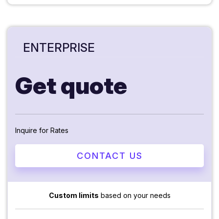
ENTERPRISE
Get quote
Inquire for Rates
CONTACT US
Custom limits
based on your needs