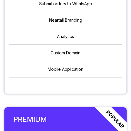
Submit orders to WhatsApp
Neartail Branding
Analytics
Custom Domain
Mobile Application
-
POPULAR
PREMIUM