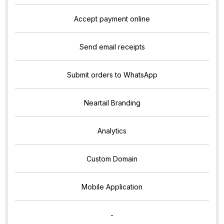
Accept payment online
Send email receipts
Submit orders to WhatsApp
Neartail Branding
Analytics
Custom Domain
Mobile Application
-