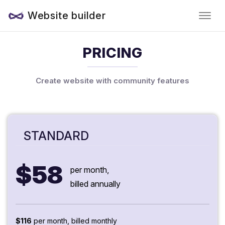
Website builder
PRICING
Create website with community features
STANDARD
$58
per month,
billed annually
$116
per month, billed monthly