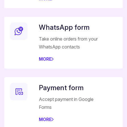
WhatsApp form
Take online orders from your
WhatsApp contacts
MORE
Payment form
Accept payment in Google
Forms
MORE