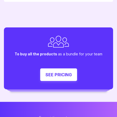
To buy all the products
as a bundle for your team
SEE PRICING