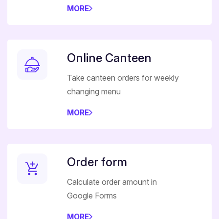
MORE
Online Canteen
Take canteen orders for weekly
changing menu
MORE
Order form
Calculate order amount in
Google Forms
MORE