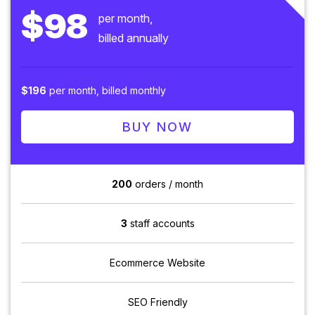
$98
per month,
billed annually
$196
per month, billed monthly
BUY NOW
200
orders / month
3
staff accounts
Ecommerce Website
SEO Friendly