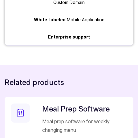
Custom Domain
White-labeled
Mobile Application
Enterprise support
Related products
Meal Prep Software
Meal prep software for weekly
changing menu