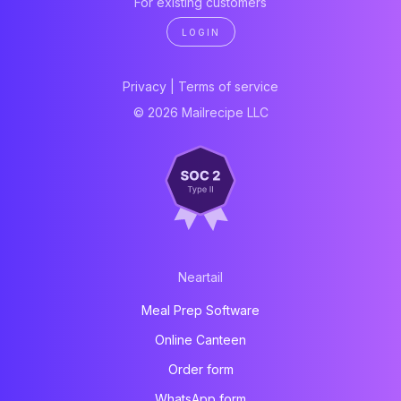
For existing customers
LOGIN
Privacy
|
Terms of service
© 2026 Mailrecipe LLC
Neartail
Meal Prep Software
Online Canteen
Order form
WhatsApp form