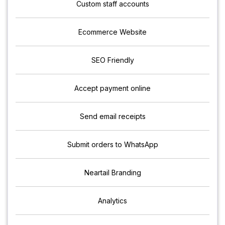
Custom staff accounts
Ecommerce Website
SEO Friendly
Accept payment online
Send email receipts
Submit orders to WhatsApp
Neartail Branding
Analytics