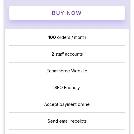
BUY NOW
100
orders / month
2
staff accounts
Ecommerce Website
SEO Friendly
Accept payment online
Send email receipts