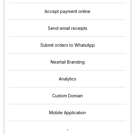
Accept payment online
Send email receipts
Submit orders to WhatsApp
Neartail Branding
Analytics
Custom Domain
Mobile Application
-