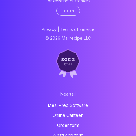
For existing customers
LOGIN
Privacy
|
Terms of service
© 2026 Mailrecipe LLC
Neartail
Meal Prep Software
Online Canteen
Order form
WhatsApp form