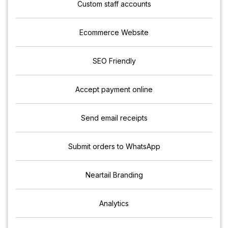
Custom staff accounts
Ecommerce Website
SEO Friendly
Accept payment online
Send email receipts
Submit orders to WhatsApp
Neartail Branding
Analytics