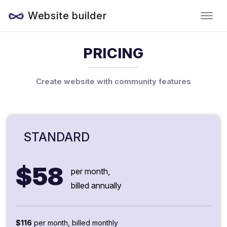
Website builder
PRICING
Create website with community features
STANDARD
$58
per month,
billed annually
$116
per month, billed monthly