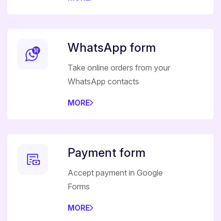
WhatsApp form
Take online orders from your
WhatsApp contacts
MORE
Payment form
Accept payment in Google
Forms
MORE