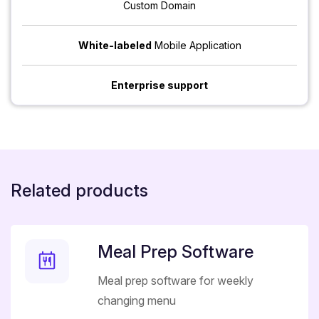
Custom Domain
White-labeled
Mobile Application
Enterprise support
Related products
Meal Prep Software
Meal prep software for weekly
changing menu