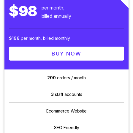
$98
per month,
billed annually
$196
per month, billed monthly
BUY NOW
200
orders / month
3
staff accounts
Ecommerce Website
SEO Friendly