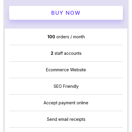
BUY NOW
100
orders / month
2
staff accounts
Ecommerce Website
SEO Friendly
Accept payment online
Send email receipts