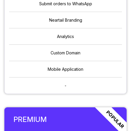
Submit orders to WhatsApp
Neartail Branding
Analytics
Custom Domain
Mobile Application
-
POPULAR
PREMIUM