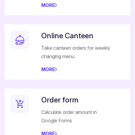
MORE
Online Canteen
Take canteen orders for weekly
changing menu
MORE
Order form
Calculate order amount in
Google Forms
MORE