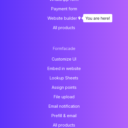
Payment form
You are here!
Website builder
All products
Formfacade
Customize UI
Embed in website
Lookup Sheets
Assign points
File upload
Email notification
Prefill & email
All products