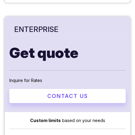
ENTERPRISE
Get quote
Inquire for Rates
CONTACT US
Custom limits
based on your needs