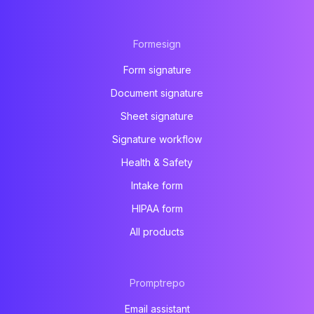
Formesign
Form signature
Document signature
Sheet signature
Signature workflow
Health & Safety
Intake form
HIPAA form
All products
Promptrepo
Email assistant