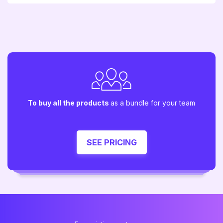
To buy all the products
as a bundle for your team
SEE PRICING