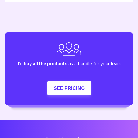
To buy all the products
as a bundle for your team
SEE PRICING