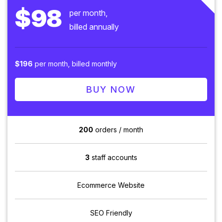
$98
per month,
billed annually
$196
per month, billed monthly
BUY NOW
200
orders / month
3
staff accounts
Ecommerce Website
SEO Friendly