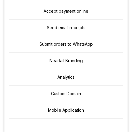
Accept payment online
Send email receipts
Submit orders to WhatsApp
Neartail Branding
Analytics
Custom Domain
Mobile Application
-