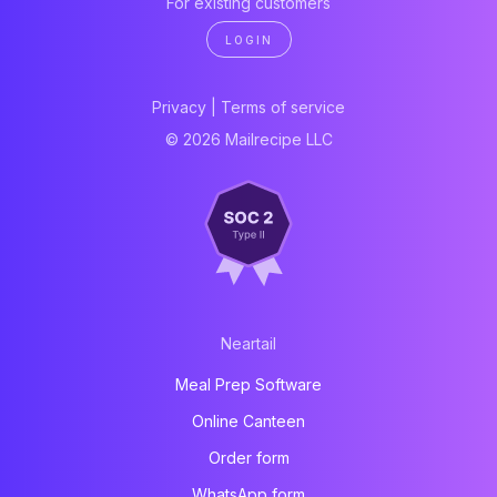
For existing customers
LOGIN
Privacy
|
Terms of service
© 2026 Mailrecipe LLC
Neartail
Meal Prep Software
Online Canteen
Order form
WhatsApp form