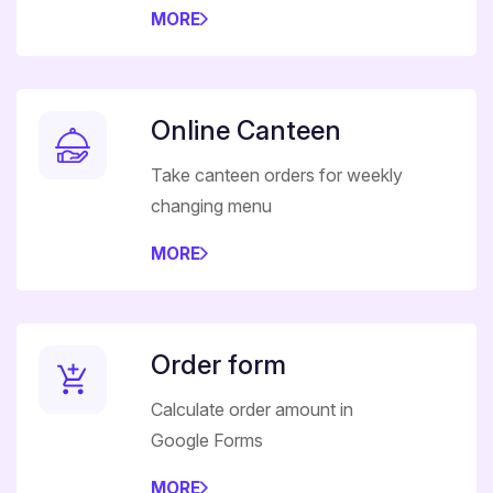
MORE
Online Canteen
Take canteen orders for weekly
changing menu
MORE
Order form
Calculate order amount in
Google Forms
MORE