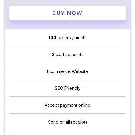
BUY NOW
100
orders / month
2
staff accounts
Ecommerce Website
SEO Friendly
Accept payment online
Send email receipts