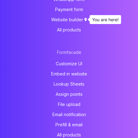
Payment form
You are here!
Website builder
All products
Formfacade
Customize UI
Embed in website
Lookup Sheets
Assign points
File upload
Email notification
Prefill & email
All products