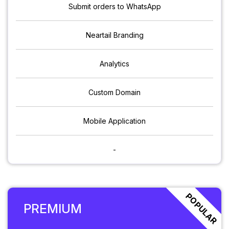
Submit orders to WhatsApp
Neartail Branding
Analytics
Custom Domain
Mobile Application
-
POPULAR
PREMIUM