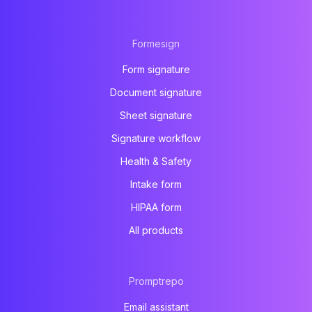
Formesign
Form signature
Document signature
Sheet signature
Signature workflow
Health & Safety
Intake form
HIPAA form
All products
Promptrepo
Email assistant