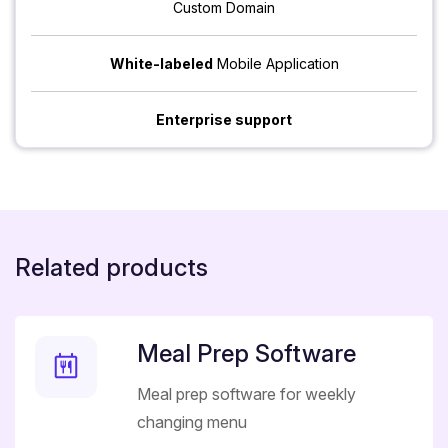
Custom Domain
White-labeled
Mobile Application
Enterprise support
Related products
Meal Prep Software
Meal prep software for weekly
changing menu