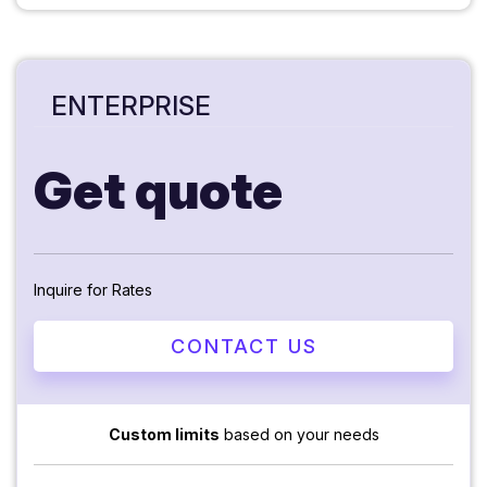
ENTERPRISE
Get quote
Inquire for Rates
CONTACT US
Custom limits
based on your needs