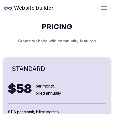
Website builder
PRICING
Create website with community features
STANDARD
$58
per month,
billed annually
$116
per month, billed monthly