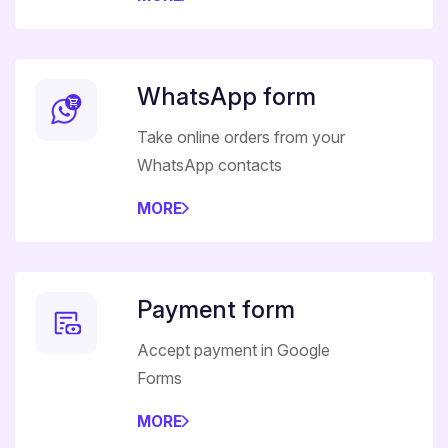
WhatsApp form
Take online orders from your
WhatsApp contacts
MORE
Payment form
Accept payment in Google
Forms
MORE