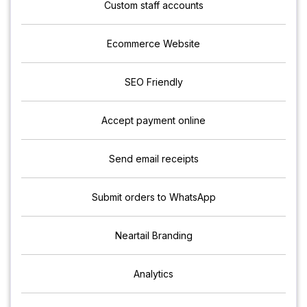
Custom staff accounts
Ecommerce Website
SEO Friendly
Accept payment online
Send email receipts
Submit orders to WhatsApp
Neartail Branding
Analytics