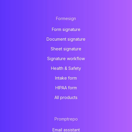
Formesign
Form signature
Document signature
Sheet signature
Signature workflow
Health & Safety
Intake form
HIPAA form
All products
Promptrepo
Email assistant