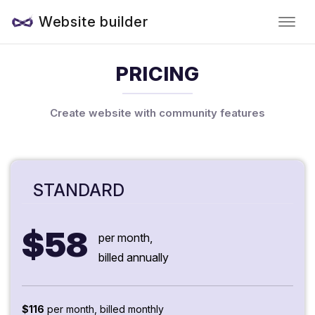
Website builder
PRICING
Create website with community features
STANDARD
$58
per month,
billed annually
$116
per month, billed monthly