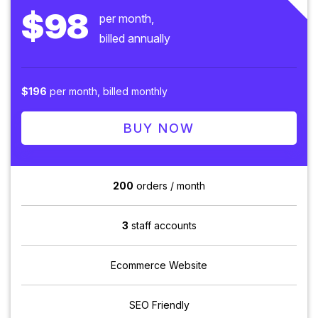
$98
per month,
billed annually
$196
per month, billed monthly
BUY NOW
200
orders / month
3
staff accounts
Ecommerce Website
SEO Friendly