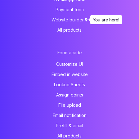
Payment form
You are here!
Website builder
All products
Formfacade
Customize UI
Embed in website
Lookup Sheets
Assign points
File upload
Email notification
Prefill & email
All products