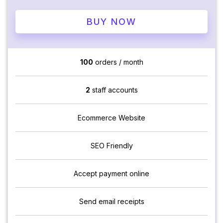
BUY NOW
100
orders / month
2
staff accounts
Ecommerce Website
SEO Friendly
Accept payment online
Send email receipts