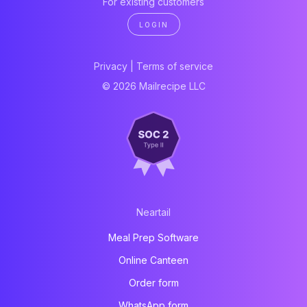
For existing customers
LOGIN
Privacy
|
Terms of service
© 2026 Mailrecipe LLC
Neartail
Meal Prep Software
Online Canteen
Order form
WhatsApp form