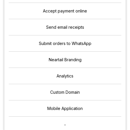
Accept payment online
Send email receipts
Submit orders to WhatsApp
Neartail Branding
Analytics
Custom Domain
Mobile Application
-