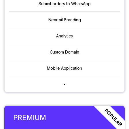
Submit orders to WhatsApp
Neartail Branding
Analytics
Custom Domain
Mobile Application
-
POPULAR
PREMIUM