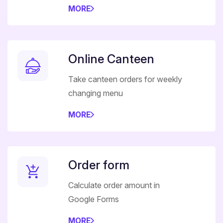
MORE
Online Canteen
Take canteen orders for weekly
changing menu
MORE
Order form
Calculate order amount in
Google Forms
MORE