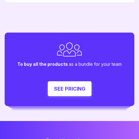
To buy all the products
as a bundle for your team
SEE PRICING