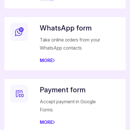
WhatsApp form
Take online orders from your
WhatsApp contacts
MORE
Payment form
Accept payment in Google
Forms
MORE