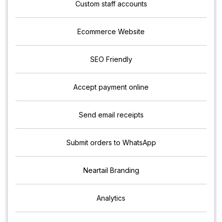
Custom staff accounts
Ecommerce Website
SEO Friendly
Accept payment online
Send email receipts
Submit orders to WhatsApp
Neartail Branding
Analytics