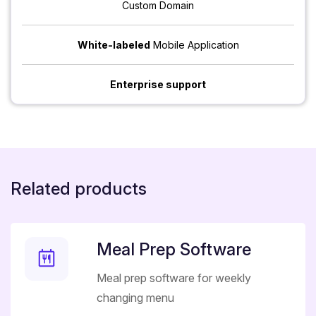
Custom Domain
White-labeled
Mobile Application
Enterprise support
Related products
Meal Prep Software
Meal prep software for weekly
changing menu