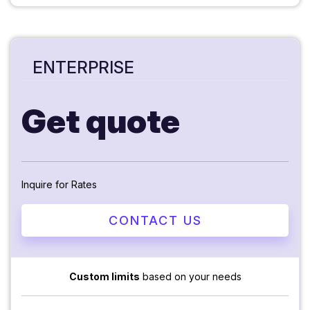
ENTERPRISE
Get quote
Inquire for Rates
CONTACT US
Custom limits
based on your needs