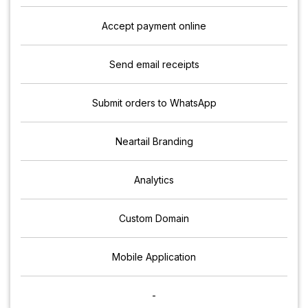
Accept payment online
Send email receipts
Submit orders to WhatsApp
Neartail Branding
Analytics
Custom Domain
Mobile Application
-