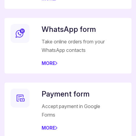
WhatsApp form
Take online orders from your
WhatsApp contacts
MORE
Payment form
Accept payment in Google
Forms
MORE