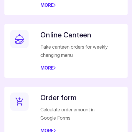
MORE
Online Canteen
Take canteen orders for weekly
changing menu
MORE
Order form
Calculate order amount in
Google Forms
MORE