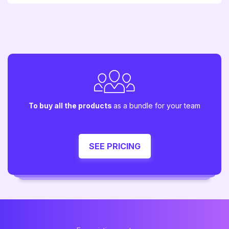
To buy all the products
as a bundle for your team
SEE PRICING