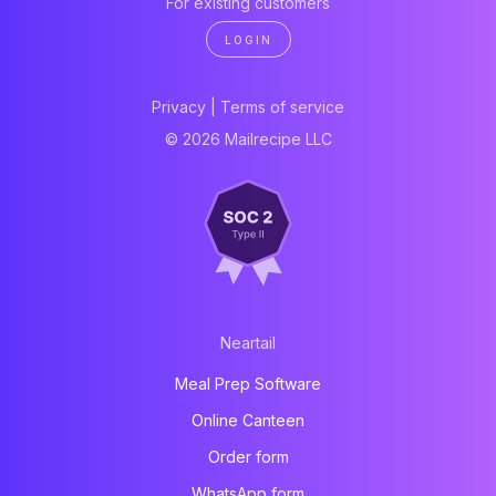
For existing customers
LOGIN
Privacy
|
Terms of service
© 2026 Mailrecipe LLC
Neartail
Meal Prep Software
Online Canteen
Order form
WhatsApp form