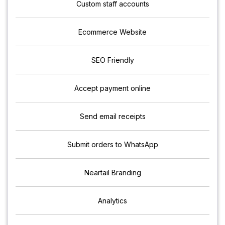
Custom staff accounts
Ecommerce Website
SEO Friendly
Accept payment online
Send email receipts
Submit orders to WhatsApp
Neartail Branding
Analytics