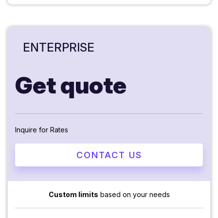
ENTERPRISE
Get quote
Inquire for Rates
CONTACT US
Custom limits
based on your needs