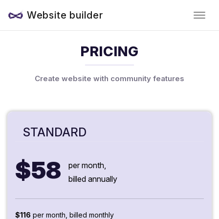
Website builder
PRICING
Create website with community features
STANDARD
$58
per month,
billed annually
$116
per month, billed monthly