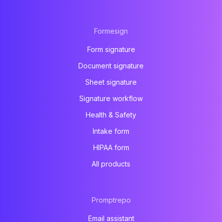
Formesign
Form signature
Document signature
Sheet signature
Signature workflow
Health & Safety
Intake form
HIPAA form
All products
Promptrepo
Email assistant