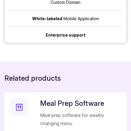
Custom Domain
White-labeled
Mobile Application
Enterprise support
Related products
Meal Prep Software
Meal prep software for weekly
changing menu