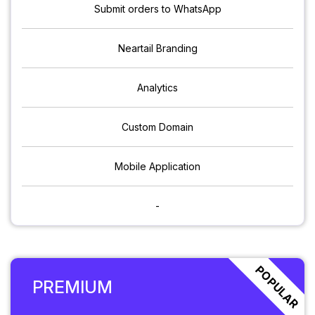
Submit orders to WhatsApp
Neartail Branding
Analytics
Custom Domain
Mobile Application
-
POPULAR
PREMIUM