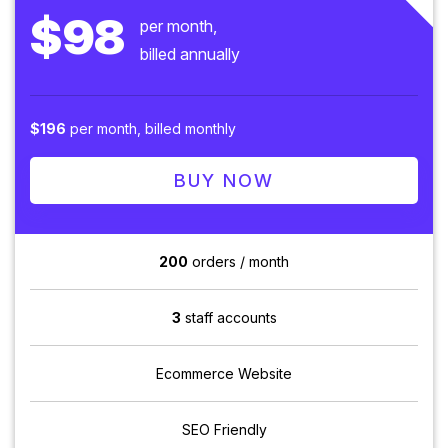
$98
per month,
billed annually
$196
per month, billed monthly
BUY NOW
200
orders / month
3
staff accounts
Ecommerce Website
SEO Friendly