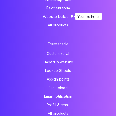
Payment form
You are here!
Website builder
All products
Formfacade
Customize UI
Embed in website
Lookup Sheets
Assign points
File upload
Email notification
Prefill & email
All products