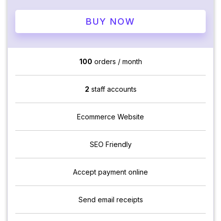
BUY NOW
100
orders / month
2
staff accounts
Ecommerce Website
SEO Friendly
Accept payment online
Send email receipts