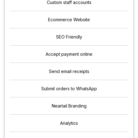
Custom staff accounts
Ecommerce Website
SEO Friendly
Accept payment online
Send email receipts
Submit orders to WhatsApp
Neartail Branding
Analytics