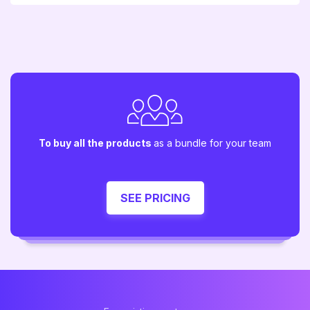
To buy all the products
as a bundle for your team
SEE PRICING