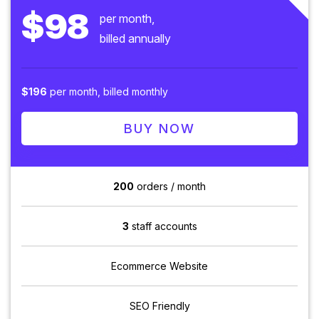
$98
per month,
billed annually
$196
per month, billed monthly
BUY NOW
200
orders / month
3
staff accounts
Ecommerce Website
SEO Friendly