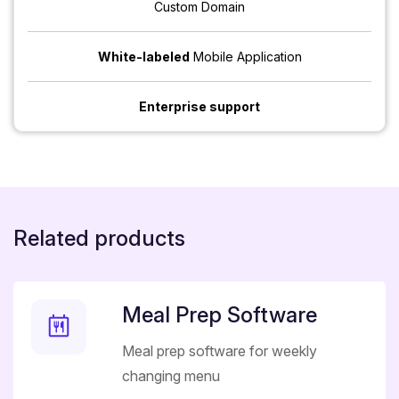
Custom Domain
White-labeled
Mobile Application
Enterprise support
Related products
Meal Prep Software
Meal prep software for weekly
changing menu