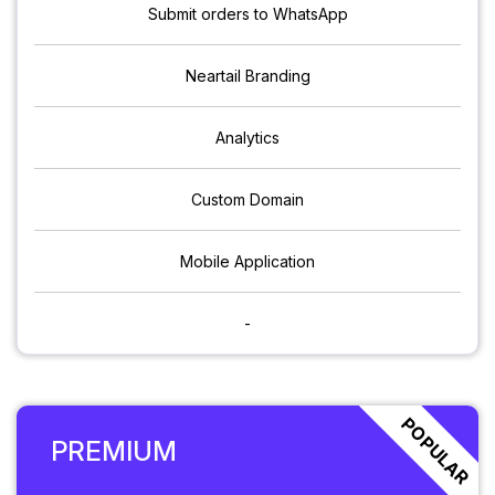
Submit orders to WhatsApp
Neartail Branding
Analytics
Custom Domain
Mobile Application
-
POPULAR
PREMIUM