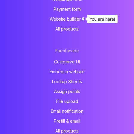
Payment form
You are here!
Website builder
All products
Formfacade
Customize UI
Embed in website
Lookup Sheets
Assign points
File upload
Email notification
Prefill & email
All products