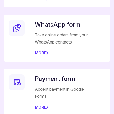
WhatsApp form
Take online orders from your
WhatsApp contacts
MORE
Payment form
Accept payment in Google
Forms
MORE