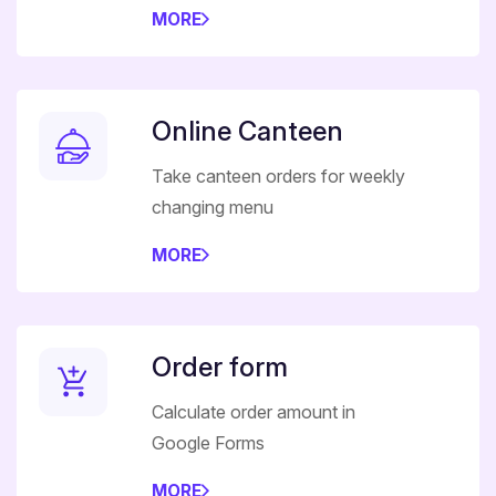
MORE
Online Canteen
Take canteen orders for weekly
changing menu
MORE
Order form
Calculate order amount in
Google Forms
MORE