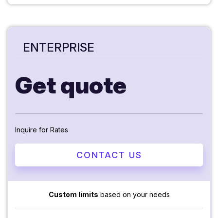
ENTERPRISE
Get quote
Inquire for Rates
CONTACT US
Custom limits
based on your needs