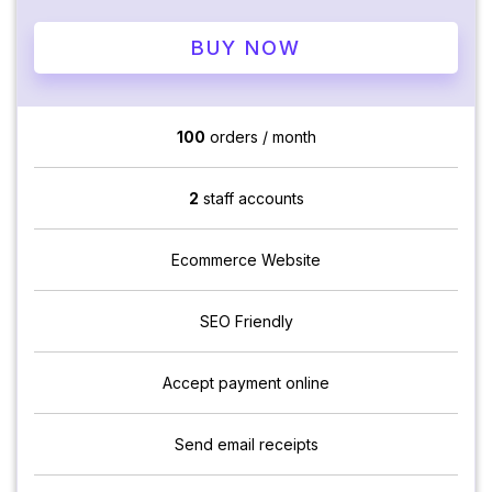
BUY NOW
100
orders / month
2
staff accounts
Ecommerce Website
SEO Friendly
Accept payment online
Send email receipts