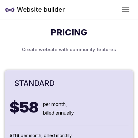
Website builder
PRICING
Create website with community features
STANDARD
$58
per month,
billed annually
$116
per month, billed monthly