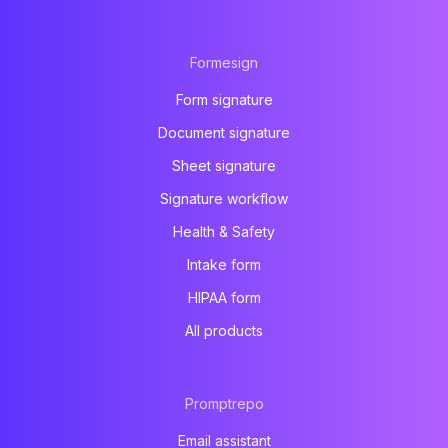
Formesign
Form signature
Document signature
Sheet signature
Signature workflow
Health & Safety
Intake form
HIPAA form
All products
Promptrepo
Email assistant