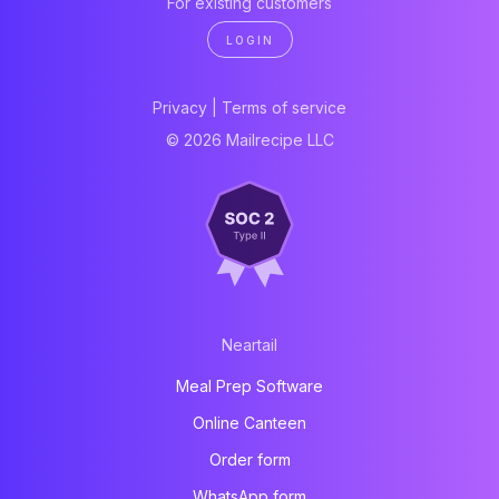
For existing customers
LOGIN
Privacy
|
Terms of service
© 2026 Mailrecipe LLC
Neartail
Meal Prep Software
Online Canteen
Order form
WhatsApp form