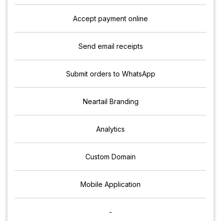
Accept payment online
Send email receipts
Submit orders to WhatsApp
Neartail Branding
Analytics
Custom Domain
Mobile Application
-