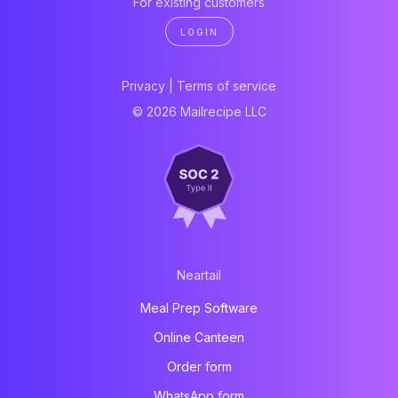
For existing customers
LOGIN
Privacy
|
Terms of service
© 2026 Mailrecipe LLC
Neartail
Meal Prep Software
Online Canteen
Order form
WhatsApp form