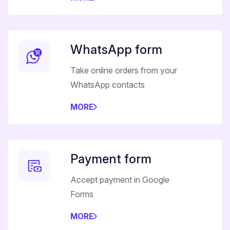
WhatsApp form
Take online orders from your
WhatsApp contacts
MORE
Payment form
Accept payment in Google
Forms
MORE