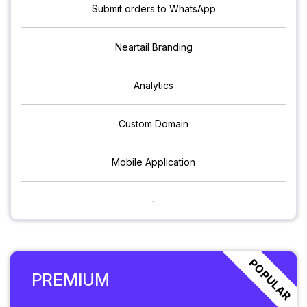
Submit orders to WhatsApp
Neartail Branding
Analytics
Custom Domain
Mobile Application
-
POPULAR
PREMIUM