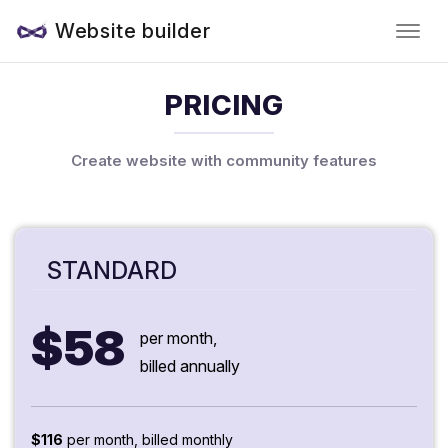
Website builder
PRICING
Create website with community features
STANDARD
$58
per month,
billed annually
$116
per month, billed monthly