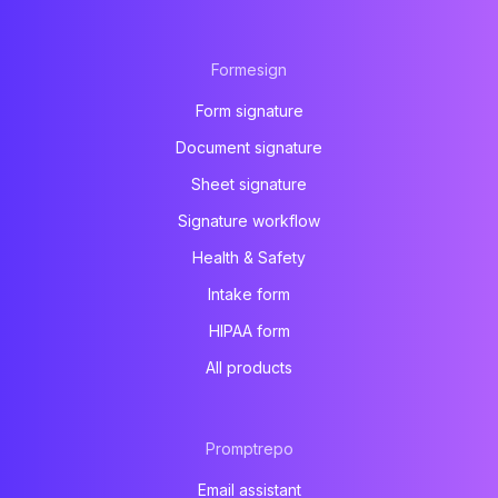
Formesign
Form signature
Document signature
Sheet signature
Signature workflow
Health & Safety
Intake form
HIPAA form
All products
Promptrepo
Email assistant