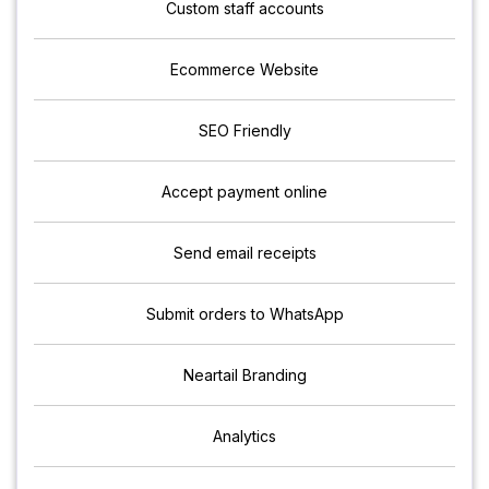
Custom staff accounts
Ecommerce Website
SEO Friendly
Accept payment online
Send email receipts
Submit orders to WhatsApp
Neartail Branding
Analytics