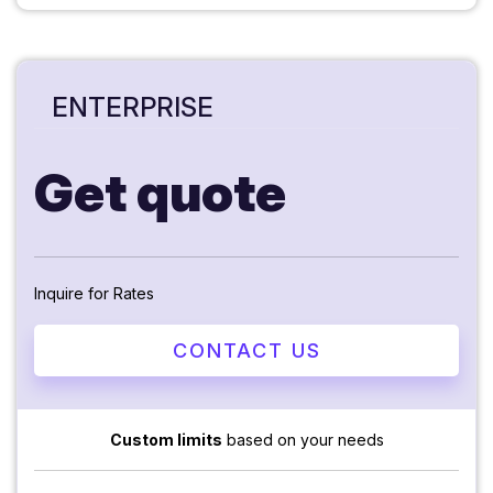
ENTERPRISE
Get quote
Inquire for Rates
CONTACT US
Custom limits
based on your needs