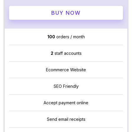
BUY NOW
100
orders / month
2
staff accounts
Ecommerce Website
SEO Friendly
Accept payment online
Send email receipts