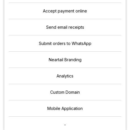
Accept payment online
Send email receipts
Submit orders to WhatsApp
Neartail Branding
Analytics
Custom Domain
Mobile Application
-