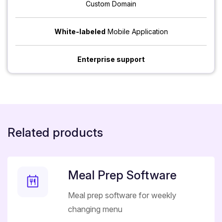
Custom Domain
White-labeled
Mobile Application
Enterprise support
Related products
Meal Prep Software
Meal prep software for weekly
changing menu