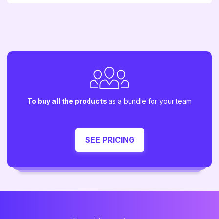
To buy all the products
as a bundle for your team
SEE PRICING