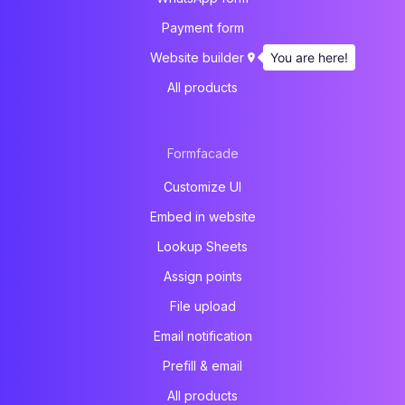
Payment form
You are here!
Website builder
All products
Formfacade
Customize UI
Embed in website
Lookup Sheets
Assign points
File upload
Email notification
Prefill & email
All products