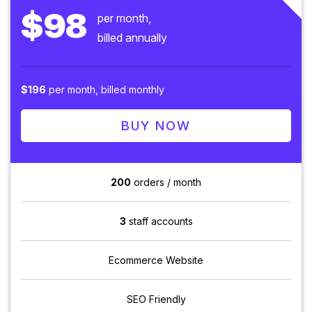
$98
per month,
billed annually
$196
per month, billed monthly
BUY NOW
200
orders / month
3
staff accounts
Ecommerce Website
SEO Friendly