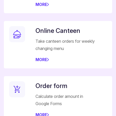
MORE
Online Canteen
Take canteen orders for weekly
changing menu
MORE
Order form
Calculate order amount in
Google Forms
MORE