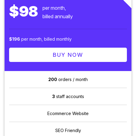
$98
per month,
billed annually
$196
per month, billed monthly
BUY NOW
200
orders / month
3
staff accounts
Ecommerce Website
SEO Friendly