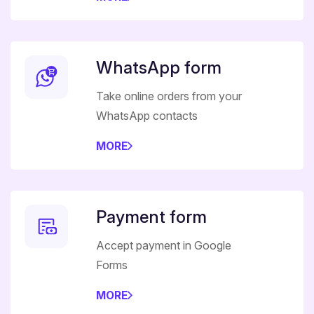
WhatsApp form
Take online orders from your
WhatsApp contacts
MORE
Payment form
Accept payment in Google
Forms
MORE