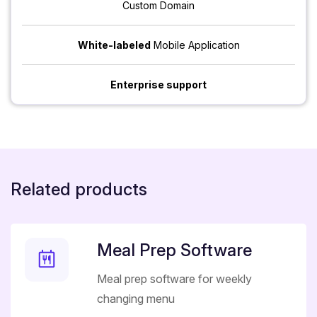
Custom Domain
White-labeled
Mobile Application
Enterprise support
Related products
Meal Prep Software
Meal prep software for weekly
changing menu