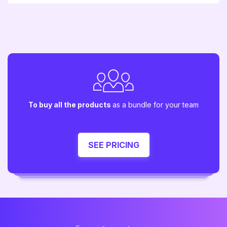
To buy all the products
as a bundle for your team
SEE PRICING