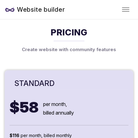
Website builder
PRICING
Create website with community features
STANDARD
$58
per month,
billed annually
$116
per month, billed monthly