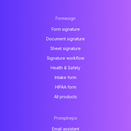
Formesign
Form signature
Document signature
Sheet signature
Signature workflow
Health & Safety
Intake form
HIPAA form
All products
Promptrepo
Email assistant