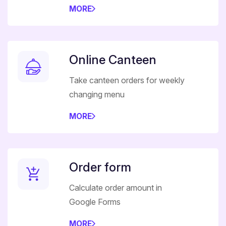
MORE
Online Canteen
Take canteen orders for weekly
changing menu
MORE
Order form
Calculate order amount in
Google Forms
MORE