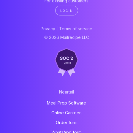
For existing customers
LOGIN
Privacy
|
Terms of service
© 2026 Mailrecipe LLC
Neartail
Meal Prep Software
Online Canteen
Order form
WhatsApp form