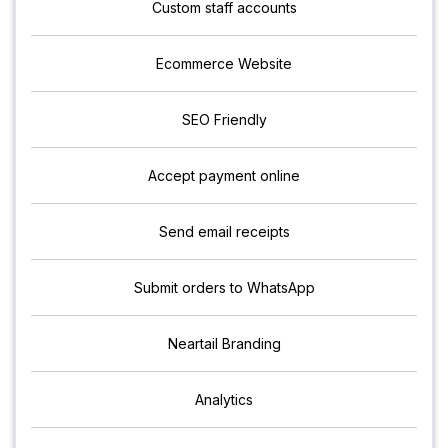
Custom staff accounts
Ecommerce Website
SEO Friendly
Accept payment online
Send email receipts
Submit orders to WhatsApp
Neartail Branding
Analytics