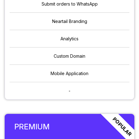
Submit orders to WhatsApp
Neartail Branding
Analytics
Custom Domain
Mobile Application
-
POPULAR
PREMIUM