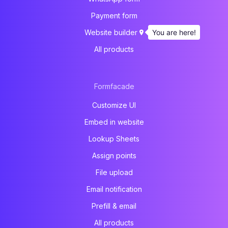
Payment form
You are here!
Website builder
All products
Formfacade
Customize UI
Embed in website
Lookup Sheets
Assign points
File upload
Email notification
Prefill & email
All products