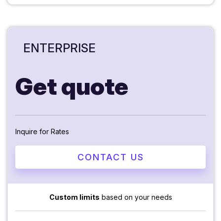
ENTERPRISE
Get quote
Inquire for Rates
CONTACT US
Custom limits
based on your needs