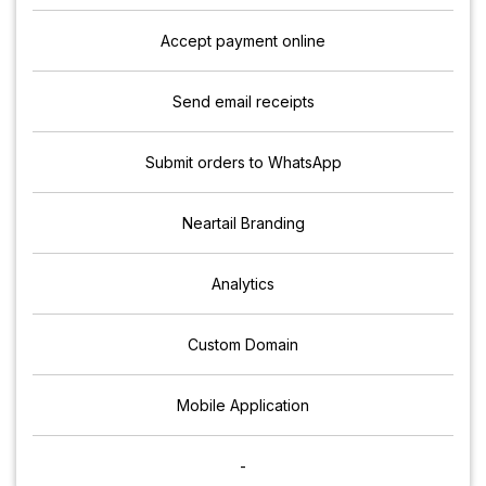
Accept payment online
Send email receipts
Submit orders to WhatsApp
Neartail Branding
Analytics
Custom Domain
Mobile Application
-