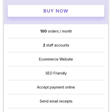
BUY NOW
100
orders / month
2
staff accounts
Ecommerce Website
SEO Friendly
Accept payment online
Send email receipts