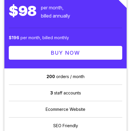
$98
per month,
billed annually
$196
per month, billed monthly
BUY NOW
200
orders / month
3
staff accounts
Ecommerce Website
SEO Friendly