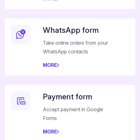
WhatsApp form
Take online orders from your
WhatsApp contacts
MORE
Payment form
Accept payment in Google
Forms
MORE