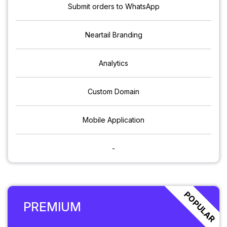
Submit orders to WhatsApp
Neartail Branding
Analytics
Custom Domain
Mobile Application
-
POPULAR
PREMIUM