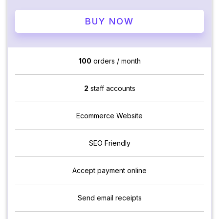
BUY NOW
100
orders / month
2
staff accounts
Ecommerce Website
SEO Friendly
Accept payment online
Send email receipts