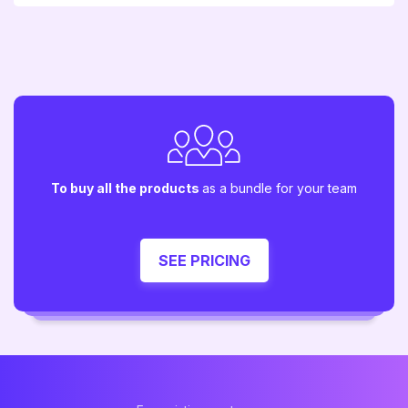
To buy all the products
as a bundle for your team
SEE PRICING