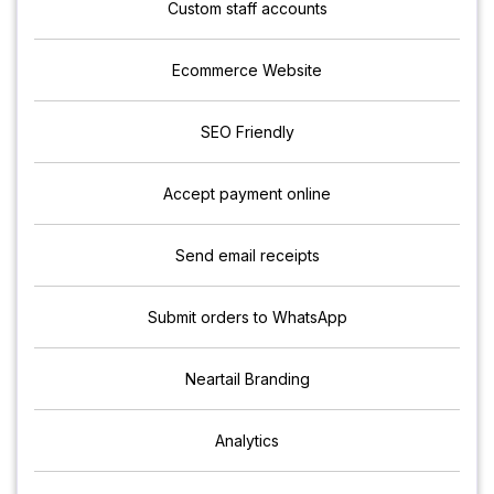
Custom staff accounts
Ecommerce Website
SEO Friendly
Accept payment online
Send email receipts
Submit orders to WhatsApp
Neartail Branding
Analytics