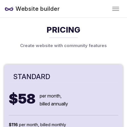
Website builder
PRICING
Create website with community features
STANDARD
$58
per month,
billed annually
$116
per month, billed monthly