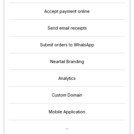
Accept payment online
Send email receipts
Submit orders to WhatsApp
Neartail Branding
Analytics
Custom Domain
Mobile Application
-