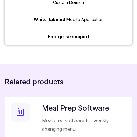
Custom Domain
White-labeled
Mobile Application
Enterprise support
Related products
Meal Prep Software
Meal prep software for weekly
changing menu