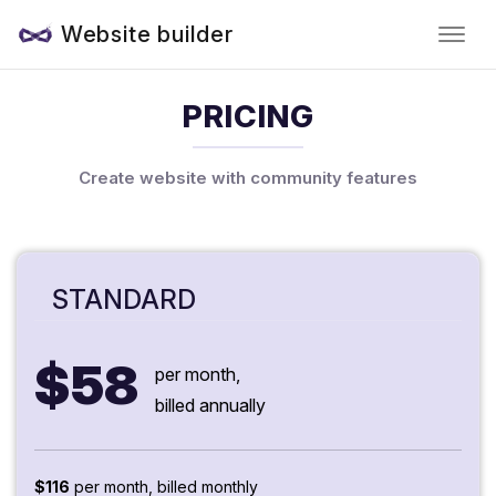
Website builder
PRICING
Create website with community features
STANDARD
$58
per month,
billed annually
$116
per month, billed monthly