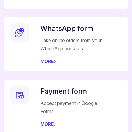
WhatsApp form
Take online orders from your
WhatsApp contacts
MORE
Payment form
Accept payment in Google
Forms
MORE