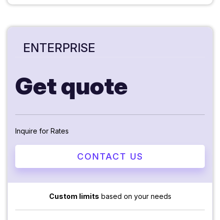
ENTERPRISE
Get quote
Inquire for Rates
CONTACT US
Custom limits
based on your needs