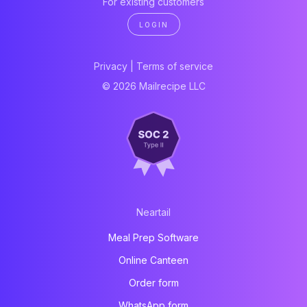
For existing customers
LOGIN
Privacy
|
Terms of service
© 2026 Mailrecipe LLC
Neartail
Meal Prep Software
Online Canteen
Order form
WhatsApp form