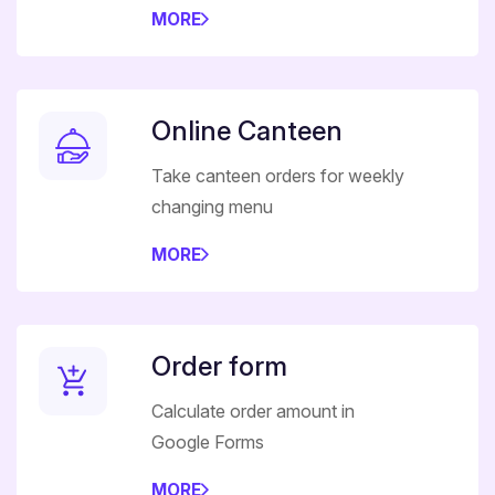
MORE
Online Canteen
Take canteen orders for weekly
changing menu
MORE
Order form
Calculate order amount in
Google Forms
MORE