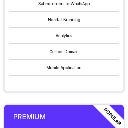
Submit orders to WhatsApp
Neartail Branding
Analytics
Custom Domain
Mobile Application
-
POPULAR
PREMIUM