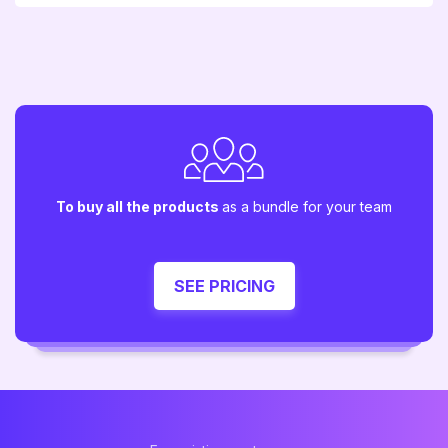
To buy all the products
as a bundle for your team
SEE PRICING