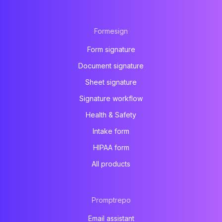
Formesign
Form signature
Document signature
Sheet signature
Signature workflow
Health & Safety
Intake form
HIPAA form
All products
Promptrepo
Email assistant