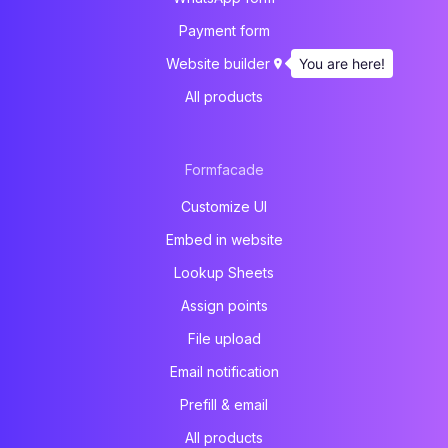
Payment form
You are here!
Website builder
All products
Formfacade
Customize UI
Embed in website
Lookup Sheets
Assign points
File upload
Email notification
Prefill & email
All products