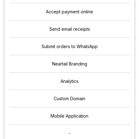
Accept payment online
Send email receipts
Submit orders to WhatsApp
Neartail Branding
Analytics
Custom Domain
Mobile Application
-