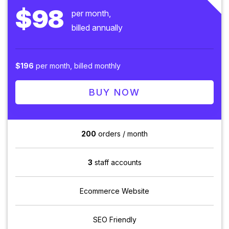
$98
per month,
billed annually
$196
per month, billed monthly
BUY NOW
200
orders / month
3
staff accounts
Ecommerce Website
SEO Friendly