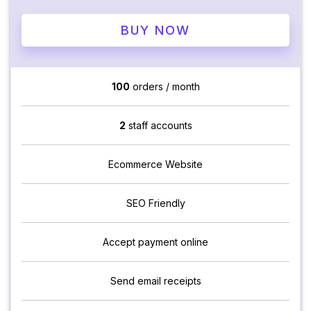
BUY NOW
100
orders / month
2
staff accounts
Ecommerce Website
SEO Friendly
Accept payment online
Send email receipts