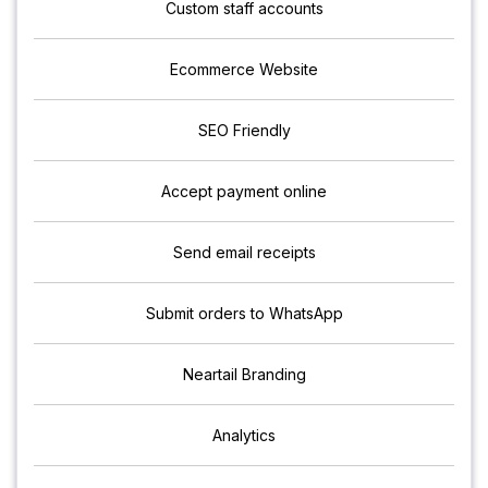
Custom staff accounts
Ecommerce Website
SEO Friendly
Accept payment online
Send email receipts
Submit orders to WhatsApp
Neartail Branding
Analytics