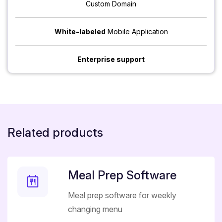
Custom Domain
White-labeled
Mobile Application
Enterprise support
Related products
Meal Prep Software
Meal prep software for weekly
changing menu