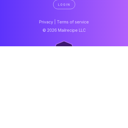
LOGIN
Privacy
|
Terms of service
© 2026 Mailrecipe LLC
Neartail
Meal Prep Software
Online Canteen
Order form
WhatsApp form