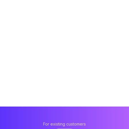
For existing customers