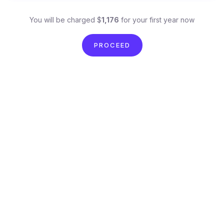
You will be charged $
1,176
for your first year now
PROCEED