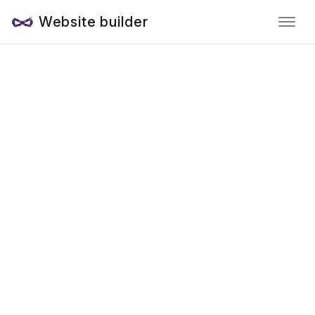
Website builder