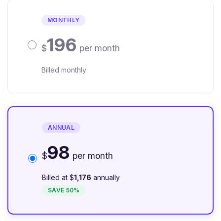
MONTHLY
196
$
per month
Billed monthly
ANNUAL
98
$
per month
Billed at $
1,176
annually
SAVE 50%