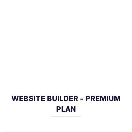
WEBSITE BUILDER - PREMIUM
PLAN