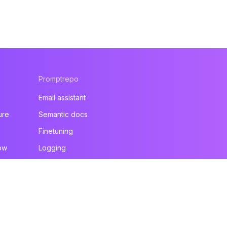
Promptrepo
Email assistant
ure
Semantic docs
Finetuning
ow
Logging
All products