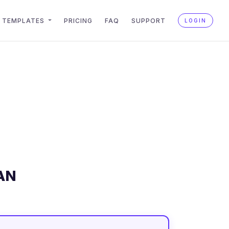
TEMPLATES
PRICING
FAQ
SUPPORT
LOGIN
AN