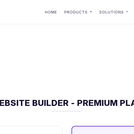
HOME
PRODUCTS
SOLUTIONS
EBSITE BUILDER - PREMIUM PL