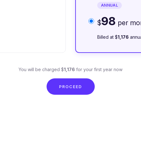
ANNUAL
98
$
per mo
Billed at $
1,176
annua
You will be charged $
1,176
for your first year now
PROCEED