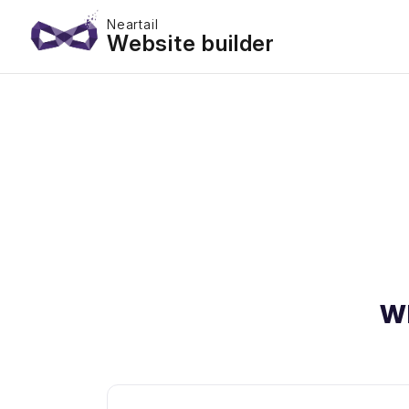
Neartail
Website builder
W