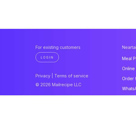
For existing customers
Neartai
LOGIN
Meal P
Online
Privacy
|
Terms of service
Order 
© 2026 Mailrecipe LLC
Whats
Paymen
Websit
All pro