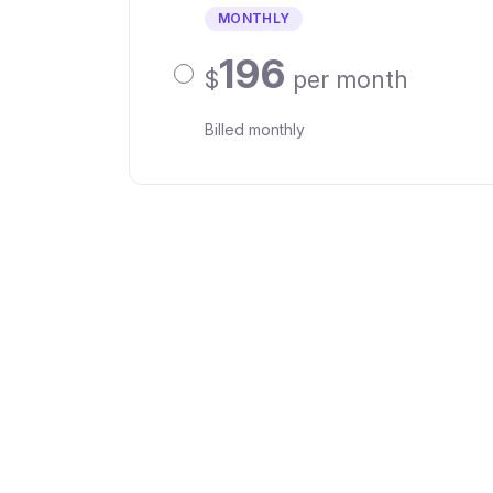
MONTHLY
196
$
per month
Billed monthly