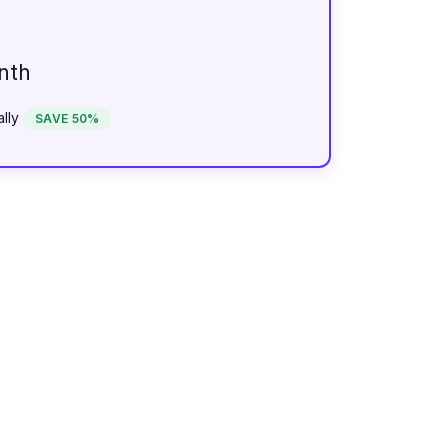
nth
lly
SAVE 50%