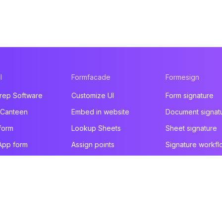
l
Formfacade
Formesign
rep Software
Customize UI
Form signature
 Canteen
Embed in website
Document signat
form
Lookup Sheets
Sheet signature
App form
Assign points
Signature workfl
t form
File upload
Health & Safety
e builder
You are here!
Email notification
Intake form
ducts
Prefill & email
HIPAA form
All products
All products