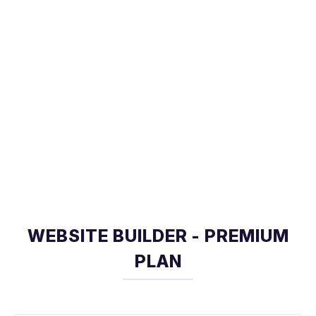
WEBSITE BUILDER - PREMIUM
PLAN