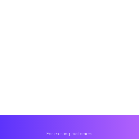
For existing customers