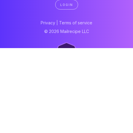
LOGIN
Privacy
|
Terms of service
© 2026 Mailrecipe LLC
Neartail
Meal Prep Software
Online Canteen
Order form
WhatsApp form