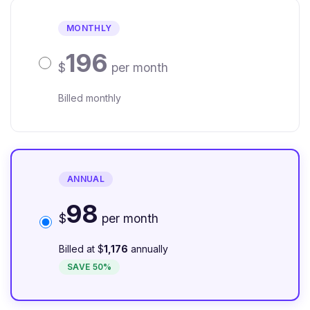
MONTHLY
196
$
per month
Billed monthly
ANNUAL
98
$
per month
Billed at $
1,176
annually
SAVE 50%