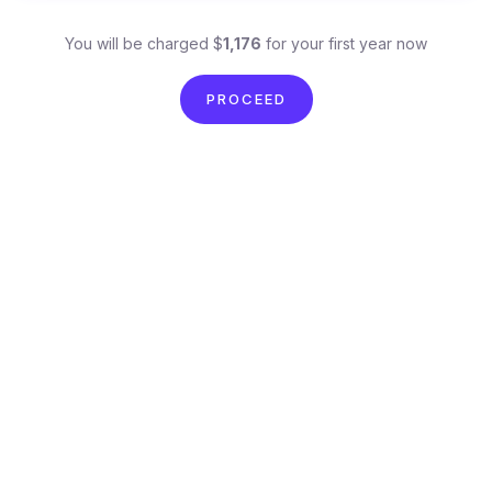
You will be charged $
1,176
for your first year now
PROCEED