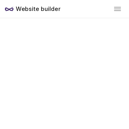
Website builder