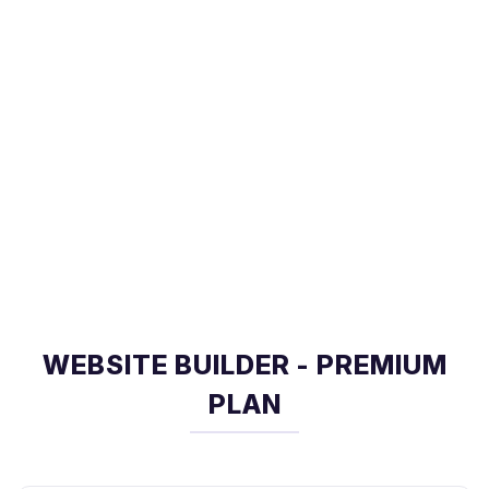
WEBSITE BUILDER - PREMIUM
PLAN