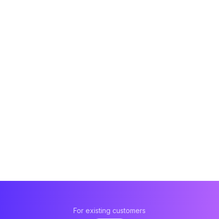
For existing customers