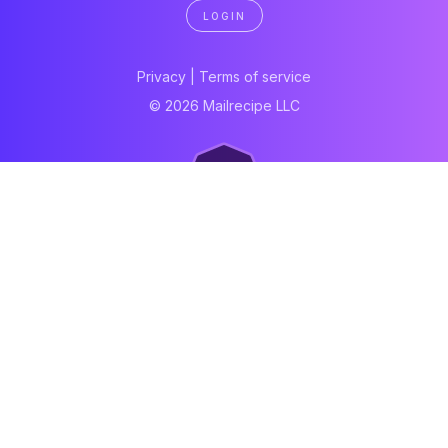
LOGIN
Privacy
|
Terms of service
© 2026 Mailrecipe LLC
Neartail
Meal Prep Software
Online Canteen
Order form
WhatsApp form