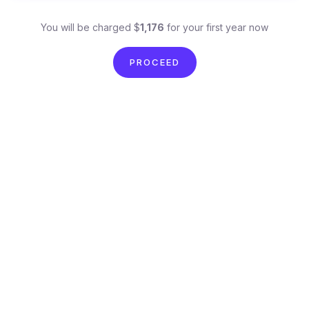
You will be charged $
1,176
for your first year now
PROCEED