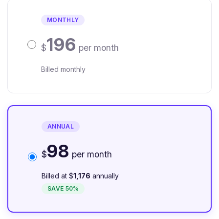
MONTHLY
196
$
per month
Billed monthly
ANNUAL
98
$
per month
Billed at $
1,176
annually
SAVE 50%