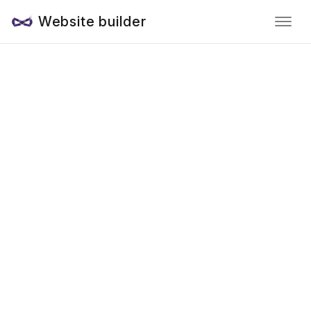
Website builder