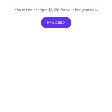
You will be charged $
1,176
for your first year now
PROCEED