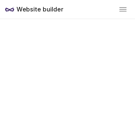
Website builder