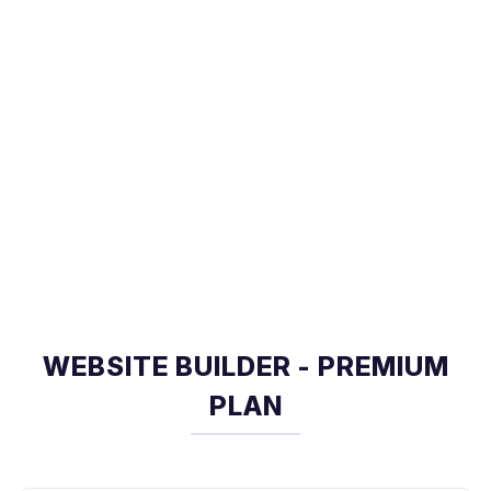
WEBSITE BUILDER - PREMIUM
PLAN