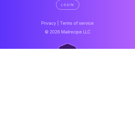
LOGIN
Privacy
|
Terms of service
© 2026 Mailrecipe LLC
Neartail
Meal Prep Software
Online Canteen
Order form
WhatsApp form