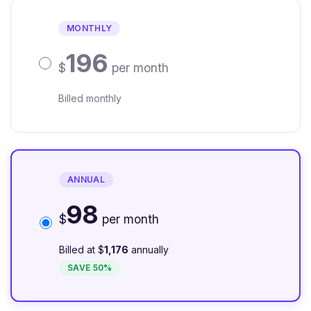
MONTHLY
196
$
per month
Billed monthly
ANNUAL
98
$
per month
Billed at $
1,176
annually
SAVE 50%