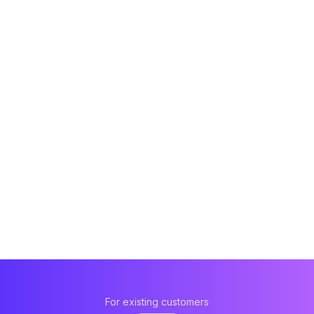
For existing customers