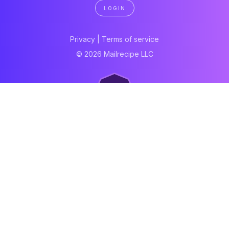
LOGIN
Privacy
|
Terms of service
© 2026 Mailrecipe LLC
Neartail
Meal Prep Software
Online Canteen
Order form
WhatsApp form