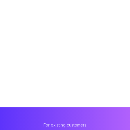
For existing customers