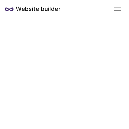
Website builder