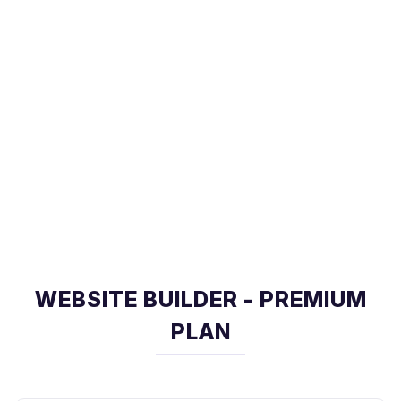
WEBSITE BUILDER - PREMIUM
PLAN