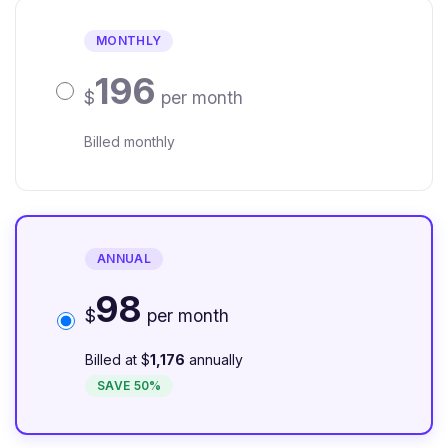
MONTHLY
196
$
per month
Billed monthly
ANNUAL
98
$
per month
Billed at $
1,176
annually
SAVE 50%