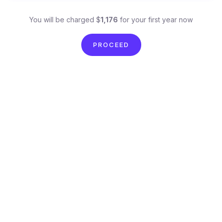
You will be charged $
1,176
for your first year now
PROCEED