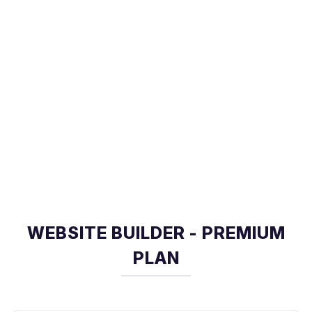
WEBSITE BUILDER - PREMIUM
PLAN