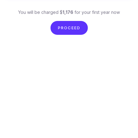
You will be charged $
1,176
for your first year now
PROCEED