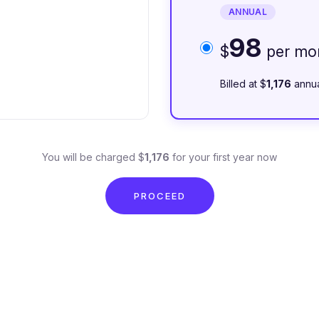
ANNUAL
98
$
per mo
Billed at $
1,176
annua
You will be charged $
1,176
for your first year now
PROCEED