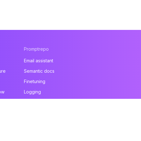
Promptrepo
Email assistant
ure
Semantic docs
Finetuning
ow
Logging
All products