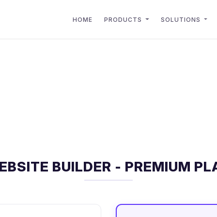
HOME
PRODUCTS
SOLUTIONS
EBSITE BUILDER - PREMIUM PL