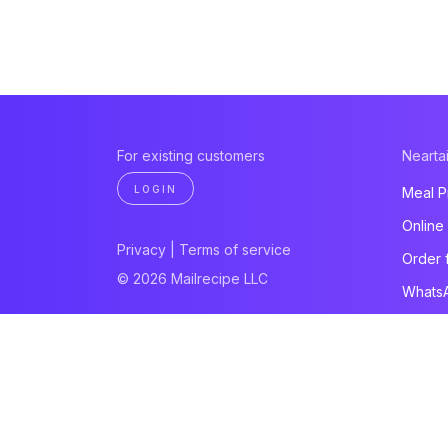
For existing customers
Neartai
LOGIN
Meal P
Online
Privacy
|
Terms of service
Order 
© 2026 Mailrecipe LLC
Whats
Paymen
Websit
All pro