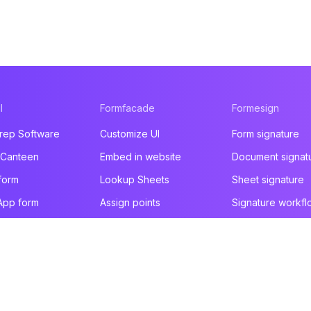
l
Formfacade
Formesign
rep Software
Customize UI
Form signature
 Canteen
Embed in website
Document signat
form
Lookup Sheets
Sheet signature
App form
Assign points
Signature workfl
t form
File upload
Health & Safety
e builder
You are here!
Email notification
Intake form
ducts
Prefill & email
HIPAA form
All products
All products