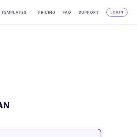
TEMPLATES
PRICING
FAQ
SUPPORT
LOGIN
AN