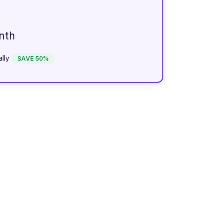
nth
lly
SAVE 50%