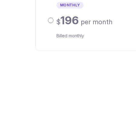
MONTHLY
196
$
per month
Billed monthly