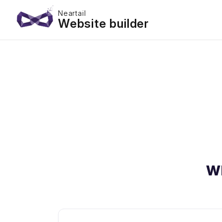
Neartail
Website builder
W