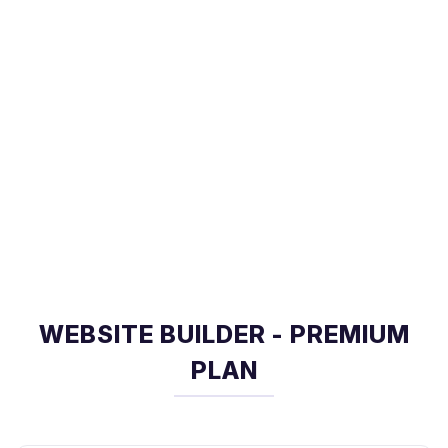
WEBSITE BUILDER - PREMIUM
PLAN