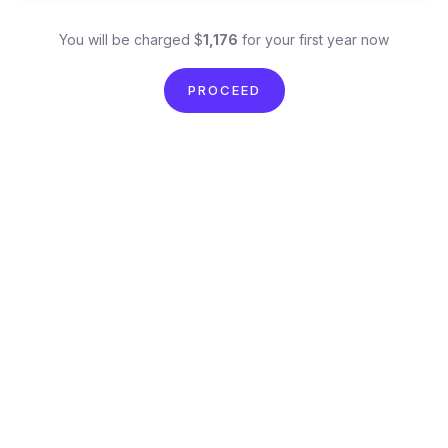
You will be charged $
1,176
for your first year now
PROCEED