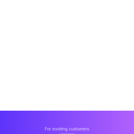
For existing customers