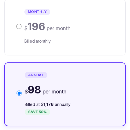
MONTHLY
196
$
per month
Billed monthly
ANNUAL
98
$
per month
Billed at $
1,176
annually
SAVE 50%