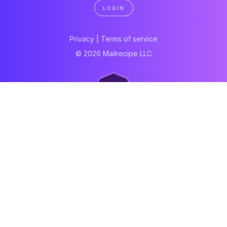
LOGIN
Privacy
|
Terms of service
© 2026 Mailrecipe LLC
Neartail
Meal Prep Software
Online Canteen
Order form
WhatsApp form