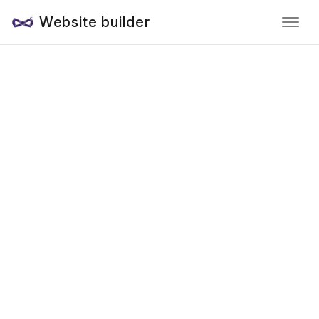
Website builder