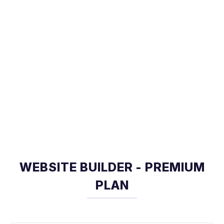
WEBSITE BUILDER - PREMIUM
PLAN