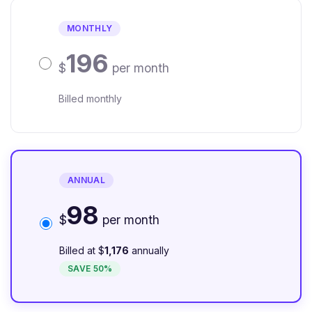
MONTHLY
196
$
per month
Billed monthly
ANNUAL
98
$
per month
Billed at $
1,176
annually
SAVE 50%