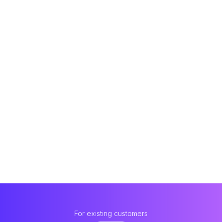
For existing customers