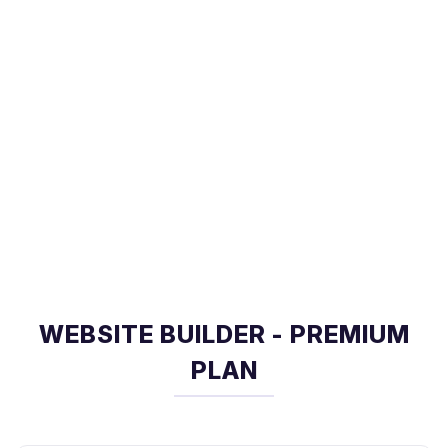
WEBSITE BUILDER - PREMIUM
PLAN