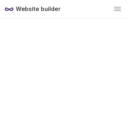
Website builder