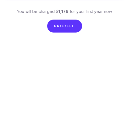
You will be charged $
1,176
for your first year now
PROCEED