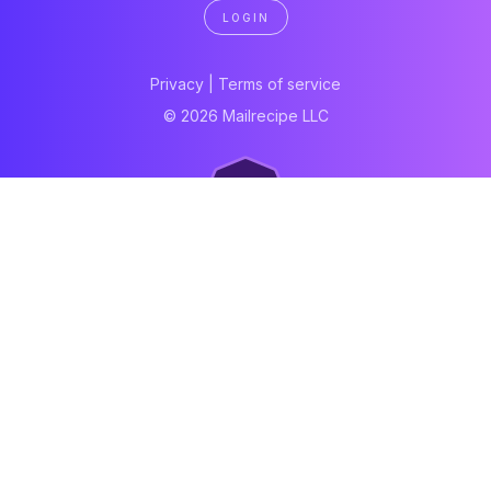
LOGIN
Privacy
|
Terms of service
© 2026 Mailrecipe LLC
Neartail
Meal Prep Software
Online Canteen
Order form
WhatsApp form