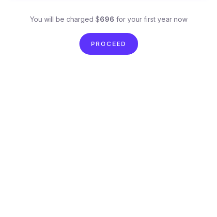
You will be charged $
696
for your first year now
PROCEED