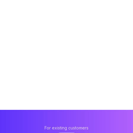
For existing customers