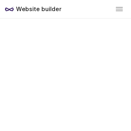
Website builder