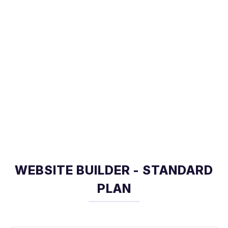
WEBSITE BUILDER - STANDARD
PLAN