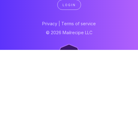
LOGIN
Privacy
|
Terms of service
© 2026 Mailrecipe LLC
Neartail
Meal Prep Software
Online Canteen
Order form
WhatsApp form