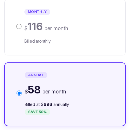
MONTHLY
116
$
per month
Billed monthly
ANNUAL
58
$
per month
Billed at $
696
annually
SAVE 50%