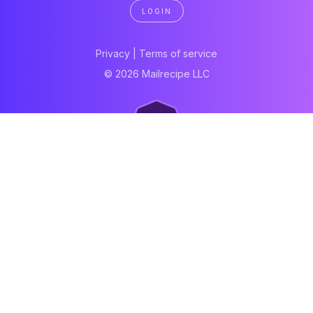
LOGIN
Privacy
|
Terms of service
© 2026 Mailrecipe LLC
Neartail
Meal Prep Software
Online Canteen
Order form
WhatsApp form