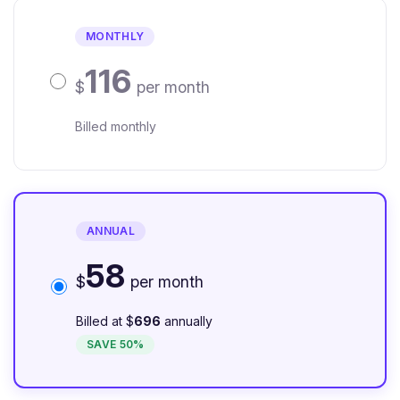
MONTHLY
116
$
per month
Billed monthly
ANNUAL
58
$
per month
Billed at $
696
annually
SAVE 50%