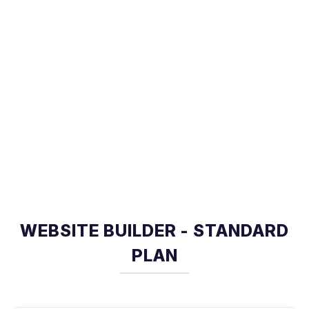
WEBSITE BUILDER - STANDARD
PLAN