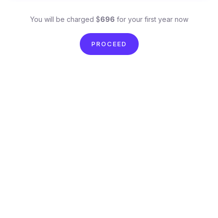
You will be charged $
696
for your first year now
PROCEED