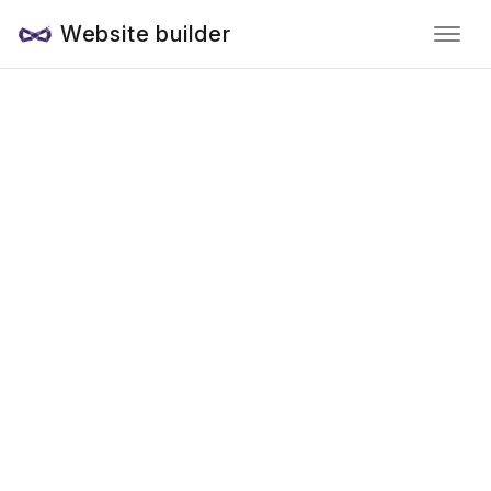
Website builder