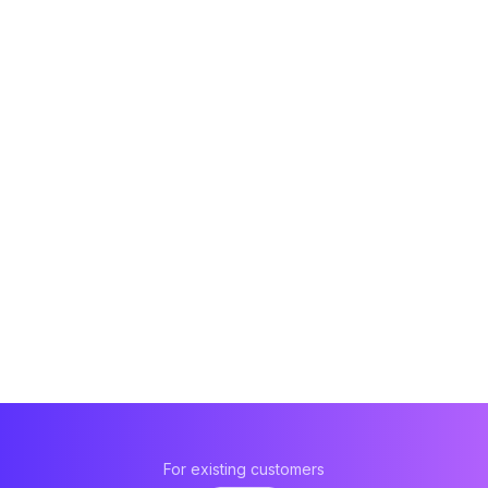
For existing customers