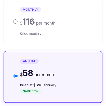
MONTHLY
116
$
per month
Billed monthly
ANNUAL
58
$
per month
Billed at $
696
annually
SAVE 50%