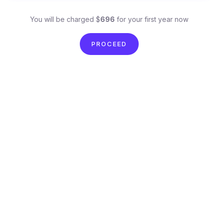
You will be charged $
696
for your first year now
PROCEED