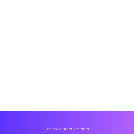
For existing customers