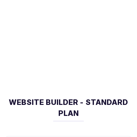
WEBSITE BUILDER - STANDARD
PLAN