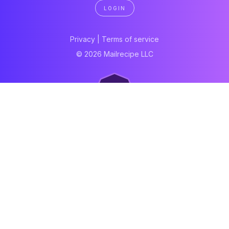
LOGIN
Privacy
|
Terms of service
© 2026 Mailrecipe LLC
Neartail
Meal Prep Software
Online Canteen
Order form
WhatsApp form