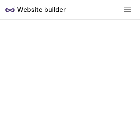
Website builder