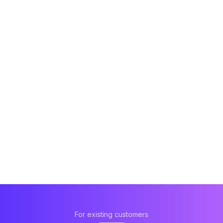
For existing customers