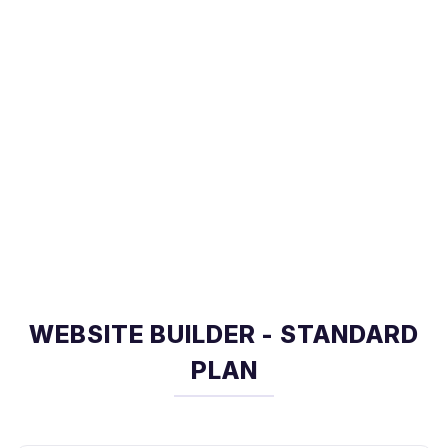
WEBSITE BUILDER - STANDARD
PLAN