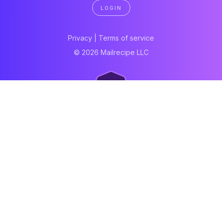
LOGIN
Privacy
|
Terms of service
© 2026 Mailrecipe LLC
Neartail
Meal Prep Software
Online Canteen
Order form
WhatsApp form