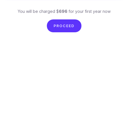
You will be charged $
696
for your first year now
PROCEED