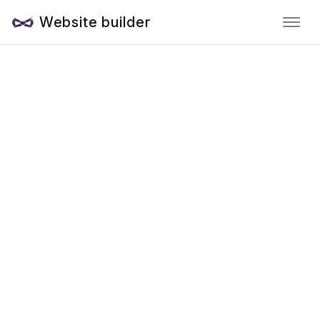
Website builder