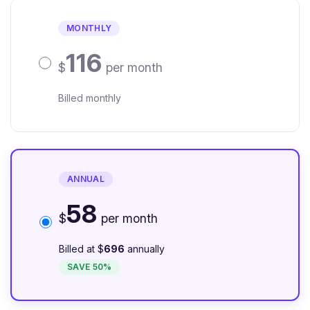
MONTHLY
116
$
per month
Billed monthly
ANNUAL
58
$
per month
Billed at $
696
annually
SAVE 50%