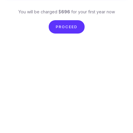
You will be charged $
696
for your first year now
PROCEED