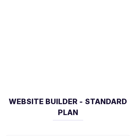
WEBSITE BUILDER - STANDARD
PLAN