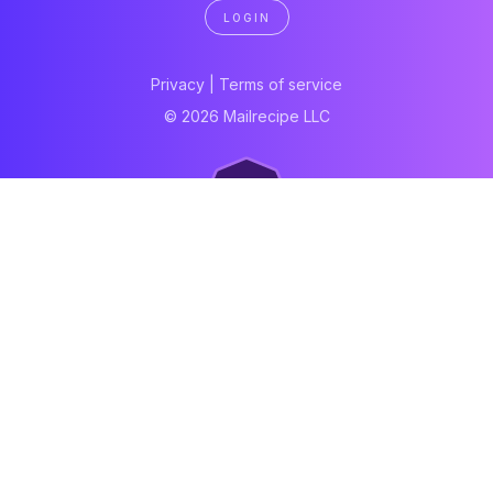
LOGIN
Privacy
|
Terms of service
© 2026 Mailrecipe LLC
Neartail
Meal Prep Software
Online Canteen
Order form
WhatsApp form