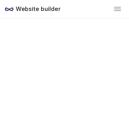
Website builder