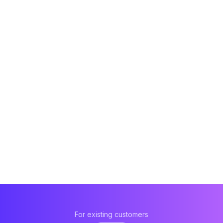
For existing customers