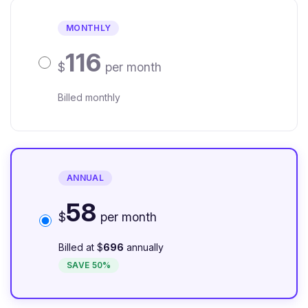
MONTHLY
116
$
per month
Billed monthly
ANNUAL
58
$
per month
Billed at $
696
annually
SAVE 50%