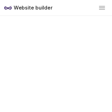
Website builder