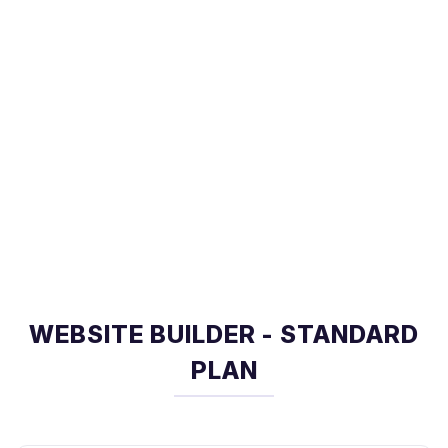
WEBSITE BUILDER - STANDARD
PLAN