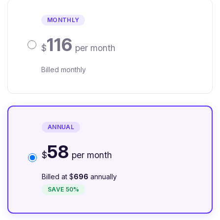
MONTHLY
116
$
per month
Billed monthly
ANNUAL
58
$
per month
Billed at $
696
annually
SAVE 50%