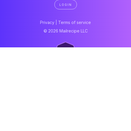
LOGIN
Privacy
|
Terms of service
© 2026 Mailrecipe LLC
Neartail
Meal Prep Software
Online Canteen
Order form
WhatsApp form