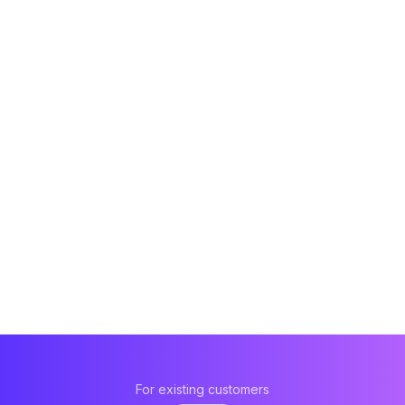
For existing customers