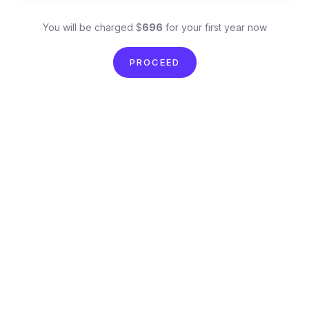
You will be charged $
696
for your first year now
PROCEED