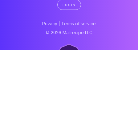
LOGIN
Privacy
|
Terms of service
© 2026 Mailrecipe LLC
Neartail
Meal Prep Software
Online Canteen
Order form
WhatsApp form