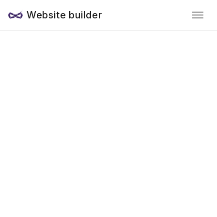
Website builder