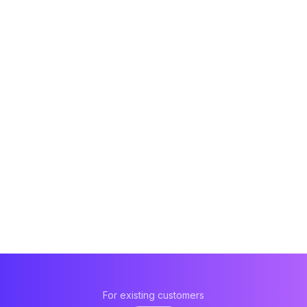
For existing customers