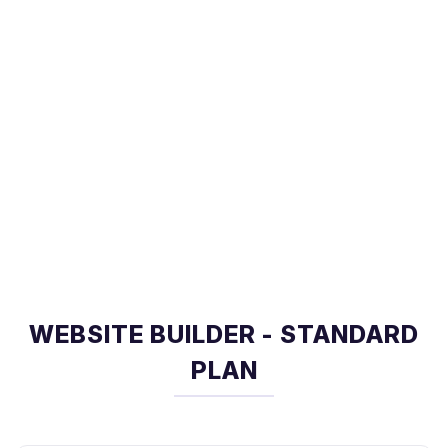
WEBSITE BUILDER - STANDARD
PLAN