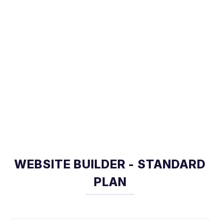
WEBSITE BUILDER - STANDARD
PLAN