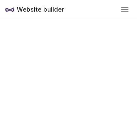
Website builder