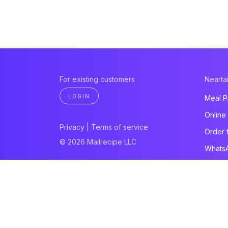
For existing customers
Neartai
LOGIN
Meal P
Online
Privacy
|
Terms of service
Order 
© 2026 Mailrecipe LLC
Whats
Paymen
Websit
All pro