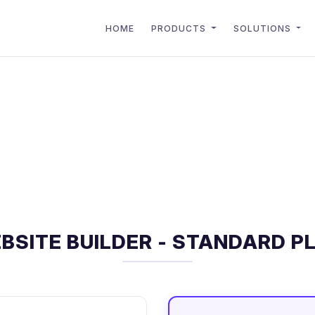
HOME
PRODUCTS
SOLUTIONS
BSITE BUILDER - STANDARD P