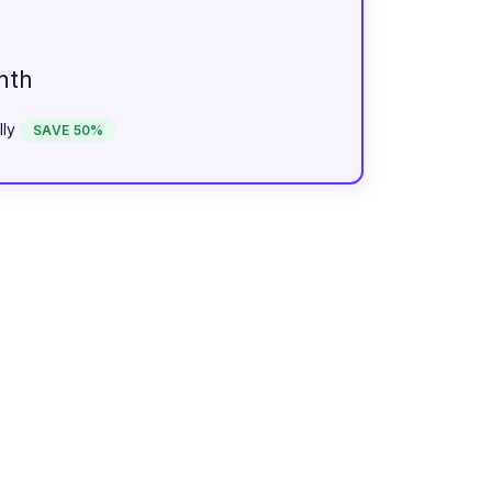
nth
lly
SAVE 50%