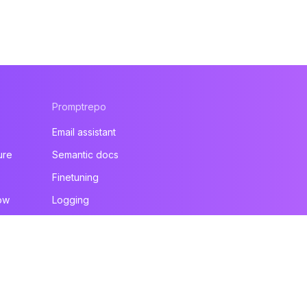
Promptrepo
Email assistant
ure
Semantic docs
Finetuning
ow
Logging
All products