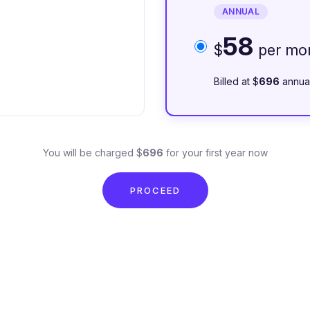
ANNUAL
58
$
per mo
Billed at $
696
annua
You will be charged $
696
for your first year now
PROCEED