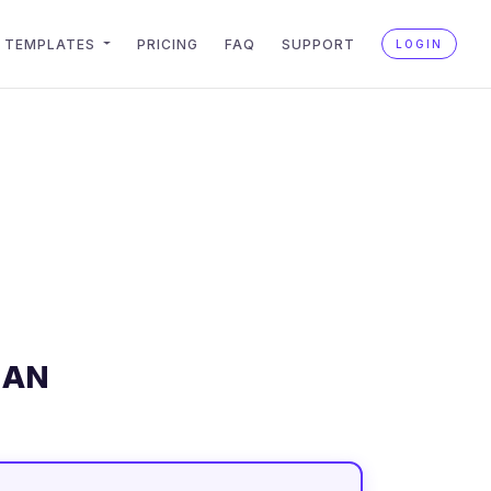
TEMPLATES
PRICING
FAQ
SUPPORT
LOGIN
LAN