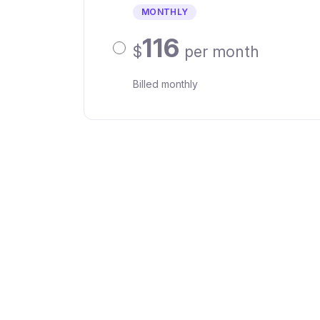
MONTHLY
116
$
per month
Billed monthly