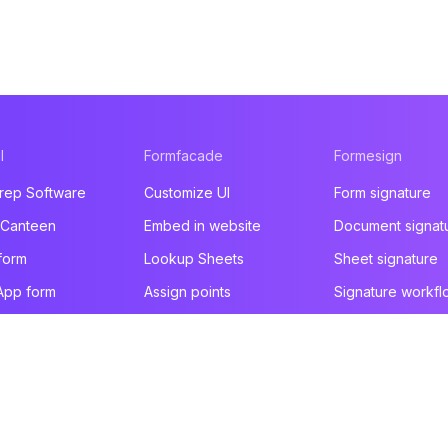
l
Formfacade
Formesign
rep Software
Customize UI
Form signature
 Canteen
Embed in website
Document signat
form
Lookup Sheets
Sheet signature
App form
Assign points
Signature workfl
t form
File upload
Health & Safety
e builder
You are here!
Email notification
Intake form
ducts
Prefill & email
HIPAA form
All products
All products