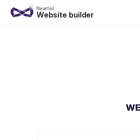
Neartail
Website builder
WE