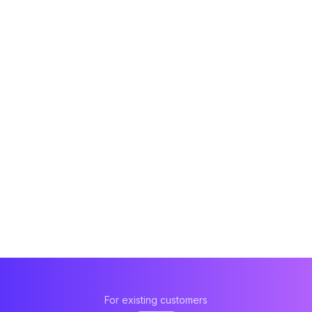
For existing customers