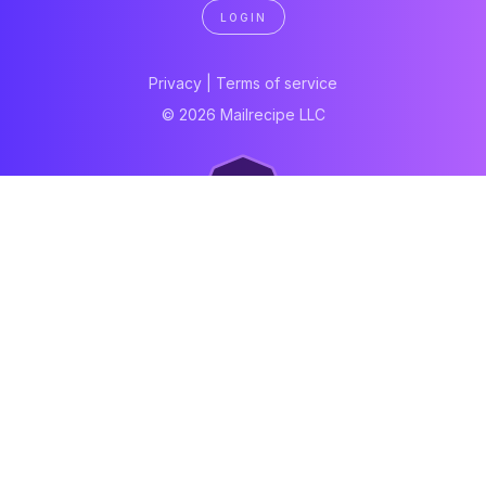
LOGIN
Privacy
|
Terms of service
© 2026 Mailrecipe LLC
Neartail
Meal Prep Software
Online Canteen
Order form
WhatsApp form