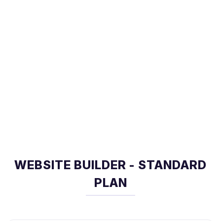
WEBSITE BUILDER - STANDARD
PLAN