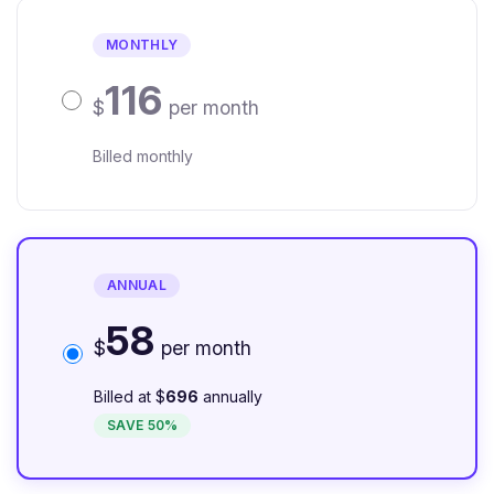
MONTHLY
116
$
per month
Billed monthly
ANNUAL
58
$
per month
Billed at $
696
annually
SAVE 50%