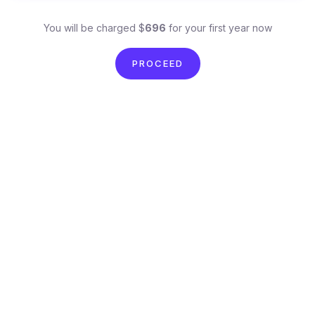
You will be charged $
696
for your first year now
PROCEED