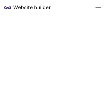
Website builder