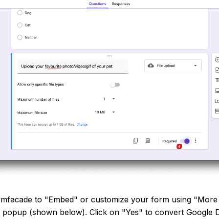
facade to "Embed" or customize your form using "More o
n popup (shown below). Click on "Yes" to convert Google D