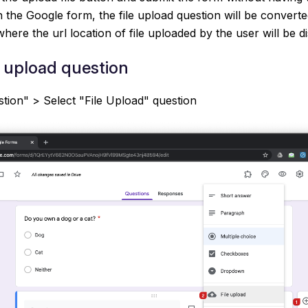
 the Google form, the file upload question will be converted
here the url location of file uploaded by the user will be d
e upload question
tion" > Select "File Upload" question