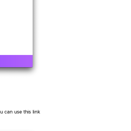
u can use this link