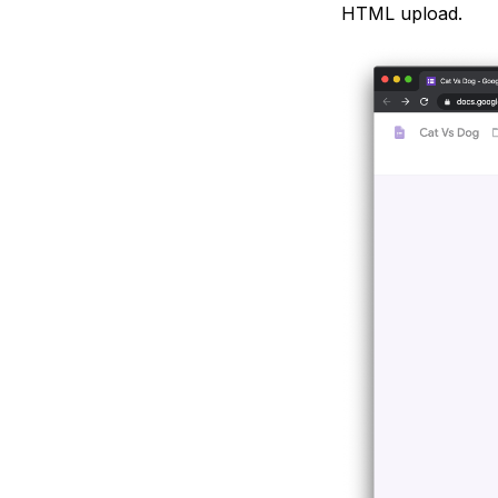
HTML upload.