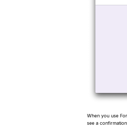
When you use Form
see a confirmatio