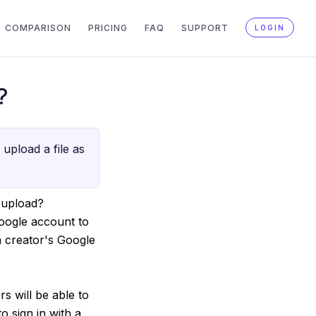
COMPARISON
PRICING
FAQ
SUPPORT
LOGIN
?
upload a file as
 upload?
Google account to
m creator's Google
s will be able to
o sign in with a