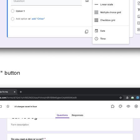
e" button