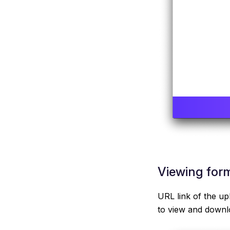
Viewing form
URL link of the up
to view and downlo