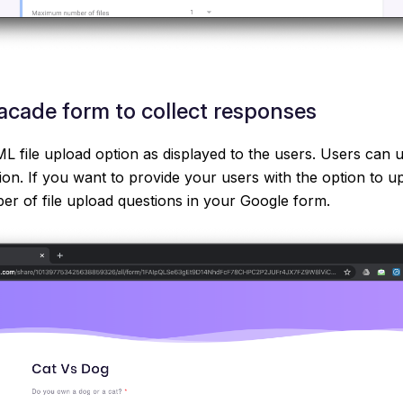
cade form to collect responses
 file upload option as displayed to the users. Users can up
tion. If you want to provide your users with the option to up
r of file upload questions in your Google form.