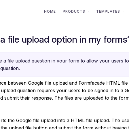
HOME
PRODUCTS
TEMPLATES
a file upload option in my forms
 a file upload question in your form to allow your users to 
question.
ence between Google file upload and Formfacade HTML file
 upload question requires your users to be signed in to a 
and submit their response. The files are uploaded to the for
s the Google file upload into a HTML file upload. The user
 the upload file button and submit the form without having t