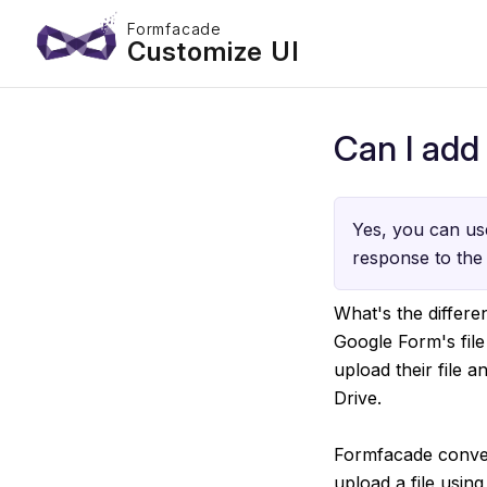
Formfacade
Customize UI
Can I add 
Yes, you can use
response to the 
What's the differ
Google Form's file
upload their file 
Drive.
Formfacade convert
upload a file using