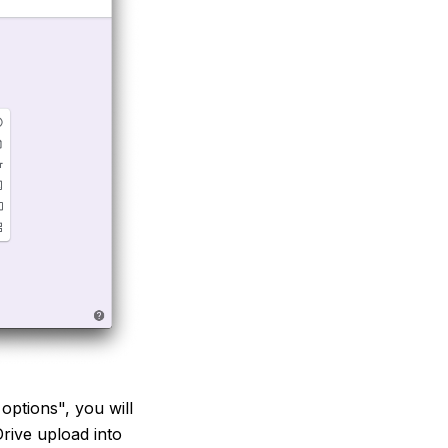
ptions", you will
rive upload into