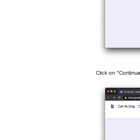
Click on "Continu