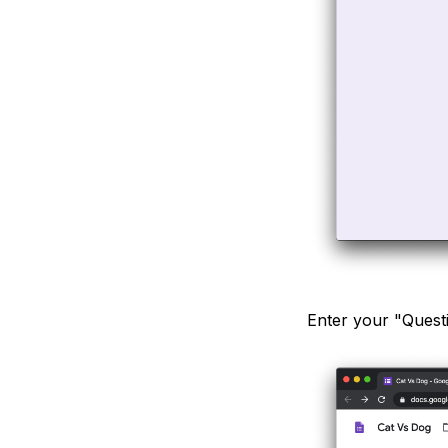
Enter your "Questi