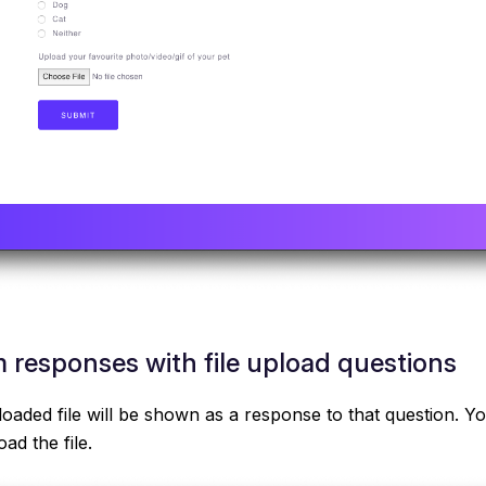
 responses with file upload questions
loaded file will be shown as a response to that question. Yo
ad the file.