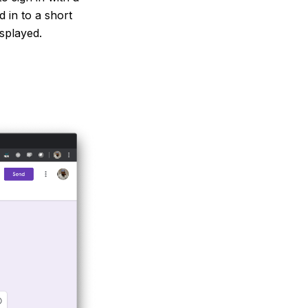
 in to a short
isplayed.