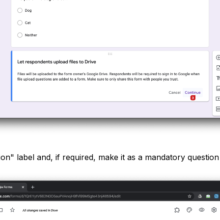
on" label and, if required, make it as a mandatory question