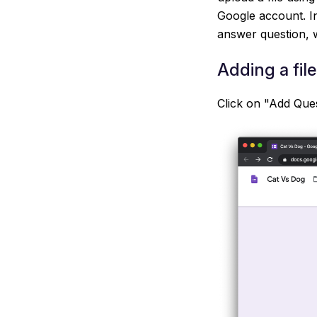
Google account. In
answer question, w
Adding a fil
Click on "Add Ques