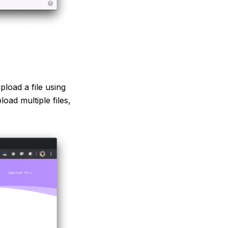
load a file using
load multiple files,