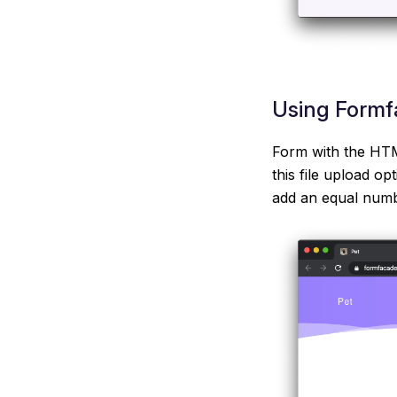
Using Formfa
Form with the HTML
this file upload op
add an equal numbe