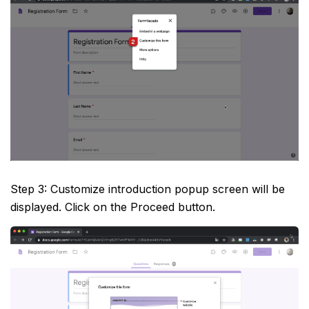
Step 3: Customize introduction popup screen will be
displayed. Click on the Proceed button.