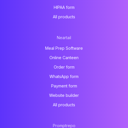
HIPAA form
All products
Neartail
Meal Prep Software
Online Canteen
Order form
WhatsApp form
Payment form
Website builder
All products
Promptrepo