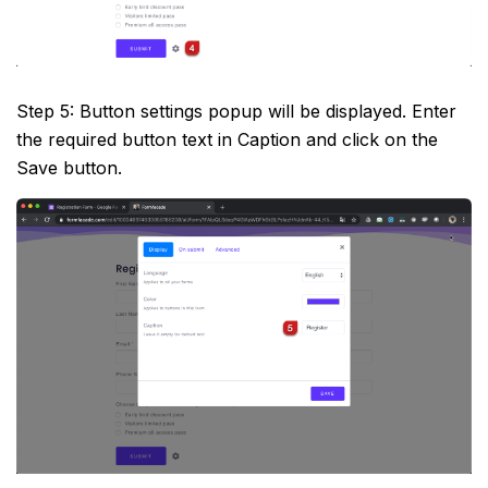
Step 5: Button settings popup will be displayed. Enter
the required button text in Caption and click on the
Save button.