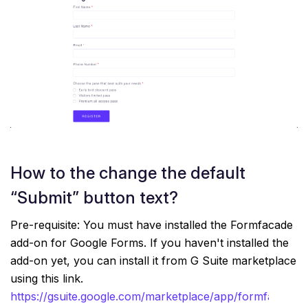
How to the change the default
“Submit” button text?
Pre-requisite: You must have installed the Formfacade
add-on for Google Forms. If you haven't installed the
add-on yet, you can install it from G Suite marketplace
using this link.
https://gsuite.google.com/marketplace/app/formfacade