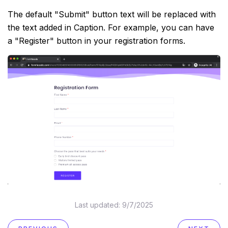
The default "Submit" button text will be replaced with
the text added in Caption. For example, you can have
a "Register" button in your registration forms.
Last updated:
9/7/2025