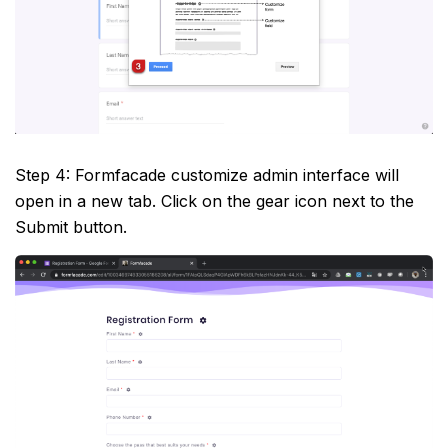
Step 4: Formfacade customize admin interface will
open in a new tab. Click on the gear icon next to the
Submit button.