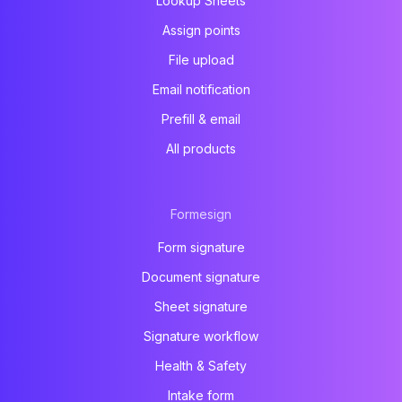
Lookup Sheets
Assign points
File upload
Email notification
Prefill & email
All products
Formesign
Form signature
Document signature
Sheet signature
Signature workflow
Health & Safety
Intake form