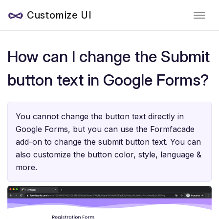
Customize UI
How can I change the Submit
button text in Google Forms?
You cannot change the button text directly in
Google Forms, but you can use the Formfacade
add-on to change the submit button text. You can
also customize the button color, style, language &
more.