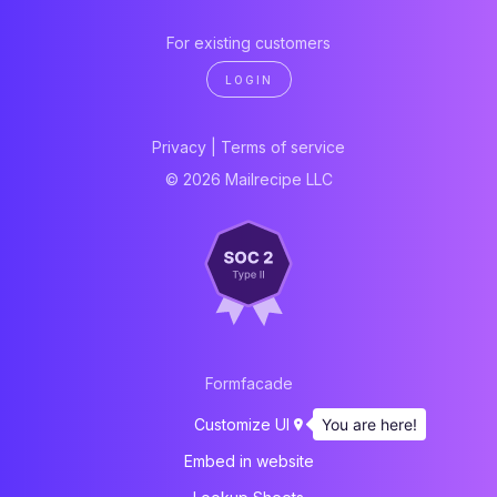
For existing customers
LOGIN
Privacy
|
Terms of service
© 2026 Mailrecipe LLC
Formfacade
You are here!
Customize UI
Embed in website