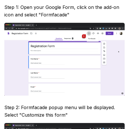
Step 1: Open your Google Form, click on the add-on
icon and select "Formfacade"
Step 2: Formfacade popup menu will be displayed.
Select "Customize this form"