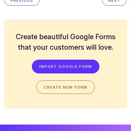
PREVIOUS
NEXT
Create beautiful Google Forms
that your customers will love.
IMPORT GOOGLE FORM
CREATE NEW FORM