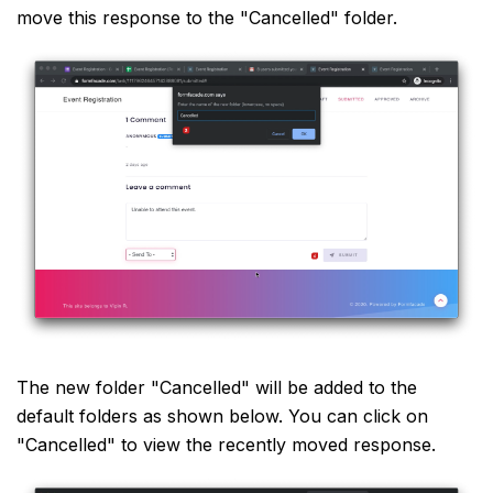
move this response to the "Cancelled" folder.
The new folder "Cancelled" will be added to the
default folders as shown below. You can click on
"Cancelled" to view the recently moved response.