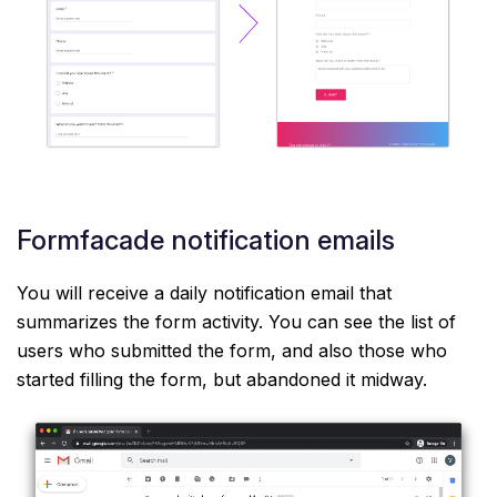
Formfacade notification emails
You will receive a daily notification email that
summarizes the form activity. You can see the list of
users who submitted the form, and also those who
started filling the form, but abandoned it midway.