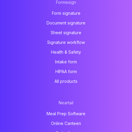
Formesign
Form signature
Document signature
Sheet signature
Signature workflow
Health & Safety
Intake form
HIPAA form
All products
Neartail
Meal Prep Software
Online Canteen