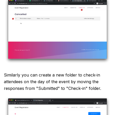
Similarly you can create a new folder to check-in
attendees on the day of the event by moving the
responses from "Submitted" to "Check-in" folder.