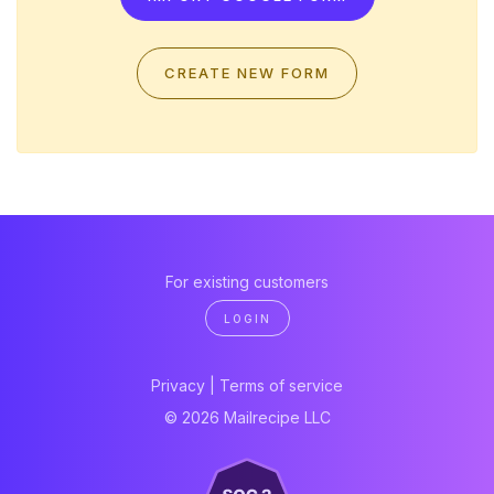
CREATE NEW FORM
For existing customers
LOGIN
Privacy
|
Terms of service
© 2026 Mailrecipe LLC