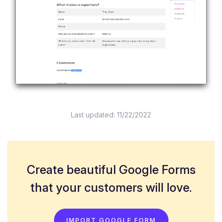
Last updated:
11/22/2022
Create beautiful Google Forms
that your customers will love.
IMPORT GOOGLE FORM