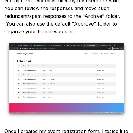
Not all form responses filled by the users are valid.
You can review the responses and move such
redundant/spam responses to the "Archive" folder.
You can also use the default "Approve" folder to
organize your form responses.
Once I created my event registration form, I tested it to