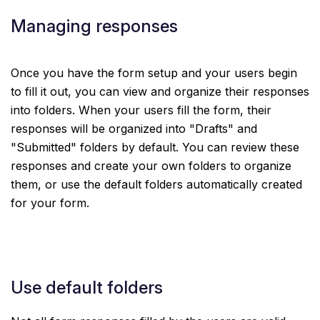
Managing responses
Once you have the form setup and your users begin
to fill it out, you can view and organize their responses
into folders. When your users fill the form, their
responses will be organized into "Drafts" and
"Submitted" folders by default. You can review these
responses and create your own folders to organize
them, or use the default folders automatically created
for your form.
Use default folders