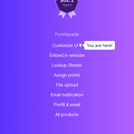
Formfacade
You are here!
Customize UI
Embed in website
Lookup Sheets
Assign points
File upload
Email notification
Prefill & email
All products