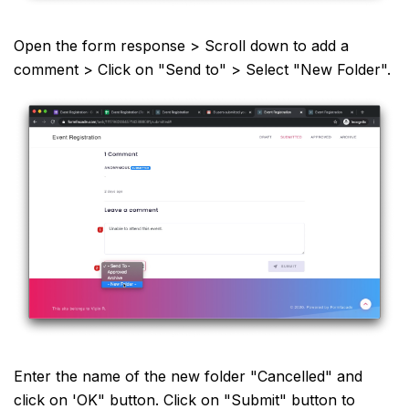
Open the form response > Scroll down to add a
comment > Click on "Send to" > Select "New Folder".
Enter the name of the new folder "Cancelled" and
click on 'OK" button. Click on "Submit" button to