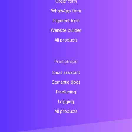
Order form
WhatsApp form
Payment form
Website builder
All products
Promptrepo
Email assistant
Semantic docs
Finetuning
Logging
All products