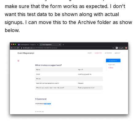
make sure that the form works as expected. I don't
want this test data to be shown along with actual
signups. I can move this to the Archive folder as show
below.