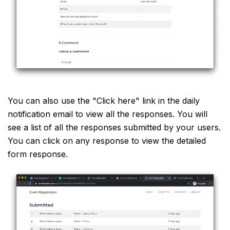
You can also use the "Click here" link in the daily
notification email to view all the responses. You will
see a list of all the responses submitted by your users.
You can click on any response to view the detailed
form response.