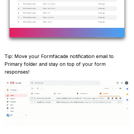
Tip: Move your Formfacade notification email to
Primary folder and stay on top of your form
responses!