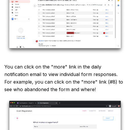
You can click on the "more" link in the daily
notification email to view individual form responses.
For example, you can click on the "more" link (#8) to
see who abandoned the form and where!