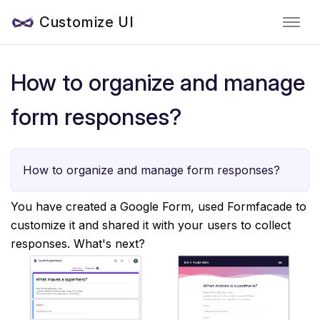
Customize UI
How to organize and manage
form responses?
How to organize and manage form responses?
You have created a Google Form, used Formfacade to
customize it and shared it with your users to collect
responses. What's next?