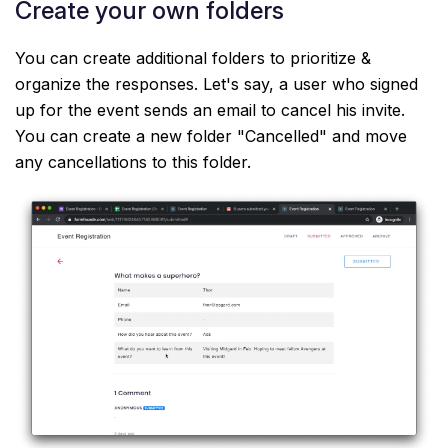
Create your own folders
You can create additional folders to prioritize &
organize the responses. Let's say, a user who signed
up for the event sends an email to cancel his invite.
You can create a new folder "Cancelled" and move
any cancellations to this folder.