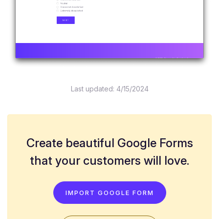
Last updated:
4/15/2024
Create beautiful Google Forms
that your customers will love.
IMPORT GOOGLE FORM