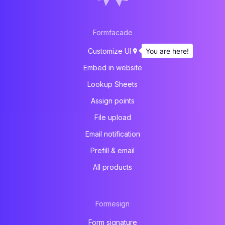
Formfacade
You are here!
Customize UI
Embed in website
Lookup Sheets
Assign points
File upload
Email notification
Prefill & email
All products
Formesign
Form signature