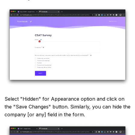
Select "Hidden" for Appearance option and click on
the "Save Changes" button. Similarly, you can hide the
company [or any] field in the form.