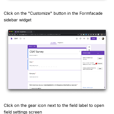
Click on the "Customize" button in the Formfacade
sidebar widget
Click on the gear icon next to the field label to open
field settings screen