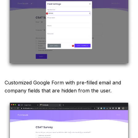
Customized Google Form with pre-filled email and
company fields that are hidden from the user.