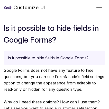
Customize UI
Is it possible to hide fields in
Google Forms?
Is it possible to hide fields in Google Forms?
Google Forms does not have any feature to hide
questions, but you can use Formfacade's field settings
option to change the appearance from editable to
read-only or hidden for any question type.
Why do I need these options? How can I use them?
Let's say you want to send a customer satisfaction