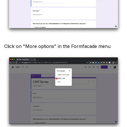
Click on "More options" in the Formfacade menu