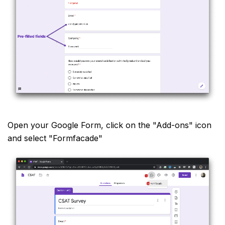
Open your Google Form, click on the "Add-ons" icon
and select "Formfacade"