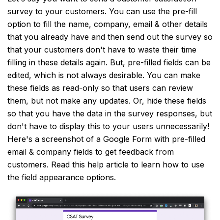
survey to your customers. You can use the pre-fill
option to fill the name, company, email & other details
that you already have and then send out the survey so
that your customers don't have to waste their time
filling in these details again. But, pre-filled fields can be
edited, which is not always desirable. You can make
these fields as read-only so that users can review
them, but not make any updates. Or, hide these fields
so that you have the data in the survey responses, but
don't have to display this to your users unnecessarily!
Here's a screenshot of a Google Form with pre-filled
email & company fields to get feedback from
customers. Read this help article to learn how to use
the field appearance options.