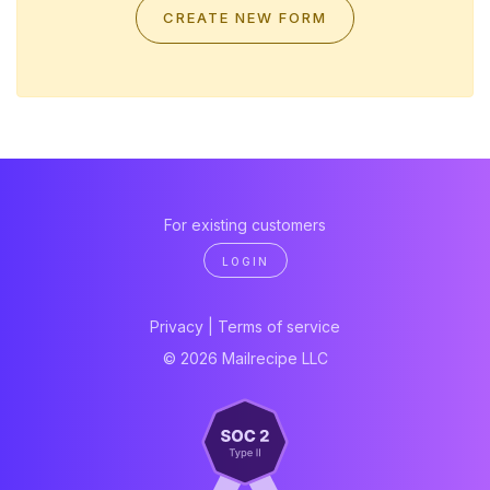
CREATE NEW FORM
For existing customers
LOGIN
Privacy
|
Terms of service
© 2026 Mailrecipe LLC