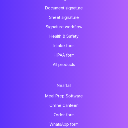
Document signature
Sheet signature
Signature workflow
Health & Safety
Intake form
HIPAA form
All products
Neartail
Meal Prep Software
Online Canteen
Order form
WhatsApp form